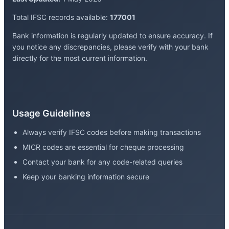
Total IFSC records available:
177001
Bank information is regularly updated to ensure accuracy. If
you notice any discrepancies, please verify with your bank
directly for the most current information.
Usage Guidelines
Always verify IFSC codes before making transactions
MICR codes are essential for cheque processing
Contact your bank for any code-related queries
Keep your banking information secure