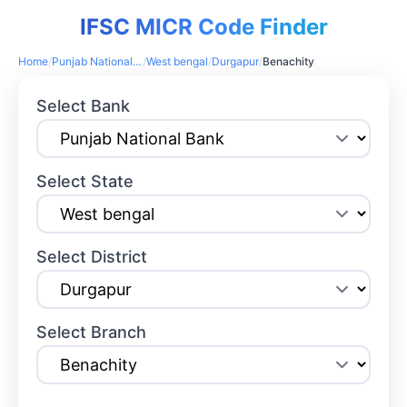
IFSC MICR Code Finder
Home
/
Punjab National Bank
/
West bengal
/
Durgapur
/
Benachity
Select Bank
Select State
Select District
Select Branch