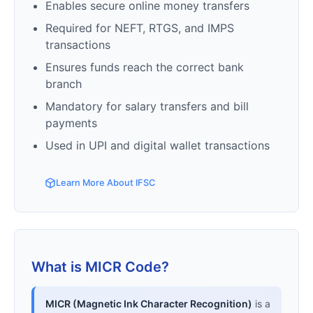
Enables secure online money transfers
Required for NEFT, RTGS, and IMPS
transactions
Ensures funds reach the correct bank
branch
Mandatory for salary transfers and bill
payments
Used in UPI and digital wallet transactions
Learn More About IFSC
What is MICR Code?
MICR (Magnetic Ink Character Recognition)
is a