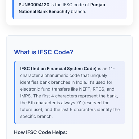
PUNB0094120
is the IFSC code of
Punjab
National Bank Benachity
branch.
What is IFSC Code?
IFSC (Indian Financial System Code)
is an 11-
character alphanumeric code that uniquely
identifies bank branches in India. It's used for
electronic fund transfers like NEFT, RTGS, and
IMPS. The first 4 characters represent the bank,
the 5th character is always '0' (reserved for
future use), and the last 6 characters identify the
specific branch.
How IFSC Code Helps: