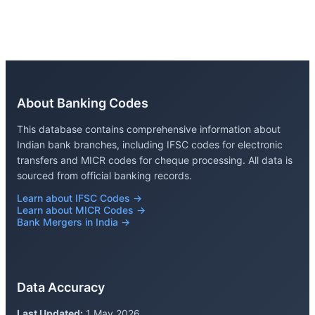
About Banking Codes
This database contains comprehensive information about
Indian bank branches, including IFSC codes for electronic
transfers and MICR codes for cheque processing. All data is
sourced from official banking records.
Learn about IFSC Codes →
Learn about MICR Codes →
Bank Mergers in India →
Data Accuracy
Last Updated:
1 May 2026