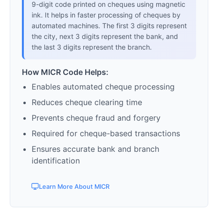
9-digit code printed on cheques using magnetic
ink. It helps in faster processing of cheques by
automated machines. The first 3 digits represent
the city, next 3 digits represent the bank, and
the last 3 digits represent the branch.
How MICR Code Helps:
Enables automated cheque processing
Reduces cheque clearing time
Prevents cheque fraud and forgery
Required for cheque-based transactions
Ensures accurate bank and branch
identification
Learn More About MICR