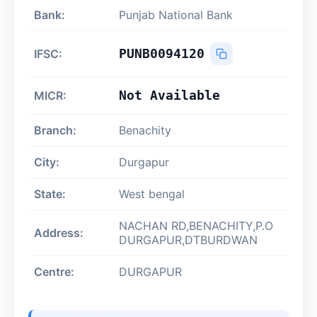
Bank:
Punjab National Bank
PUNB0094120
IFSC:
Not Available
MICR:
Branch:
Benachity
City:
Durgapur
State:
West bengal
NACHAN RD,BENACHITY,P.O
Address:
DURGAPUR,DTBURDWAN
Centre:
DURGAPUR