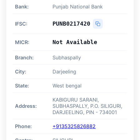
Bank:
Punjab National Bank
PUNB0217420
IFSC:
Not Available
MICR:
Branch:
Subhaspally
City:
Darjeeling
State:
West bengal
KABIGURU SARANI,
Address:
SUBHASPALLY, P.O. SILIGURI,
DARJEELING, PIN - 734001
Phone:
+9135325826882