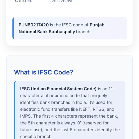
Centre:
SILIGURI
PUNB0217420
is the IFSC code of
Punjab
National Bank Subhaspally
branch.
What is IFSC Code?
IFSC (Indian Financial System Code)
is an 11-
character alphanumeric code that uniquely
identifies bank branches in India. It's used for
electronic fund transfers like NEFT, RTGS, and
IMPS. The first 4 characters represent the bank,
the 5th character is always '0' (reserved for
future use), and the last 6 characters identify the
specific branch.