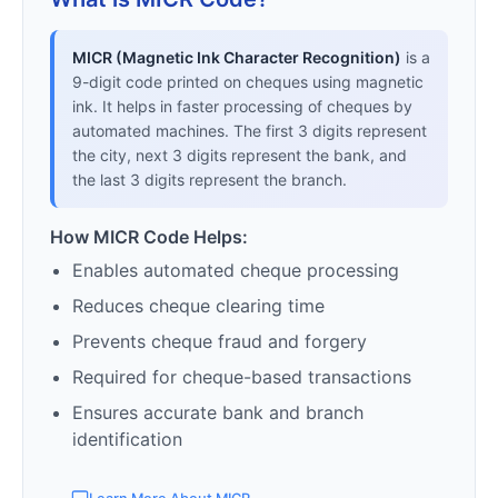
MICR (Magnetic Ink Character Recognition)
is a
9-digit code printed on cheques using magnetic
ink. It helps in faster processing of cheques by
automated machines. The first 3 digits represent
the city, next 3 digits represent the bank, and
the last 3 digits represent the branch.
How MICR Code Helps:
Enables automated cheque processing
Reduces cheque clearing time
Prevents cheque fraud and forgery
Required for cheque-based transactions
Ensures accurate bank and branch
identification