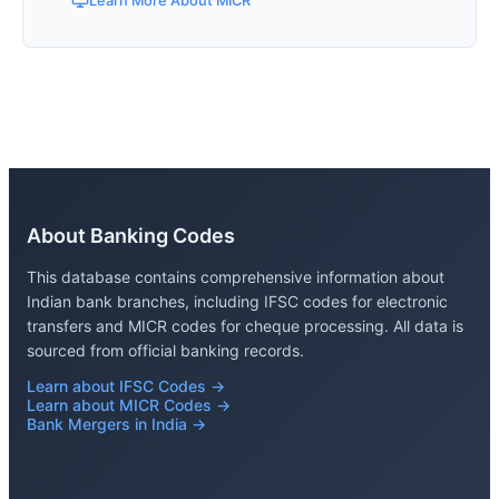
Learn More About MICR
About Banking Codes
This database contains comprehensive information about
Indian bank branches, including IFSC codes for electronic
transfers and MICR codes for cheque processing. All data is
sourced from official banking records.
Learn about IFSC Codes →
Learn about MICR Codes →
Bank Mergers in India →