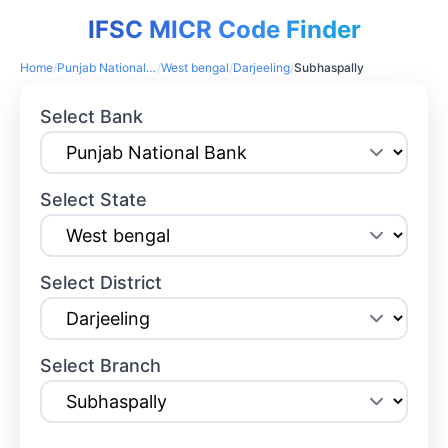
IFSC MICR Code Finder
Home
/
Punjab National Bank
/
West bengal
/
Darjeeling
/
Subhaspally
Select Bank
Select State
Select District
Select Branch