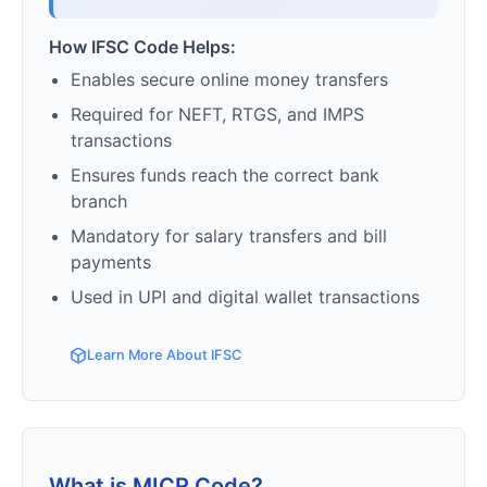
How IFSC Code Helps:
Enables secure online money transfers
Required for NEFT, RTGS, and IMPS
transactions
Ensures funds reach the correct bank
branch
Mandatory for salary transfers and bill
payments
Used in UPI and digital wallet transactions
Learn More About IFSC
What is MICR Code?