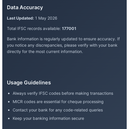
Data Accuracy
Last Updated:
1 May 2026
Total IFSC records available:
177001
Bank information is regularly updated to ensure accuracy. If
you notice any discrepancies, please verify with your bank
directly for the most current information.
Usage Guidelines
Always verify IFSC codes before making transactions
MICR codes are essential for cheque processing
Contact your bank for any code-related queries
Keep your banking information secure