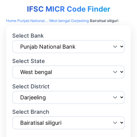
IFSC MICR Code Finder
Home
/
Punjab National Bank
/
West bengal
/
Darjeeling
/
Bairatisal siliguri
Select Bank
Select State
Select District
Select Branch