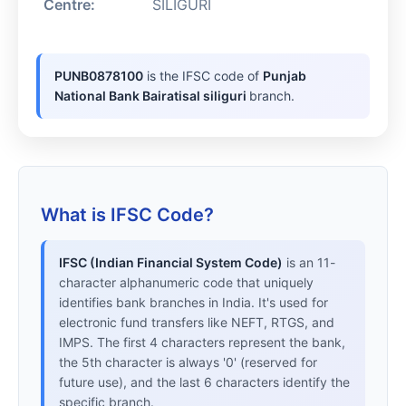
Centre:
SILIGURI
PUNB0878100
is the IFSC code of
Punjab
National Bank Bairatisal siliguri
branch.
What is IFSC Code?
IFSC (Indian Financial System Code)
is an 11-
character alphanumeric code that uniquely
identifies bank branches in India. It's used for
electronic fund transfers like NEFT, RTGS, and
IMPS. The first 4 characters represent the bank,
the 5th character is always '0' (reserved for
future use), and the last 6 characters identify the
specific branch.