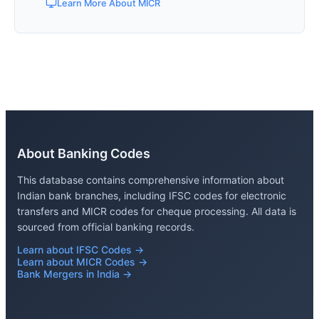
Learn More About MICR
About Banking Codes
This database contains comprehensive information about
Indian bank branches, including IFSC codes for electronic
transfers and MICR codes for cheque processing. All data is
sourced from official banking records.
Learn about IFSC Codes →
Learn about MICR Codes →
Bank Mergers in India →