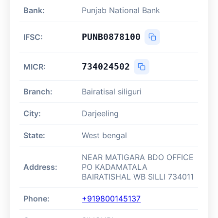
Bank:
Punjab National Bank
PUNB0878100
IFSC:
734024502
MICR:
Branch:
Bairatisal siliguri
City:
Darjeeling
State:
West bengal
NEAR MATIGARA BDO OFFICE
Address:
PO KADAMATALA
BAIRATISHAL WB SILLI 734011
Phone:
+919800145137