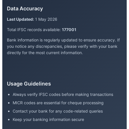
Data Accuracy
Last Updated:
1 May 2026
Total IFSC records available:
177001
Bank information is regularly updated to ensure accuracy. If
you notice any discrepancies, please verify with your bank
directly for the most current information.
Usage Guidelines
Always verify IFSC codes before making transactions
MICR codes are essential for cheque processing
Contact your bank for any code-related queries
Keep your banking information secure