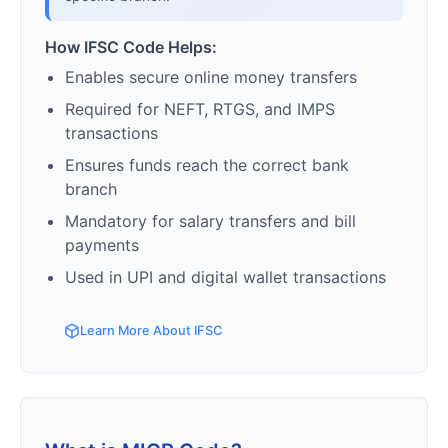
How IFSC Code Helps:
Enables secure online money transfers
Required for NEFT, RTGS, and IMPS
transactions
Ensures funds reach the correct bank
branch
Mandatory for salary transfers and bill
payments
Used in UPI and digital wallet transactions
Learn More About IFSC