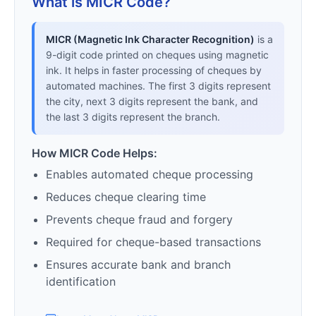
What is MICR Code?
MICR (Magnetic Ink Character Recognition)
is a
9-digit code printed on cheques using magnetic
ink. It helps in faster processing of cheques by
automated machines. The first 3 digits represent
the city, next 3 digits represent the bank, and
the last 3 digits represent the branch.
How MICR Code Helps:
Enables automated cheque processing
Reduces cheque clearing time
Prevents cheque fraud and forgery
Required for cheque-based transactions
Ensures accurate bank and branch
identification