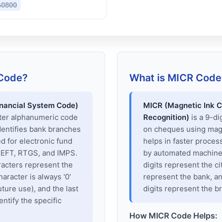
60800
 Code?
What is MICR Code
inancial System Code)
MICR (Magnetic Ink C
cter alphanumeric code
Recognition)
is a 9-di
dentifies bank branches
on cheques using magne
sed for electronic fund
helps in faster proces
 NEFT, RTGS, and IMPS.
by automated machines
racters represent the
digits represent the cit
haracter is always '0'
represent the bank, an
uture use), and the last
digits represent the b
entify the specific
How MICR Code Helps: