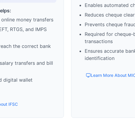
Enables automated c
elps:
Reduces cheque clear
 online money transfers
Prevents cheque frau
EFT, RTGS, and IMPS
Required for cheque-
transactions
reach the correct bank
Ensures accurate ban
identification
alary transfers and bill
Learn More About MI
 digital wallet
bout IFSC