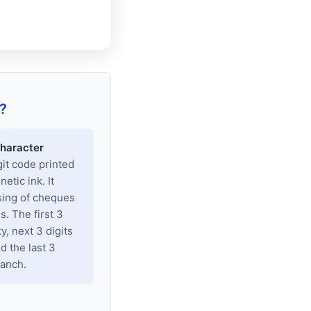
?
haracter
git code printed
tic ink. It
sing of cheques
. The first 3
y, next 3 digits
d the last 3
ranch.