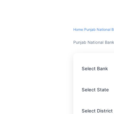
Home
/
Punjab National 
Punjab National Bank
Select Bank
Select State
Select District