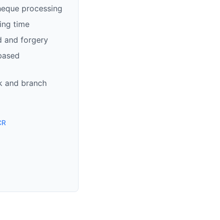
heque processing
ing time
d and forgery
based
k and branch
CR