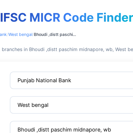
IFSC MICR Code Finde
Bank
/
West bengal
/
Bhoudi ,distt paschim midnapore, wb
 branches in Bhoudi ,distt paschim midnapore, wb, West b