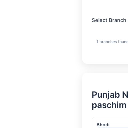
Select Branch
1 branches found
Punjab N
paschim
Bhodi