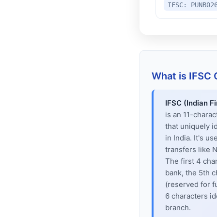
IFSC: PUNB02
What is IFSC
IFSC (Indian F
is an 11-chara
that uniquely i
in India. It's u
transfers like
The first 4 cha
bank, the 5th c
(reserved for f
6 characters id
branch.