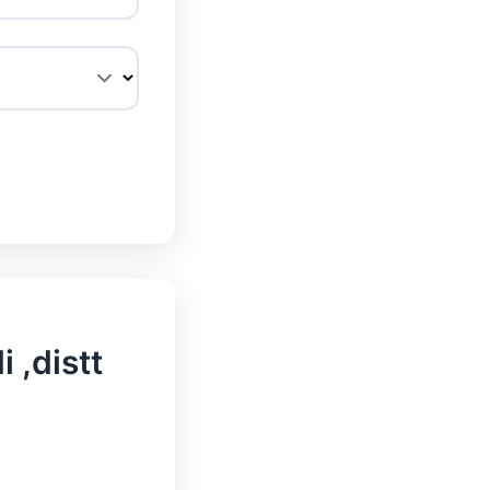
 ,distt