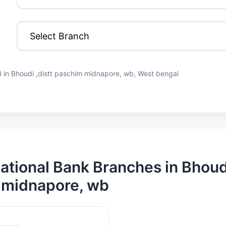
 in Bhoudi ,distt paschim midnapore, wb, West bengal
ational Bank Branches in Bhoudi
 midnapore, wb