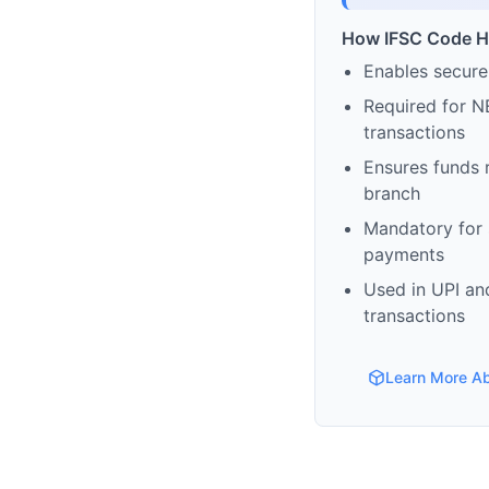
How IFSC Code H
Enables secure
Required for N
transactions
Ensures funds 
branch
Mandatory for s
payments
Used in UPI and
transactions
Learn More A