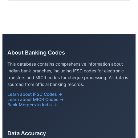
About Banking Codes
This database contains comprehensive information about
Indian bank branches, including IFSC codes for electronic
transfers and MICR codes for cheque processing. All data is
sourced from official banking records.
Learn about IFSC Codes →
Learn about MICR Codes →
Bank Mergers in India →
Data Accuracy