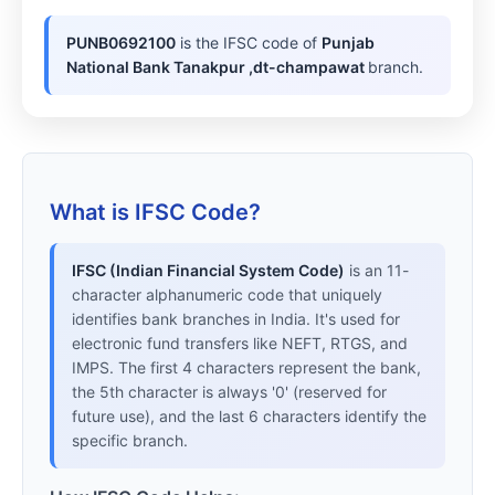
PUNB0692100
is the IFSC code of
Punjab
National Bank Tanakpur ,dt-champawat
branch.
What is IFSC Code?
IFSC (Indian Financial System Code)
is an 11-
character alphanumeric code that uniquely
identifies bank branches in India. It's used for
electronic fund transfers like NEFT, RTGS, and
IMPS. The first 4 characters represent the bank,
the 5th character is always '0' (reserved for
future use), and the last 6 characters identify the
specific branch.