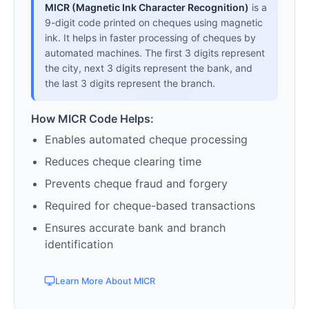
MICR (Magnetic Ink Character Recognition)
is a
9-digit code printed on cheques using magnetic
ink. It helps in faster processing of cheques by
automated machines. The first 3 digits represent
the city, next 3 digits represent the bank, and
the last 3 digits represent the branch.
How MICR Code Helps:
Enables automated cheque processing
Reduces cheque clearing time
Prevents cheque fraud and forgery
Required for cheque-based transactions
Ensures accurate bank and branch
identification
Learn More About MICR