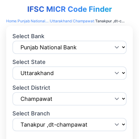
IFSC MICR Code Finder
Home
/
Punjab National Bank
/
Uttarakhand
/
Champawat
/
Tanakpur ,dt-champawat
Select Bank
Select State
Select District
Select Branch