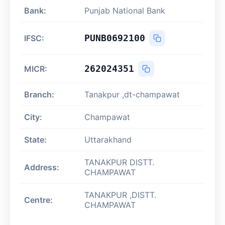
Bank:
Punjab National Bank
PUNB0692100
IFSC:
262024351
MICR:
Branch:
Tanakpur ,dt-champawat
City:
Champawat
State:
Uttarakhand
TANAKPUR DISTT.
Address:
CHAMPAWAT
TANAKPUR ,DISTT.
Centre:
CHAMPAWAT