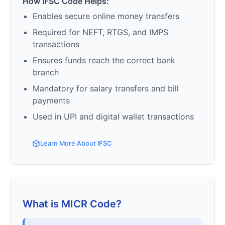
How IFSC Code Helps:
Enables secure online money transfers
Required for NEFT, RTGS, and IMPS
transactions
Ensures funds reach the correct bank
branch
Mandatory for salary transfers and bill
payments
Used in UPI and digital wallet transactions
Learn More About IFSC
What is MICR Code?