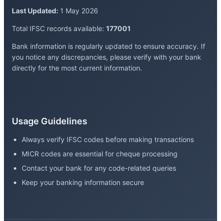
Last Updated:
1 May 2026
Total IFSC records available:
177001
Bank information is regularly updated to ensure accuracy. If
you notice any discrepancies, please verify with your bank
directly for the most current information.
Usage Guidelines
Always verify IFSC codes before making transactions
MICR codes are essential for cheque processing
Contact your bank for any code-related queries
Keep your banking information secure