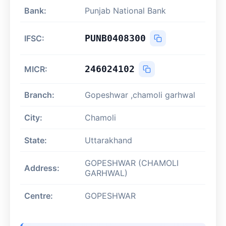
Bank:
Punjab National Bank
PUNB0408300
IFSC:
246024102
MICR:
Branch:
Gopeshwar ,chamoli garhwal
City:
Chamoli
State:
Uttarakhand
GOPESHWAR (CHAMOLI
Address:
GARHWAL)
Centre:
GOPESHWAR