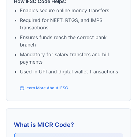
How IFSC Code Helps:
Enables secure online money transfers
Required for NEFT, RTGS, and IMPS
transactions
Ensures funds reach the correct bank
branch
Mandatory for salary transfers and bill
payments
Used in UPI and digital wallet transactions
Learn More About IFSC
What is MICR Code?