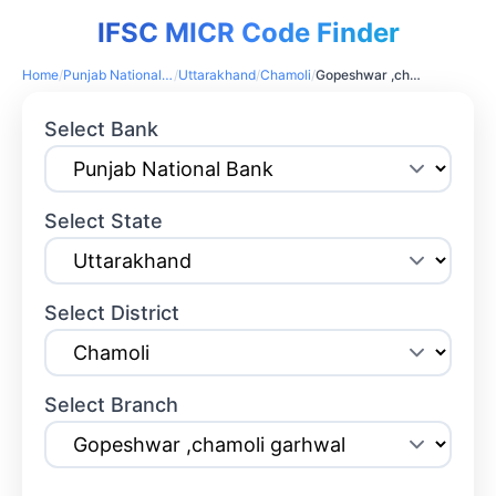
IFSC MICR Code Finder
Home
/
Punjab National Bank
/
Uttarakhand
/
Chamoli
/
Gopeshwar ,chamoli garhwal
Select Bank
Select State
Select District
Select Branch