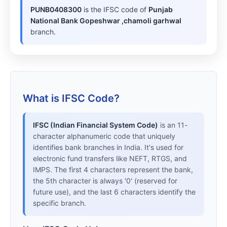
PUNB0408300
is the IFSC code of
Punjab
National Bank Gopeshwar ,chamoli garhwal
branch.
What is IFSC Code?
IFSC (Indian Financial System Code)
is an 11-
character alphanumeric code that uniquely
identifies bank branches in India. It's used for
electronic fund transfers like NEFT, RTGS, and
IMPS. The first 4 characters represent the bank,
the 5th character is always '0' (reserved for
future use), and the last 6 characters identify the
specific branch.