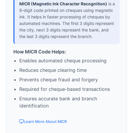
MICR (Magnetic Ink Character Recognition)
is a
9-digit code printed on cheques using magnetic
ink. It helps in faster processing of cheques by
automated machines. The first 3 digits represent
the city, next 3 digits represent the bank, and
the last 3 digits represent the branch.
How MICR Code Helps:
Enables automated cheque processing
Reduces cheque clearing time
Prevents cheque fraud and forgery
Required for cheque-based transactions
Ensures accurate bank and branch
identification
Learn More About MICR