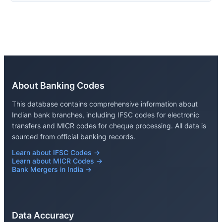
About Banking Codes
This database contains comprehensive information about
Indian bank branches, including IFSC codes for electronic
transfers and MICR codes for cheque processing. All data is
sourced from official banking records.
Learn about IFSC Codes →
Learn about MICR Codes →
Bank Mergers in India →
Data Accuracy