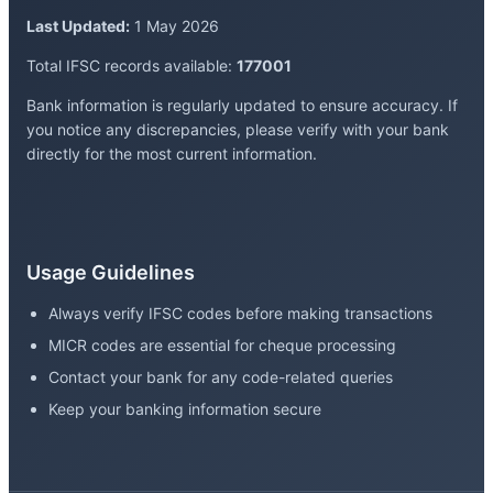
Last Updated:
1 May 2026
Total IFSC records available:
177001
Bank information is regularly updated to ensure accuracy. If
you notice any discrepancies, please verify with your bank
directly for the most current information.
Usage Guidelines
Always verify IFSC codes before making transactions
MICR codes are essential for cheque processing
Contact your bank for any code-related queries
Keep your banking information secure