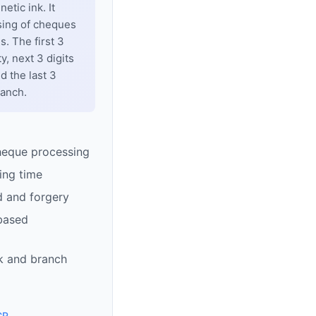
tic ink. It
sing of cheques
. The first 3
y, next 3 digits
d the last 3
ranch.
heque processing
ing time
d and forgery
based
k and branch
CR