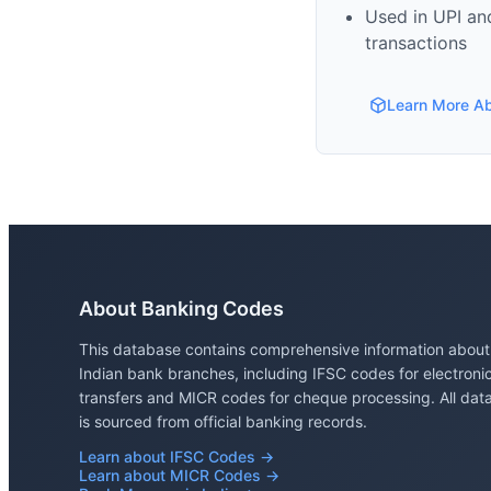
Used in UPI and
transactions
Learn More A
About Banking Codes
This database contains comprehensive information about
Indian bank branches, including IFSC codes for electroni
transfers and MICR codes for cheque processing. All dat
is sourced from official banking records.
Learn about IFSC Codes →
Learn about MICR Codes →