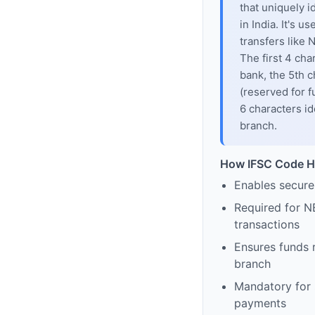
that uniquely i
in India. It's u
transfers like
The first 4 cha
bank, the 5th c
(reserved for f
6 characters id
branch.
How IFSC Code H
Enables secure
Required for N
transactions
Ensures funds 
branch
Mandatory for s
payments