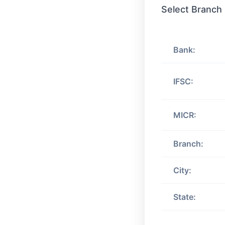
Select Branch
Bank:
IFSC:
MICR:
Branch:
City:
State: