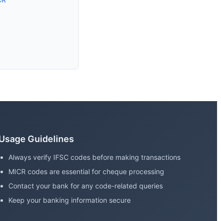
Usage Guidelines
Always verify IFSC codes before making transactions
MICR codes are essential for cheque processing
Contact your bank for any code-related queries
Keep your banking information secure