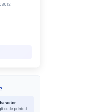
08012
?
haracter
git code printed