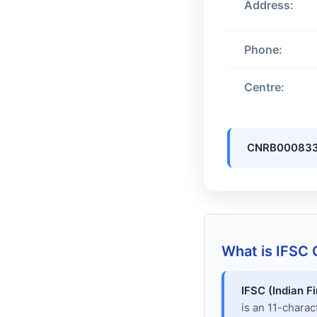
Address:
Phone:
Centre:
CNRB00083
What is IFSC
IFSC (Indian F
is an 11-chara