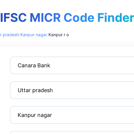
IFSC MICR Code Finde
r pradesh
/
Kanpur nagar
/
Kanpur r o