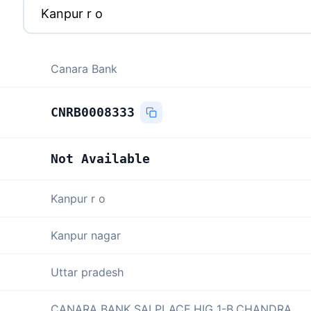
Canara Bank
CNRB0008333
Not Available
Kanpur r o
Kanpur nagar
Uttar pradesh
CANARA BANK SAI PLACE,HIG 1-B,CHANDRA