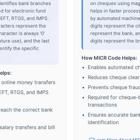
dentifies bank branches
on cheques using magne
sed for electronic fund
helps in faster proces
 NEFT, RTGS, and IMPS.
by automated machines
racters represent the
digits represent the cit
haracter is always '0'
represent the bank, an
uture use), and the last
digits represent the b
entify the specific
How MICR Code Helps:
Enables automated c
elps:
Reduces cheque clear
 online money transfers
Prevents cheque frau
EFT, RTGS, and IMPS
Required for cheque-
transactions
reach the correct bank
Ensures accurate ban
identification
alary transfers and bill
Learn More About MI