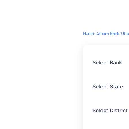
Home
/
Canara Bank
/
Utta
Select Bank
Select State
Select District