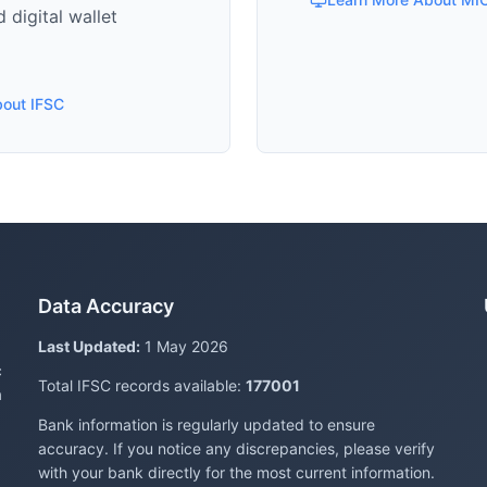
 digital wallet
bout IFSC
Data Accuracy
Last Updated:
1 May 2026
c
Total IFSC records available:
177001
a
Bank information is regularly updated to ensure
accuracy. If you notice any discrepancies, please verify
with your bank directly for the most current information.