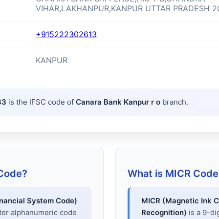
VIHAR,LAKHANPUR,KANPUR UTTAR PRADESH 2
+915222302613
KANPUR
33
is the IFSC code of
Canara Bank Kanpur r o
branch.
 Code?
What is MICR Code
inancial System Code)
MICR (Magnetic Ink C
cter alphanumeric code
Recognition)
is a 9-di