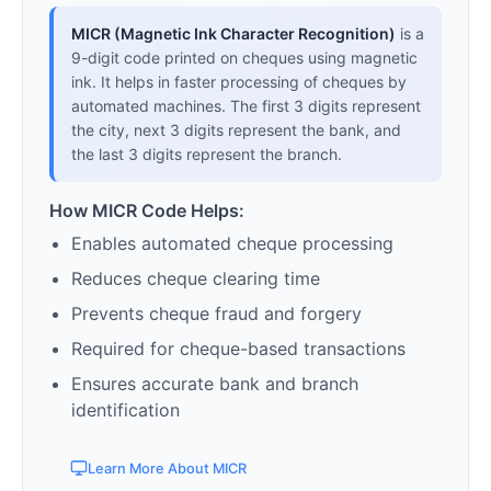
MICR (Magnetic Ink Character Recognition)
is a
9-digit code printed on cheques using magnetic
ink. It helps in faster processing of cheques by
automated machines. The first 3 digits represent
the city, next 3 digits represent the bank, and
the last 3 digits represent the branch.
How MICR Code Helps:
Enables automated cheque processing
Reduces cheque clearing time
Prevents cheque fraud and forgery
Required for cheque-based transactions
Ensures accurate bank and branch
identification
Learn More About MICR