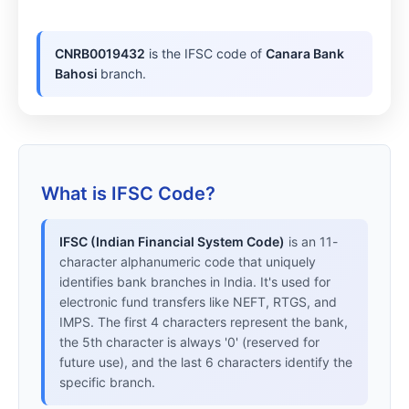
CNRB0019432
is the IFSC code of
Canara Bank
Bahosi
branch.
What is IFSC Code?
IFSC (Indian Financial System Code)
is an 11-
character alphanumeric code that uniquely
identifies bank branches in India. It's used for
electronic fund transfers like NEFT, RTGS, and
IMPS. The first 4 characters represent the bank,
the 5th character is always '0' (reserved for
future use), and the last 6 characters identify the
specific branch.