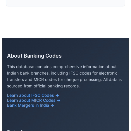
About Banking Codes
This database contains comprehensive information about
Indian bank branches, including IFSC codes for electronic
transfers and MICR codes for cheque processing. All data is
sourced from official banking records.
Learn about IFSC Codes →
Learn about MICR Codes →
Bank Mergers in India →