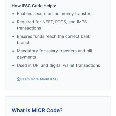
How IFSC Code Helps:
Enables secure online money transfers
Required for NEFT, RTGS, and IMPS
transactions
Ensures funds reach the correct bank
branch
Mandatory for salary transfers and bill
payments
Used in UPI and digital wallet transactions
Learn More About IFSC
What is MICR Code?