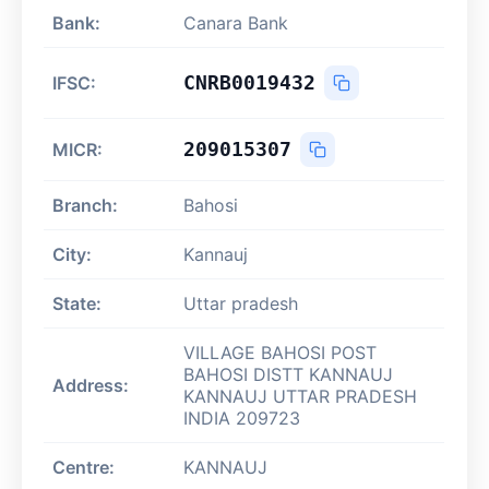
Bank:
Canara Bank
CNRB0019432
IFSC:
209015307
MICR:
Branch:
Bahosi
City:
Kannauj
State:
Uttar pradesh
VILLAGE BAHOSI POST
BAHOSI DISTT KANNAUJ
Address:
KANNAUJ UTTAR PRADESH
INDIA 209723
Centre:
KANNAUJ