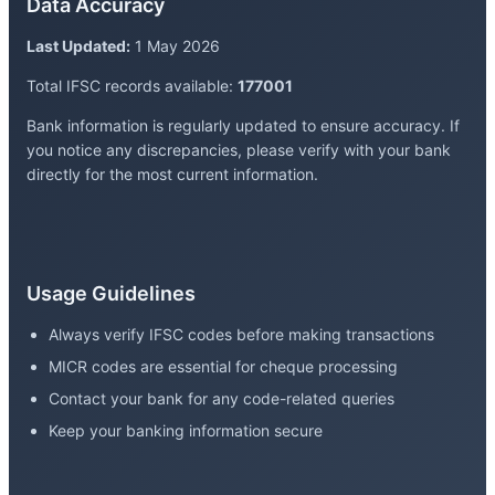
Data Accuracy
Last Updated:
1 May 2026
Total IFSC records available:
177001
Bank information is regularly updated to ensure accuracy. If
you notice any discrepancies, please verify with your bank
directly for the most current information.
Usage Guidelines
Always verify IFSC codes before making transactions
MICR codes are essential for cheque processing
Contact your bank for any code-related queries
Keep your banking information secure