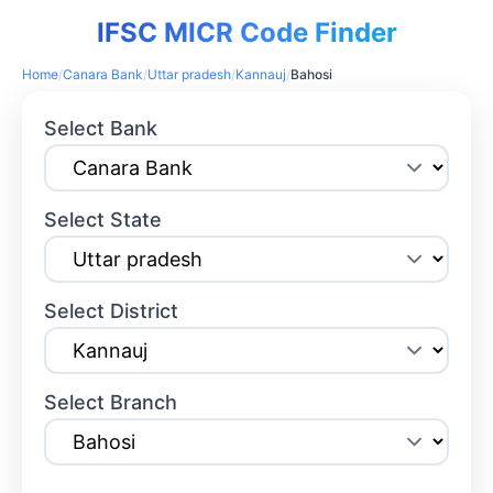
IFSC MICR Code Finder
Home
/
Canara Bank
/
Uttar pradesh
/
Kannauj
/
Bahosi
Select Bank
Select State
Select District
Select Branch