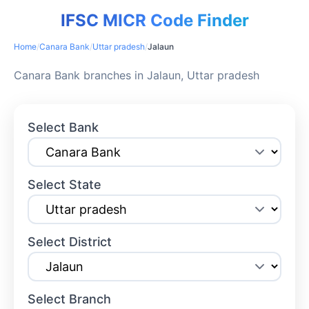
IFSC MICR Code Finder
Home
/
Canara Bank
/
Uttar pradesh
/
Jalaun
Canara Bank branches in Jalaun, Uttar pradesh
Select Bank
Select State
Select District
Select Branch