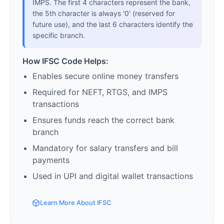
IMPS. The first 4 characters represent the bank,
the 5th character is always '0' (reserved for
future use), and the last 6 characters identify the
specific branch.
How IFSC Code Helps:
Enables secure online money transfers
Required for NEFT, RTGS, and IMPS
transactions
Ensures funds reach the correct bank
branch
Mandatory for salary transfers and bill
payments
Used in UPI and digital wallet transactions
Learn More About IFSC