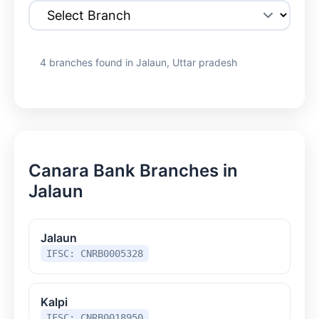
4 branches found in Jalaun, Uttar pradesh
Canara Bank Branches in
Jalaun
Jalaun
IFSC: CNRB0005328
Kalpi
IFSC: CNRB0018950