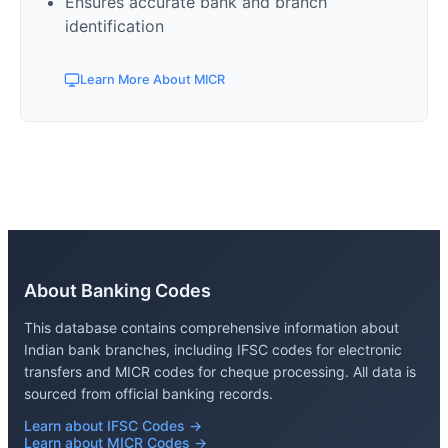
Ensures accurate bank and branch
identification
Learn More About MICR
About Banking Codes
This database contains comprehensive information about
Indian bank branches, including IFSC codes for electronic
transfers and MICR codes for cheque processing. All data is
sourced from official banking records.
Learn about IFSC Codes →
Learn about MICR Codes →