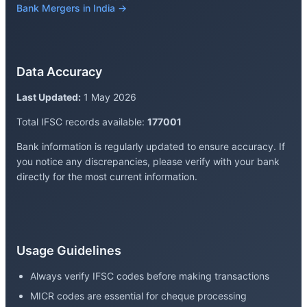
Bank Mergers in India →
Data Accuracy
Last Updated:
1 May 2026
Total IFSC records available:
177001
Bank information is regularly updated to ensure accuracy. If
you notice any discrepancies, please verify with your bank
directly for the most current information.
Usage Guidelines
Always verify IFSC codes before making transactions
MICR codes are essential for cheque processing