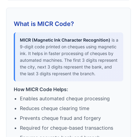
What is MICR Code?
MICR (Magnetic Ink Character Recognition)
is a
9-digit code printed on cheques using magnetic
ink. It helps in faster processing of cheques by
automated machines. The first 3 digits represent
the city, next 3 digits represent the bank, and
the last 3 digits represent the branch.
How MICR Code Helps:
Enables automated cheque processing
Reduces cheque clearing time
Prevents cheque fraud and forgery
Required for cheque-based transactions