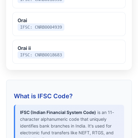
Orai
IFSC: CNRB0004939
Orai ii
IFSC: CNRB0018683
What is IFSC Code?
IFSC (Indian Financial System Code)
is an 11-
character alphanumeric code that uniquely
identifies bank branches in India. It's used for
electronic fund transfers like NEFT, RTGS, and