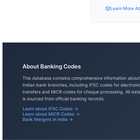
Learn More A
About Banking Codes
This database contains comprehensive information about
Indian bank branches, including IFSC codes for electroni
transfers and MICR codes for cheque processing. All dat
is sourced from official banking records.
Learn about IFSC Codes →
Learn about MICR Codes →
Bank Mergers in India →