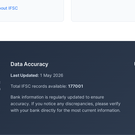
bout IFSC
Data Accuracy
Last Updated:
1 May 2026
c
Total IFSC records available:
177001
a
Bank information is regularly updated to ensure
accuracy. If you notice any discrepancies, please verify
with your bank directly for the most current information.