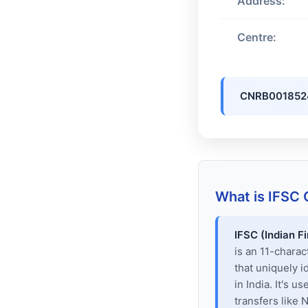
Address:
Centre:
CNRB001852
What is IFSC
IFSC (Indian F
is an 11-chara
that uniquely i
in India. It's u
transfers like