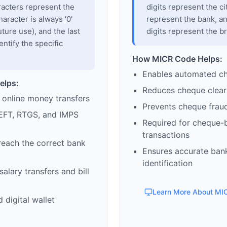
racters represent the
digits represent the cit
haracter is always '0'
represent the bank, an
uture use), and the last
digits represent the b
entify the specific
How MICR Code Helps:
Enables automated c
elps:
Reduces cheque clear
 online money transfers
Prevents cheque frau
EFT, RTGS, and IMPS
Required for cheque-
transactions
reach the correct bank
Ensures accurate ban
identification
alary transfers and bill
Learn More About MI
 digital wallet