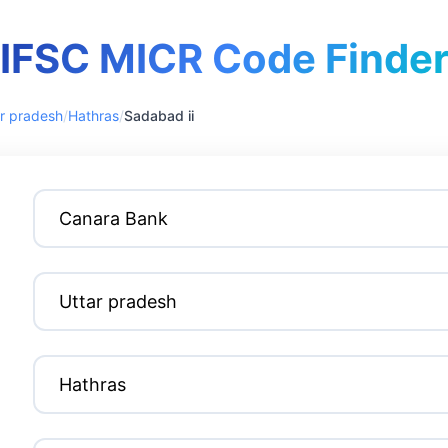
IFSC MICR Code Finde
r pradesh
/
Hathras
/
Sadabad ii