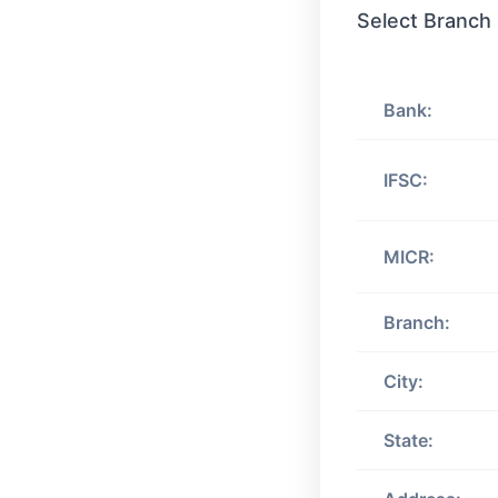
Select Branch
Bank:
IFSC:
MICR:
Branch:
City:
State: