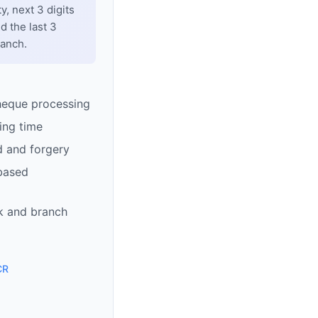
y, next 3 digits
d the last 3
ranch.
heque processing
ing time
d and forgery
based
k and branch
CR