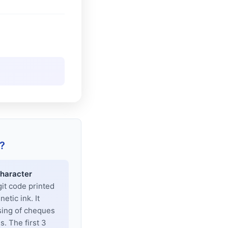
?
haracter
git code printed
tic ink. It
sing of cheques
. The first 3