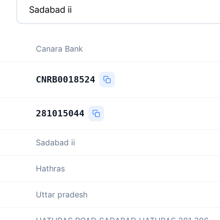
Canara Bank
CNRB0018524
281015044
Sadabad ii
Hathras
Uttar pradesh