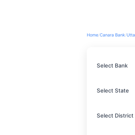
Home
/
Canara Bank
/
Utta
Select Bank
Select State
Select District