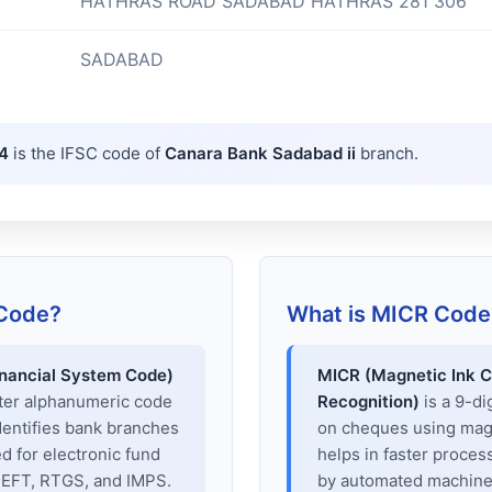
HATHRAS ROAD SADABAD HATHRAS 281 306
SADABAD
4
is the IFSC code of
Canara Bank Sadabad ii
branch.
 Code?
What is MICR Code
inancial System Code)
MICR (Magnetic Ink C
cter alphanumeric code
Recognition)
is a 9-di
dentifies bank branches
on cheques using magne
sed for electronic fund
helps in faster proces
 NEFT, RTGS, and IMPS.
by automated machines