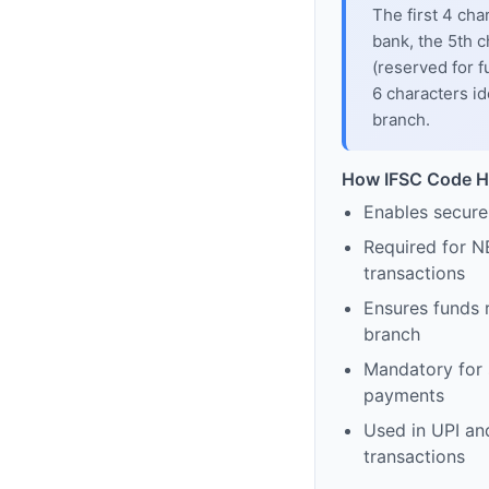
The first 4 cha
bank, the 5th c
(reserved for f
6 characters id
branch.
How IFSC Code H
Enables secure
Required for N
transactions
Ensures funds 
branch
Mandatory for s
payments
Used in UPI and
transactions