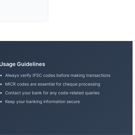
Usage Guidelines
Always verify IFSC codes before making transactions
MICR codes are essential for cheque processing
Contact your bank for any code-related queries
Keep your banking information secure