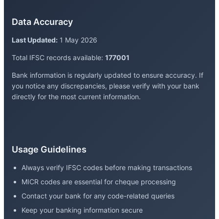
Data Accuracy
Last Updated:
1 May 2026
Total IFSC records available:
177001
Bank information is regularly updated to ensure accuracy. If
you notice any discrepancies, please verify with your bank
directly for the most current information.
Usage Guidelines
Always verify IFSC codes before making transactions
MICR codes are essential for cheque processing
Contact your bank for any code-related queries
Keep your banking information secure