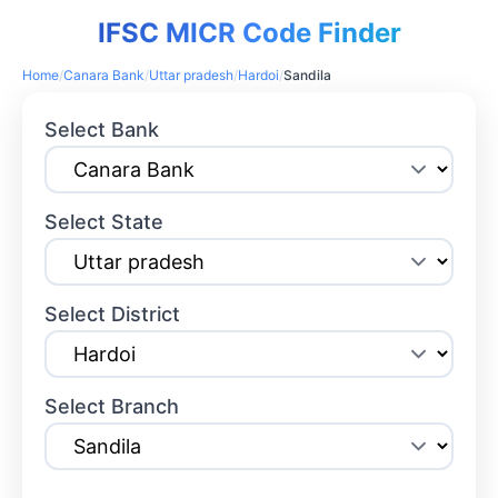
IFSC MICR Code Finder
Home
/
Canara Bank
/
Uttar pradesh
/
Hardoi
/
Sandila
Select Bank
Select State
Select District
Select Branch