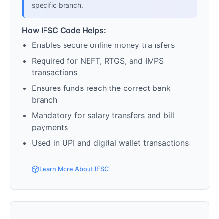
specific branch.
How IFSC Code Helps:
Enables secure online money transfers
Required for NEFT, RTGS, and IMPS
transactions
Ensures funds reach the correct bank
branch
Mandatory for salary transfers and bill
payments
Used in UPI and digital wallet transactions
Learn More About IFSC