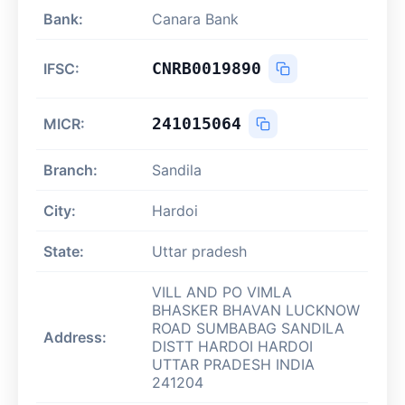
Bank:
Canara Bank
CNRB0019890
IFSC:
241015064
MICR:
Branch:
Sandila
City:
Hardoi
State:
Uttar pradesh
VILL AND PO VIMLA
BHASKER BHAVAN LUCKNOW
ROAD SUMBABAG SANDILA
Address:
DISTT HARDOI HARDOI
UTTAR PRADESH INDIA
241204