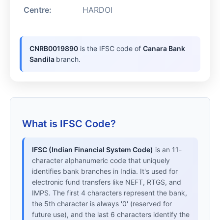
Centre:
HARDOI
CNRB0019890
is the IFSC code of
Canara Bank
Sandila
branch.
What is IFSC Code?
IFSC (Indian Financial System Code)
is an 11-
character alphanumeric code that uniquely
identifies bank branches in India. It's used for
electronic fund transfers like NEFT, RTGS, and
IMPS. The first 4 characters represent the bank,
the 5th character is always '0' (reserved for
future use), and the last 6 characters identify the