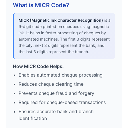
What is MICR Code?
MICR (Magnetic Ink Character Recognition)
is a
9-digit code printed on cheques using magnetic
ink. It helps in faster processing of cheques by
automated machines. The first 3 digits represent
the city, next 3 digits represent the bank, and
the last 3 digits represent the branch.
How MICR Code Helps:
Enables automated cheque processing
Reduces cheque clearing time
Prevents cheque fraud and forgery
Required for cheque-based transactions
Ensures accurate bank and branch
identification