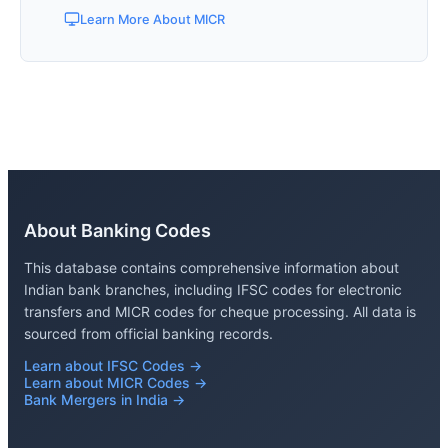
Learn More About MICR
About Banking Codes
This database contains comprehensive information about
Indian bank branches, including IFSC codes for electronic
transfers and MICR codes for cheque processing. All data is
sourced from official banking records.
Learn about IFSC Codes →
Learn about MICR Codes →
Bank Mergers in India →