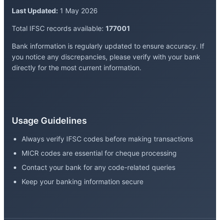
Last Updated:
1 May 2026
Total IFSC records available:
177001
Bank information is regularly updated to ensure accuracy. If
you notice any discrepancies, please verify with your bank
directly for the most current information.
Usage Guidelines
Always verify IFSC codes before making transactions
MICR codes are essential for cheque processing
Contact your bank for any code-related queries
Keep your banking information secure