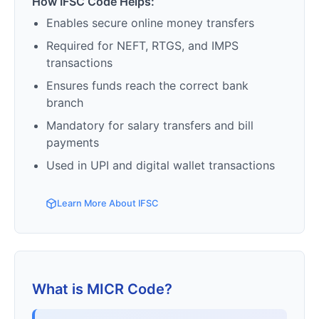
How IFSC Code Helps:
Enables secure online money transfers
Required for NEFT, RTGS, and IMPS
transactions
Ensures funds reach the correct bank
branch
Mandatory for salary transfers and bill
payments
Used in UPI and digital wallet transactions
Learn More About IFSC
What is MICR Code?