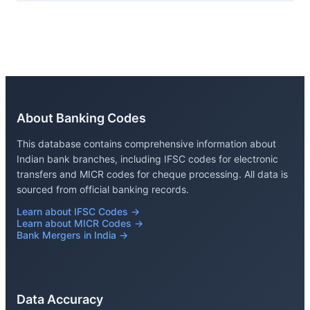
About Banking Codes
This database contains comprehensive information about
Indian bank branches, including IFSC codes for electronic
transfers and MICR codes for cheque processing. All data is
sourced from official banking records.
Learn about IFSC Codes →
Learn about MICR Codes →
Bank Mergers in India →
Data Accuracy