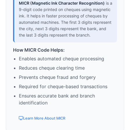
MICR (Magnetic Ink Character Recognition)
is a
9-digit code printed on cheques using magnetic
ink. It helps in faster processing of cheques by
automated machines. The first 3 digits represent
the city, next 3 digits represent the bank, and
the last 3 digits represent the branch.
How MICR Code Helps:
Enables automated cheque processing
Reduces cheque clearing time
Prevents cheque fraud and forgery
Required for cheque-based transactions
Ensures accurate bank and branch
identification
Learn More About MICR