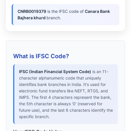
CNRB0019379
is the IFSC code of
Canara Bank
Bajhera khurd
branch.
What is IFSC Code?
IFSC (Indian Financial System Code)
is an 11-
character alphanumeric code that uniquely
identifies bank branches in India. It's used for
electronic fund transfers like NEFT, RTGS, and
IMPS. The first 4 characters represent the bank,
the 5th character is always '0' (reserved for
future use), and the last 6 characters identify the
specific branch.