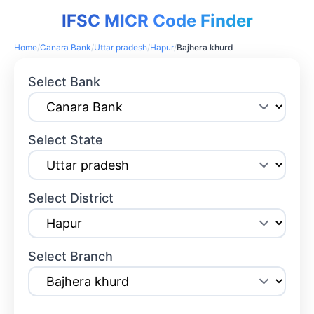
IFSC MICR Code Finder
Home
/
Canara Bank
/
Uttar pradesh
/
Hapur
/
Bajhera khurd
Select Bank
Select State
Select District
Select Branch