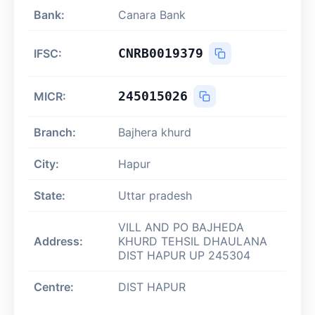
Bank:
Canara Bank
CNRB0019379
IFSC:
245015026
MICR:
Branch:
Bajhera khurd
City:
Hapur
State:
Uttar pradesh
VILL AND PO BAJHEDA
Address:
KHURD TEHSIL DHAULANA
DIST HAPUR UP 245304
Centre:
DIST HAPUR