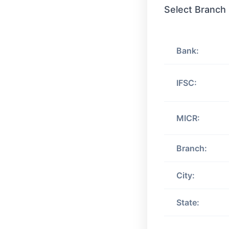
Select Branch
Bank:
IFSC:
MICR:
Branch:
City:
State: