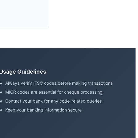
Usage Guidelines
Always verify IFSC codes before making transactions
MICR codes are essential for cheque processing
Contact your bank for any code-related queries
Keep your banking information secure