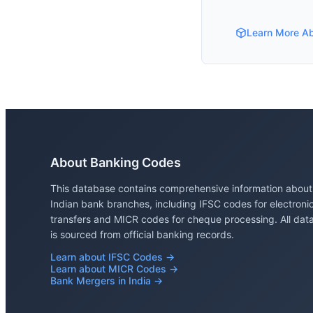
Learn More A
About Banking Codes
This database contains comprehensive information about
Indian bank branches, including IFSC codes for electroni
transfers and MICR codes for cheque processing. All dat
is sourced from official banking records.
Learn about IFSC Codes →
Learn about MICR Codes →
Bank Mergers in India →