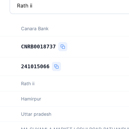
Canara Bank
CNRB0018737
241015066
Rath ii
Hamirpur
Uttar pradesh