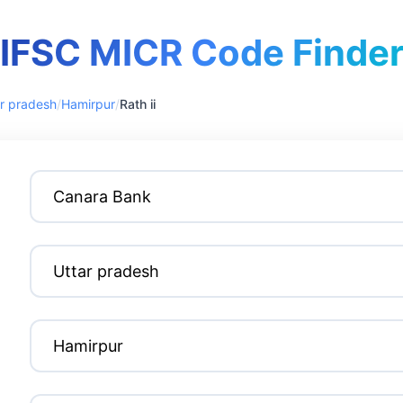
IFSC MICR Code Finde
r pradesh
/
Hamirpur
/
Rath ii