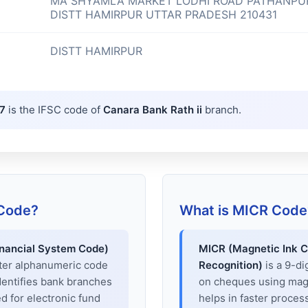
MA SHYAMLA MARKET LODHI ROAD PATHANPU
DISTT HAMIRPUR UTTAR PRADESH 210431
DISTT HAMIRPUR
7
is the IFSC code of
Canara Bank Rath ii
branch.
 Code?
What is MICR Code
inancial System Code)
MICR (Magnetic Ink C
cter alphanumeric code
Recognition)
is a 9-di
dentifies bank branches
on cheques using magne
sed for electronic fund
helps in faster proces