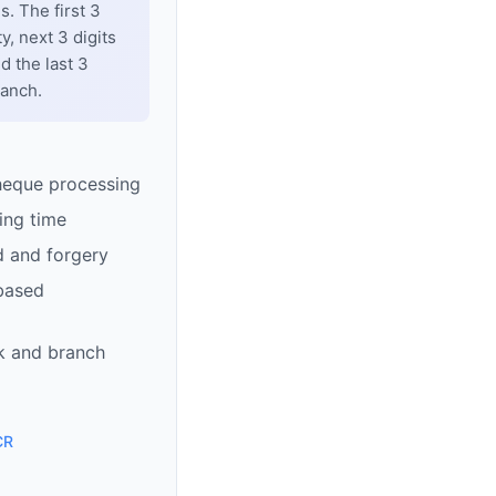
. The first 3
y, next 3 digits
d the last 3
ranch.
heque processing
ing time
d and forgery
based
k and branch
CR