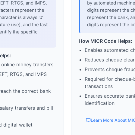
 NEFT, RTGS, and IMPS.
by automated machines
racters represent the
digits represent the cit
haracter is always '0'
represent the bank, an
uture use), and the last
digits represent the b
entify the specific
How MICR Code Helps:
Enables automated c
elps:
Reduces cheque clear
 online money transfers
Prevents cheque frau
EFT, RTGS, and IMPS
Required for cheque-
transactions
reach the correct bank
Ensures accurate ban
identification
alary transfers and bill
Learn More About MI
 digital wallet