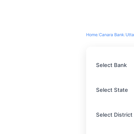
Home
/
Canara Bank
/
Utta
Select Bank
Select State
Select District