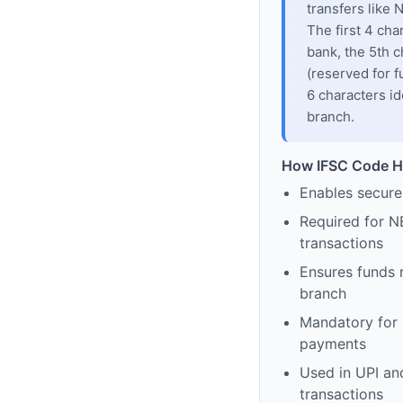
transfers like
The first 4 cha
bank, the 5th c
(reserved for f
6 characters id
branch.
How IFSC Code H
Enables secure
Required for N
transactions
Ensures funds 
branch
Mandatory for s
payments
Used in UPI and
transactions