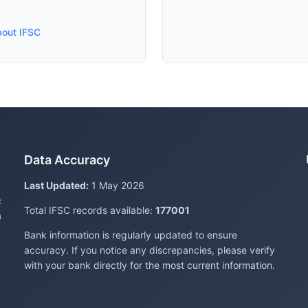
bout IFSC
Data Accuracy
Last Updated:
1 May 2026
c
Total IFSC records available:
177001
a
Bank information is regularly updated to ensure
accuracy. If you notice any discrepancies, please verify
with your bank directly for the most current information.