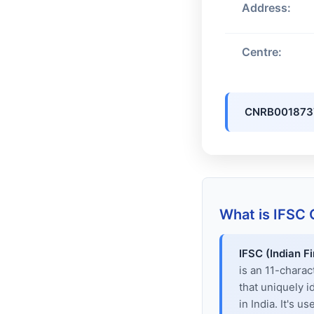
Address:
Centre:
CNRB001873
What is IFSC
IFSC (Indian F
is an 11-chara
that uniquely i
in India. It's u