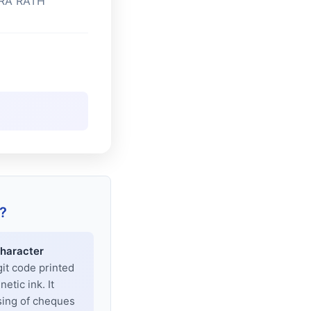
RA RATH
?
haracter
git code printed
tic ink. It
sing of cheques