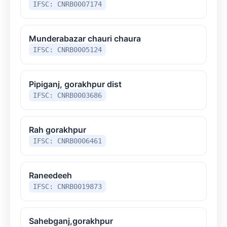
IFSC: CNRB0007174
Munderabazar chauri chaura
IFSC: CNRB0005124
Pipiganj, gorakhpur dist
IFSC: CNRB0003686
Rah gorakhpur
IFSC: CNRB0006461
Raneedeeh
IFSC: CNRB0019873
Sahebganj,gorakhpur