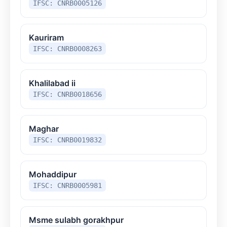
IFSC: CNRB0005126
Kauriram
IFSC: CNRB0008263
Khalilabad ii
IFSC: CNRB0018656
Maghar
IFSC: CNRB0019832
Mohaddipur
IFSC: CNRB0005981
Msme sulabh gorakhpur