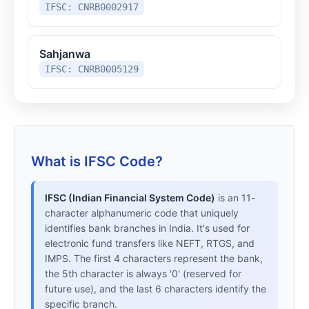
IFSC: CNRB0002917
Sahjanwa
IFSC: CNRB0005129
What is IFSC Code?
IFSC (Indian Financial System Code)
is an 11-
character alphanumeric code that uniquely
identifies bank branches in India. It's used for
electronic fund transfers like NEFT, RTGS, and
IMPS. The first 4 characters represent the bank,
the 5th character is always '0' (reserved for
future use), and the last 6 characters identify the
specific branch.