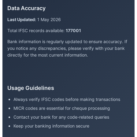
Data Accuracy
Last Updated:
1 May 2026
Total IFSC records available:
177001
Bank information is regularly updated to ensure accuracy. If
you notice any discrepancies, please verify with your bank
directly for the most current information.
Usage Guidelines
Always verify IFSC codes before making transactions
MICR codes are essential for cheque processing
Contact your bank for any code-related queries
Keep your banking information secure