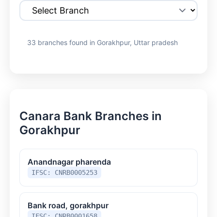
33 branches found in Gorakhpur, Uttar pradesh
Canara Bank Branches in
Gorakhpur
Anandnagar pharenda
IFSC: CNRB0005253
Bank road, gorakhpur
IFSC: CNRB0001658