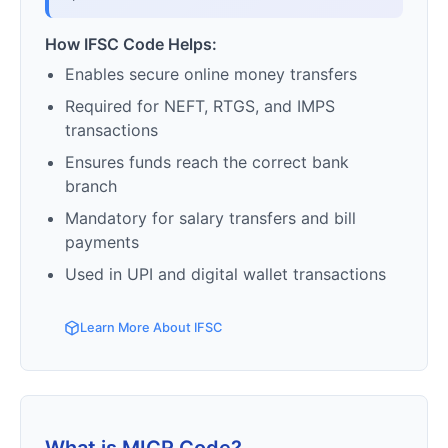
How IFSC Code Helps:
Enables secure online money transfers
Required for NEFT, RTGS, and IMPS
transactions
Ensures funds reach the correct bank
branch
Mandatory for salary transfers and bill
payments
Used in UPI and digital wallet transactions
Learn More About IFSC