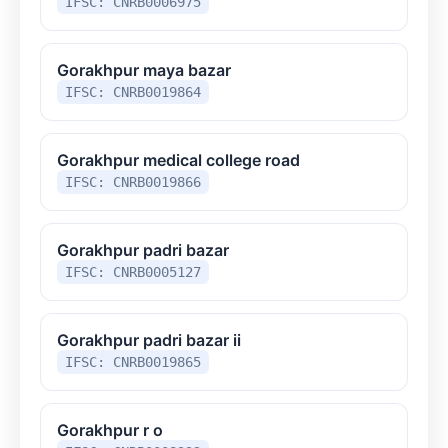
IFSC: CNRB0006975
Gorakhpur maya bazar
IFSC: CNRB0019864
Gorakhpur medical college road
IFSC: CNRB0019866
Gorakhpur padri bazar
IFSC: CNRB0005127
Gorakhpur padri bazar ii
IFSC: CNRB0019865
Gorakhpur r o