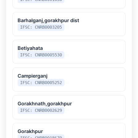
Barhalganj,gorakhpur dist
IFSC: CNRB0003205
Betiyahata
IFSC: CNRB0005530
Campierganj
IFSC: CNRB0005252
Gorakhnath,gorakhpur
IFSC: CNRB0002629
Gorakhpur
IFSC: CNRB0018679