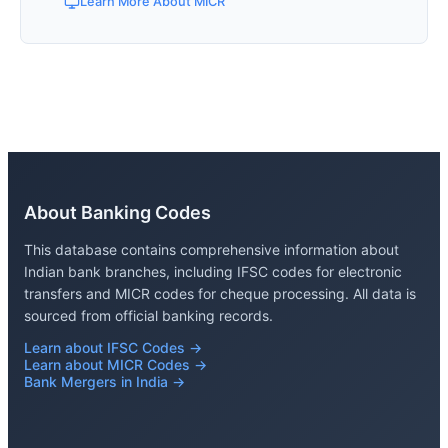
Learn More About MICR
About Banking Codes
This database contains comprehensive information about
Indian bank branches, including IFSC codes for electronic
transfers and MICR codes for cheque processing. All data is
sourced from official banking records.
Learn about IFSC Codes →
Learn about MICR Codes →
Bank Mergers in India →