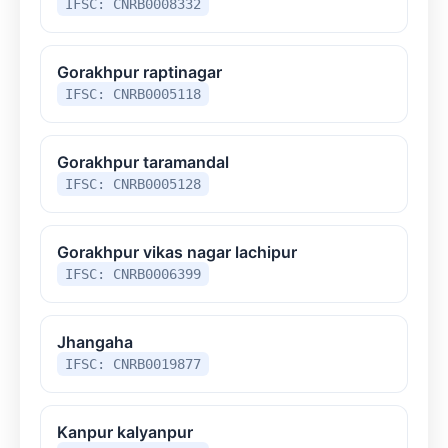
IFSC: CNRB0008332
Gorakhpur raptinagar
IFSC: CNRB0005118
Gorakhpur taramandal
IFSC: CNRB0005128
Gorakhpur vikas nagar lachipur
IFSC: CNRB0006399
Jhangaha
IFSC: CNRB0019877
Kanpur kalyanpur