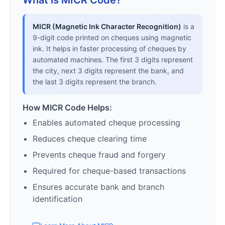
What is MICR Code?
MICR (Magnetic Ink Character Recognition)
is a
9-digit code printed on cheques using magnetic
ink. It helps in faster processing of cheques by
automated machines. The first 3 digits represent
the city, next 3 digits represent the bank, and
the last 3 digits represent the branch.
How MICR Code Helps:
Enables automated cheque processing
Reduces cheque clearing time
Prevents cheque fraud and forgery
Required for cheque-based transactions
Ensures accurate bank and branch
identification