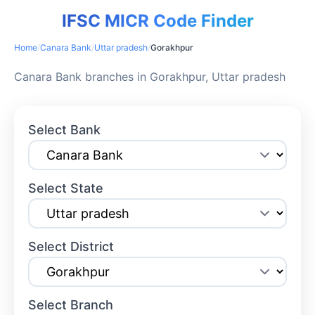
IFSC MICR Code Finder
Home
/
Canara Bank
/
Uttar pradesh
/
Gorakhpur
Canara Bank branches in Gorakhpur, Uttar pradesh
Select Bank
Select State
Select District
Select Branch