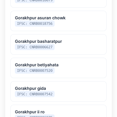
Gorakhpur asuran chowk
IFSC: CNRB0018756
Gorakhpur basharatpur
IFSC: CNRB0006627
Gorakhpur betiyahata
IFSC: CNRB0007520
Gorakhpur gida
IFSC: CNRB0007542
Gorakhpur ii ro