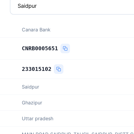
Canara Bank
CNRB0005651
233015102
Saidpur
Ghazipur
Uttar pradesh