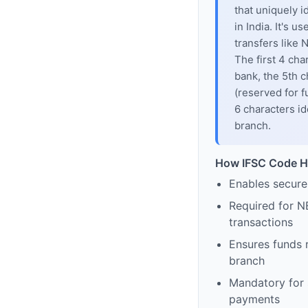
that uniquely i
in India. It's u
transfers like
The first 4 cha
bank, the 5th c
(reserved for f
6 characters id
branch.
How IFSC Code H
Enables secure
Required for N
transactions
Ensures funds 
branch
Mandatory for s
payments