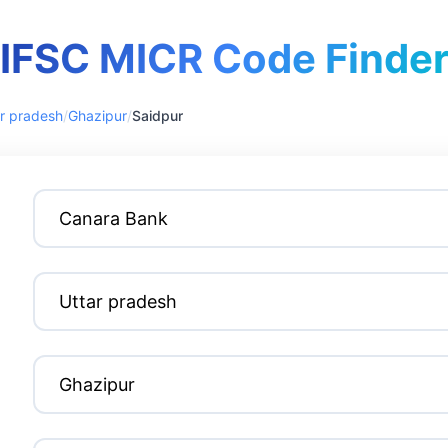
IFSC MICR Code Finde
r pradesh
/
Ghazipur
/
Saidpur