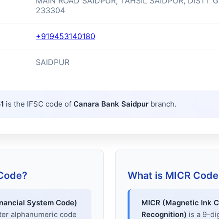
MAIN ROAD SAIDPUR, TAHSIL SAIDPUR, DISTT 
233304
+919453140180
SAIDPUR
1
is the IFSC code of
Canara Bank Saidpur
branch.
 Code?
What is MICR Code
inancial System Code)
MICR (Magnetic Ink C
cter alphanumeric code
Recognition)
is a 9-di