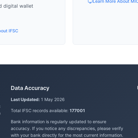
Learn More About MI
 digital wallet
bout IFSC
Data Accuracy
Last Updated:
1 May 2026
c
Total IFSC records available:
177001
a
Bank information is regularly updated to ensure
accuracy. If you notice any discrepancies, please verify
with your bank directly for the most current information.