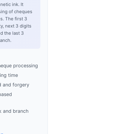
tic ink. It
sing of cheques
. The first 3
y, next 3 digits
d the last 3
ranch.
heque processing
ing time
d and forgery
based
k and branch