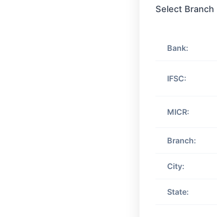
Select Branch
Bank:
IFSC:
MICR:
Branch:
City:
State: