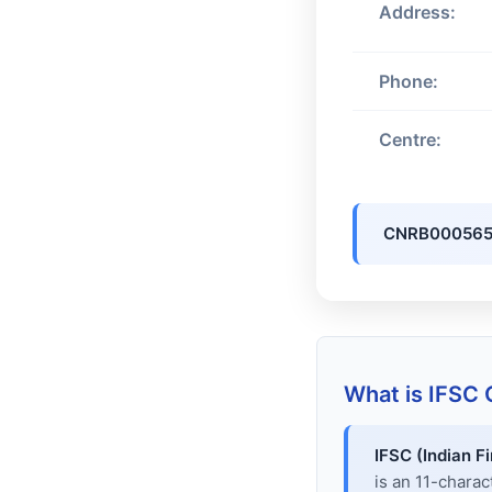
Address:
Phone:
Centre:
CNRB000565
What is IFSC
IFSC (Indian F
is an 11-chara