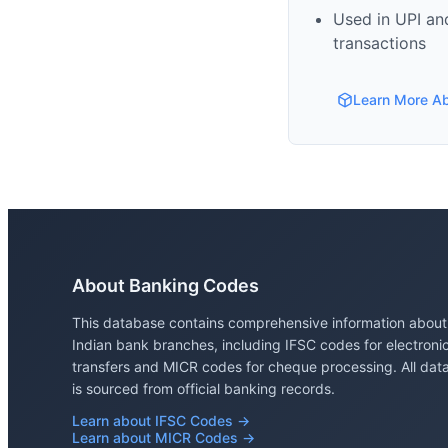
Used in UPI and
transactions
Learn More A
About Banking Codes
This database contains comprehensive information about
Indian bank branches, including IFSC codes for electroni
transfers and MICR codes for cheque processing. All dat
is sourced from official banking records.
Learn about IFSC Codes →
Learn about MICR Codes →