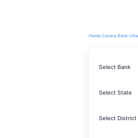
Home
/
Canara Bank
/
Utta
Select Bank
Select State
Select District