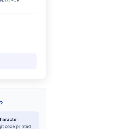
GHAZIPUR
?
haracter
git code printed