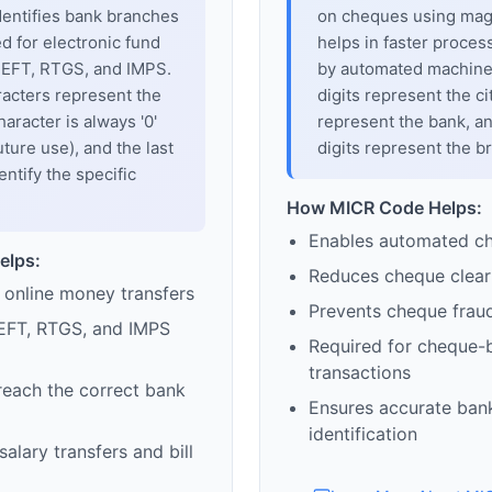
dentifies bank branches
on cheques using magne
sed for electronic fund
helps in faster proces
 NEFT, RTGS, and IMPS.
by automated machines
racters represent the
digits represent the cit
haracter is always '0'
represent the bank, an
uture use), and the last
digits represent the b
entify the specific
How MICR Code Helps:
Enables automated c
elps:
Reduces cheque clear
 online money transfers
Prevents cheque frau
EFT, RTGS, and IMPS
Required for cheque-
transactions
reach the correct bank
Ensures accurate ban
identification
alary transfers and bill