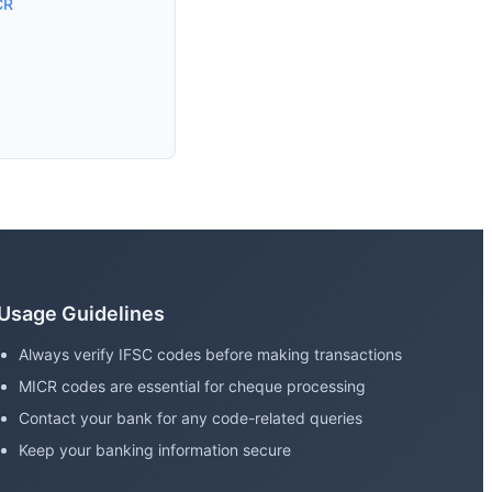
CR
Usage Guidelines
Always verify IFSC codes before making transactions
MICR codes are essential for cheque processing
Contact your bank for any code-related queries
Keep your banking information secure