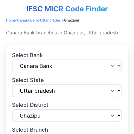
IFSC MICR Code Finder
Home
/
Canara Bank
/
Uttar pradesh
/
Ghazipur
Canara Bank branches in Ghazipur, Uttar pradesh
Select Bank
Select State
Select District
Select Branch