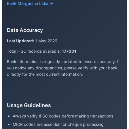
Bank Mergers in India →
Data Accuracy
Last Updated:
1 May 2026
Total IFSC records available:
177001
Bank information is regularly updated to ensure accuracy. If
you notice any discrepancies, please verify with your bank
directly for the most current information.
Usage Guidelines
Always verify IFSC codes before making transactions
MICR codes are essential for cheque processing