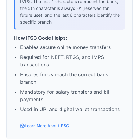
IMPS. The first 4 characters represent the bank,
the 5th character is always '0' (reserved for
future use), and the last 6 characters identify the
specific branch.
How IFSC Code Helps:
Enables secure online money transfers
Required for NEFT, RTGS, and IMPS
transactions
Ensures funds reach the correct bank
branch
Mandatory for salary transfers and bill
payments
Used in UPI and digital wallet transactions
Learn More About IFSC