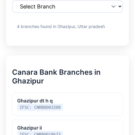
4 branches found in Ghazipur, Uttar pradesh
Canara Bank Branches in
Ghazipur
Ghazipur dt h q
IFSC: CNRB0003208
Ghazipur ii
IFSC: CNRB0018673