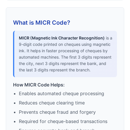
What is MICR Code?
MICR (Magnetic Ink Character Recognition)
is a
9-digit code printed on cheques using magnetic
ink. It helps in faster processing of cheques by
automated machines. The first 3 digits represent
the city, next 3 digits represent the bank, and
the last 3 digits represent the branch.
How MICR Code Helps:
Enables automated cheque processing
Reduces cheque clearing time
Prevents cheque fraud and forgery
Required for cheque-based transactions