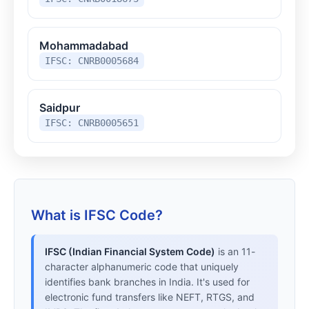
Mohammadabad
IFSC: CNRB0005684
Saidpur
IFSC: CNRB0005651
What is IFSC Code?
IFSC (Indian Financial System Code)
is an 11-
character alphanumeric code that uniquely
identifies bank branches in India. It's used for
electronic fund transfers like NEFT, RTGS, and