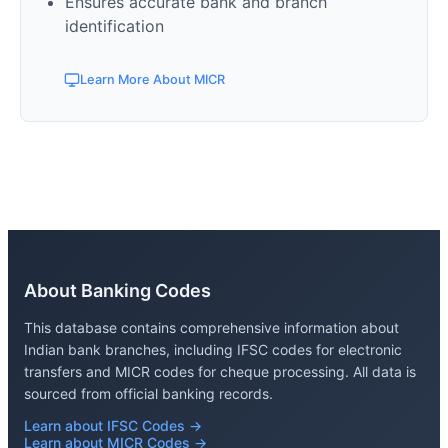
Ensures accurate bank and branch
identification
Learn More About MICR
About Banking Codes
This database contains comprehensive information about
Indian bank branches, including IFSC codes for electronic
transfers and MICR codes for cheque processing. All data is
sourced from official banking records.
Learn about IFSC Codes →
Learn about MICR Codes →