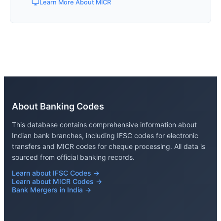
Learn More About MICR
About Banking Codes
This database contains comprehensive information about
Indian bank branches, including IFSC codes for electronic
transfers and MICR codes for cheque processing. All data is
sourced from official banking records.
Learn about IFSC Codes →
Learn about MICR Codes →
Bank Mergers in India →