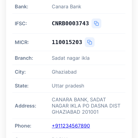
Bank:
Canara Bank
CNRB0003743
IFSC:
110015203
MICR:
Branch:
Sadat nagar ikla
City:
Ghaziabad
State:
Uttar pradesh
CANARA BANK, SADAT
Address:
NAGAR IKLA PO DASNA DIST
GHAZIABAD 201001
Phone:
+911234567890