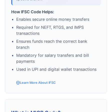
How IFSC Code Helps:
Enables secure online money transfers
Required for NEFT, RTGS, and IMPS
transactions
Ensures funds reach the correct bank
branch
Mandatory for salary transfers and bill
payments
Used in UPI and digital wallet transactions
Learn More About IFSC