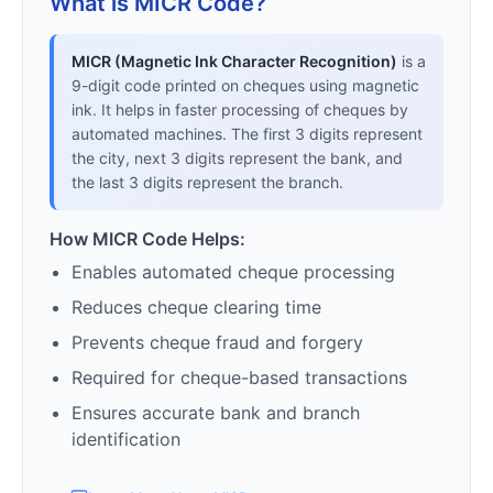
What is MICR Code?
MICR (Magnetic Ink Character Recognition)
is a
9-digit code printed on cheques using magnetic
ink. It helps in faster processing of cheques by
automated machines. The first 3 digits represent
the city, next 3 digits represent the bank, and
the last 3 digits represent the branch.
How MICR Code Helps:
Enables automated cheque processing
Reduces cheque clearing time
Prevents cheque fraud and forgery
Required for cheque-based transactions
Ensures accurate bank and branch
identification