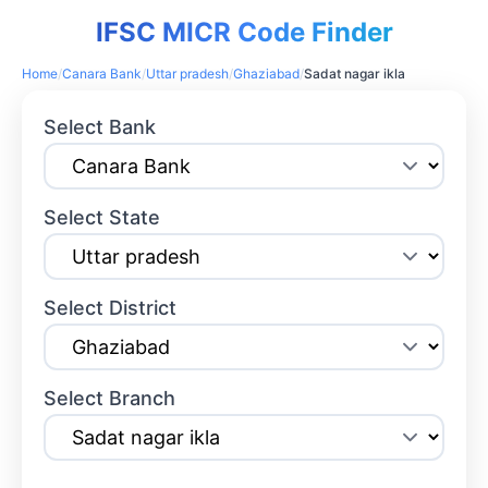
IFSC MICR Code Finder
Home
/
Canara Bank
/
Uttar pradesh
/
Ghaziabad
/
Sadat nagar ikla
Select Bank
Select State
Select District
Select Branch