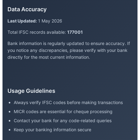
Data Accuracy
Last Updated:
1 May 2026
Total IFSC records available:
177001
Bank information is regularly updated to ensure accuracy. If
you notice any discrepancies, please verify with your bank
directly for the most current information.
Usage Guidelines
Always verify IFSC codes before making transactions
MICR codes are essential for cheque processing
Contact your bank for any code-related queries
Keep your banking information secure