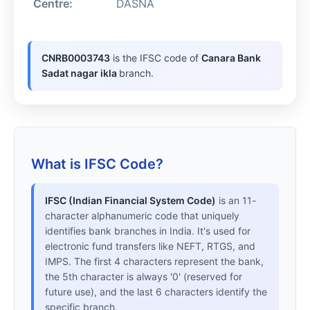
Centre:
DASNA
CNRB0003743
is the IFSC code of
Canara Bank
Sadat nagar ikla
branch.
What is IFSC Code?
IFSC (Indian Financial System Code)
is an 11-
character alphanumeric code that uniquely
identifies bank branches in India. It's used for
electronic fund transfers like NEFT, RTGS, and
IMPS. The first 4 characters represent the bank,
the 5th character is always '0' (reserved for
future use), and the last 6 characters identify the
specific branch.