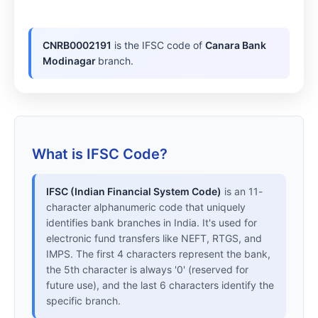
CNRB0002191
is the IFSC code of
Canara Bank
Modinagar
branch.
What is IFSC Code?
IFSC (Indian Financial System Code)
is an 11-
character alphanumeric code that uniquely
identifies bank branches in India. It's used for
electronic fund transfers like NEFT, RTGS, and
IMPS. The first 4 characters represent the bank,
the 5th character is always '0' (reserved for
future use), and the last 6 characters identify the
specific branch.