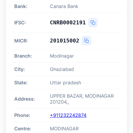
Bank:
Canara Bank
CNRB0002191
IFSC:
201015002
MICR:
Branch:
Modinagar
City:
Ghaziabad
State:
Uttar pradesh
UPPER BAZAR, MODINAGAR
Address:
201204,,
Phone:
+911232242874
Centre:
MODINAGAR