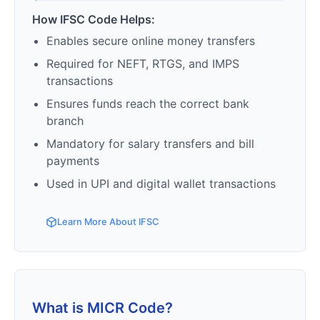
How IFSC Code Helps:
Enables secure online money transfers
Required for NEFT, RTGS, and IMPS
transactions
Ensures funds reach the correct bank
branch
Mandatory for salary transfers and bill
payments
Used in UPI and digital wallet transactions
Learn More About IFSC
What is MICR Code?