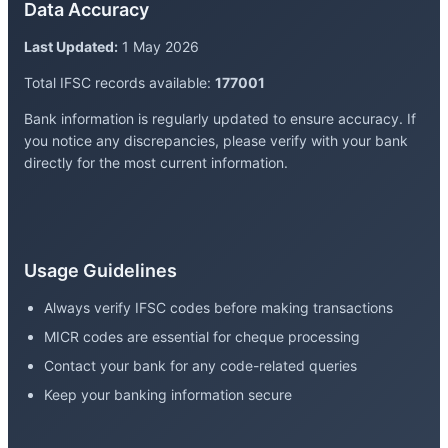
Data Accuracy
Last Updated:
1 May 2026
Total IFSC records available:
177001
Bank information is regularly updated to ensure accuracy. If
you notice any discrepancies, please verify with your bank
directly for the most current information.
Usage Guidelines
Always verify IFSC codes before making transactions
MICR codes are essential for cheque processing
Contact your bank for any code-related queries
Keep your banking information secure