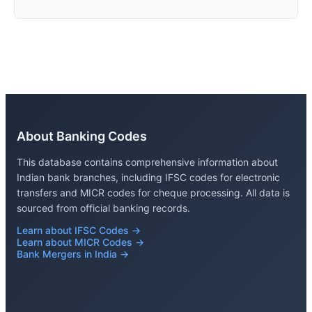
About Banking Codes
This database contains comprehensive information about
Indian bank branches, including IFSC codes for electronic
transfers and MICR codes for cheque processing. All data is
sourced from official banking records.
Learn about IFSC Codes →
Learn about MICR Codes →
Bank Mergers in India →