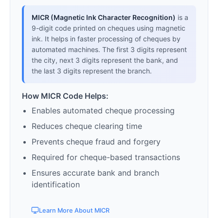
MICR (Magnetic Ink Character Recognition)
is a
9-digit code printed on cheques using magnetic
ink. It helps in faster processing of cheques by
automated machines. The first 3 digits represent
the city, next 3 digits represent the bank, and
the last 3 digits represent the branch.
How MICR Code Helps:
Enables automated cheque processing
Reduces cheque clearing time
Prevents cheque fraud and forgery
Required for cheque-based transactions
Ensures accurate bank and branch
identification
Learn More About MICR