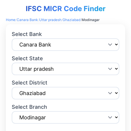
IFSC MICR Code Finder
Home
/
Canara Bank
/
Uttar pradesh
/
Ghaziabad
/
Modinagar
Select Bank
Select State
Select District
Select Branch