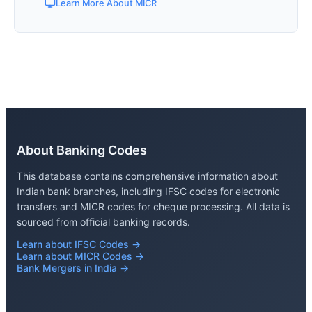
Learn More About MICR
About Banking Codes
This database contains comprehensive information about
Indian bank branches, including IFSC codes for electronic
transfers and MICR codes for cheque processing. All data is
sourced from official banking records.
Learn about IFSC Codes →
Learn about MICR Codes →
Bank Mergers in India →