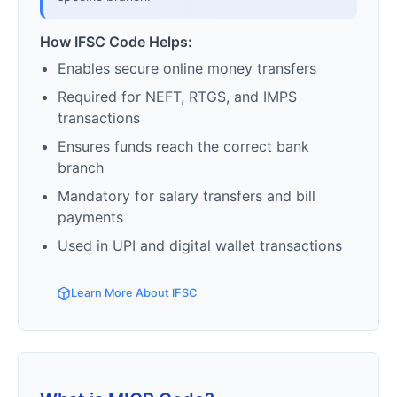
How IFSC Code Helps:
Enables secure online money transfers
Required for NEFT, RTGS, and IMPS
transactions
Ensures funds reach the correct bank
branch
Mandatory for salary transfers and bill
payments
Used in UPI and digital wallet transactions
Learn More About IFSC