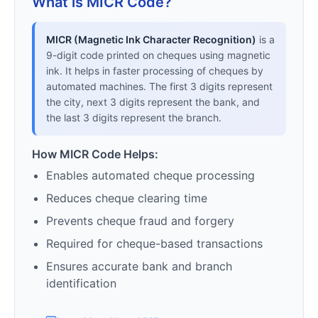
What is MICR Code?
MICR (Magnetic Ink Character Recognition)
is a
9-digit code printed on cheques using magnetic
ink. It helps in faster processing of cheques by
automated machines. The first 3 digits represent
the city, next 3 digits represent the bank, and
the last 3 digits represent the branch.
How MICR Code Helps:
Enables automated cheque processing
Reduces cheque clearing time
Prevents cheque fraud and forgery
Required for cheque-based transactions
Ensures accurate bank and branch
identification