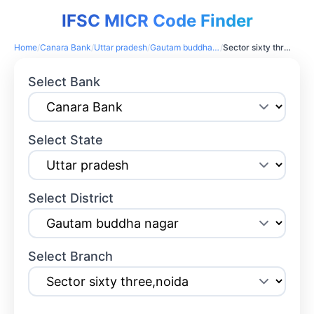
IFSC MICR Code Finder
Home
/
Canara Bank
/
Uttar pradesh
/
Gautam buddha nagar
/
Sector sixty three,noida
Select Bank
Select State
Select District
Select Branch