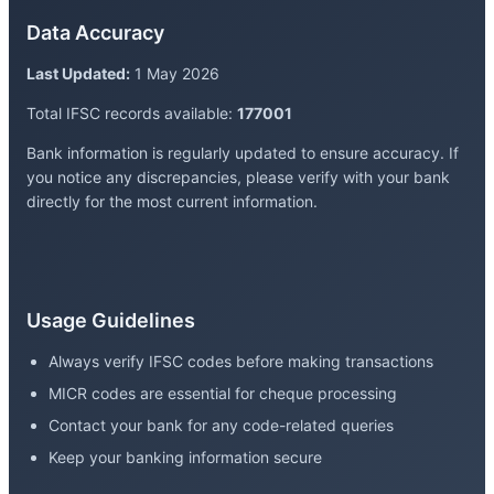
Data Accuracy
Last Updated:
1 May 2026
Total IFSC records available:
177001
Bank information is regularly updated to ensure accuracy. If
you notice any discrepancies, please verify with your bank
directly for the most current information.
Usage Guidelines
Always verify IFSC codes before making transactions
MICR codes are essential for cheque processing
Contact your bank for any code-related queries
Keep your banking information secure