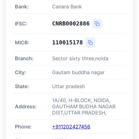
Bank:
Canara Bank
CNRB0002886
IFSC:
110015178
MICR:
Branch:
Sector sixty three,noida
City:
Gautam buddha nagar
State:
Uttar pradesh
1A/40, H-BLOCK, NOIDA,
Address:
GAUTHAM BUDHA NAGAR
DIST,UTTAR PRADESH,
Phone:
+911202427456