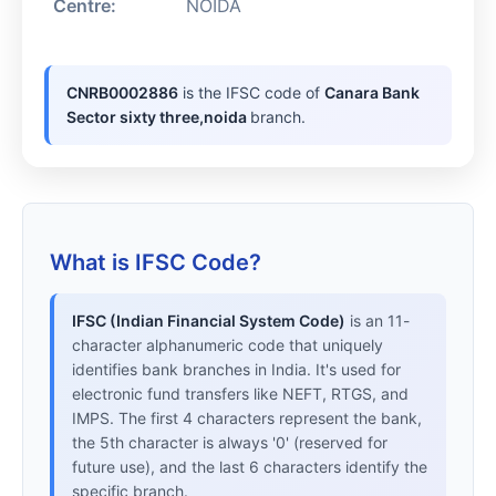
Centre:
NOIDA
CNRB0002886
is the IFSC code of
Canara Bank
Sector sixty three,noida
branch.
What is IFSC Code?
IFSC (Indian Financial System Code)
is an 11-
character alphanumeric code that uniquely
identifies bank branches in India. It's used for
electronic fund transfers like NEFT, RTGS, and
IMPS. The first 4 characters represent the bank,
the 5th character is always '0' (reserved for
future use), and the last 6 characters identify the
specific branch.