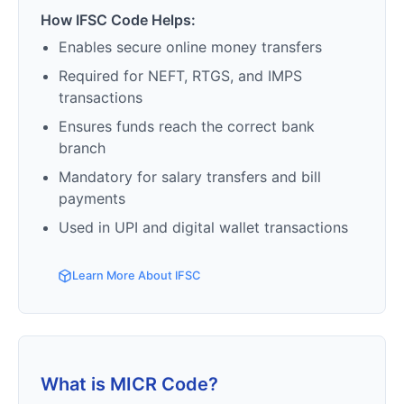
How IFSC Code Helps:
Enables secure online money transfers
Required for NEFT, RTGS, and IMPS
transactions
Ensures funds reach the correct bank
branch
Mandatory for salary transfers and bill
payments
Used in UPI and digital wallet transactions
Learn More About IFSC
What is MICR Code?