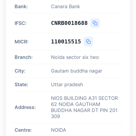
Bank:
Canara Bank
CNRB0018688
IFSC:
110015515
MICR:
Branch:
Noida sector six two
City:
Gautam buddha nagar
State:
Uttar pradesh
NIOS BUILDING A31 SECTOR
62 NOIDA GAUTHAM
Address:
BUDDHA NAGAR DT PIN 201
309
Centre:
NOIDA