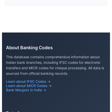
About Banking Codes
This database contains comprehensive information about
Indian bank branches, including IFSC codes for electronic
transfers and MICR codes for cheque processing. All data is
sourced from official banking records.
Learn about IFSC Codes →
Learn about MICR Codes →
Bank Mergers in India →