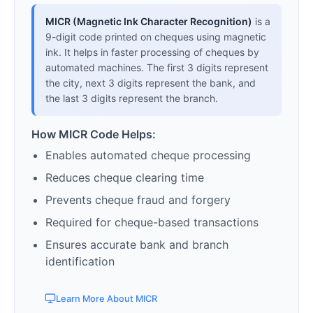
MICR (Magnetic Ink Character Recognition)
is a
9-digit code printed on cheques using magnetic
ink. It helps in faster processing of cheques by
automated machines. The first 3 digits represent
the city, next 3 digits represent the bank, and
the last 3 digits represent the branch.
How MICR Code Helps:
Enables automated cheque processing
Reduces cheque clearing time
Prevents cheque fraud and forgery
Required for cheque-based transactions
Ensures accurate bank and branch
identification
Learn More About MICR