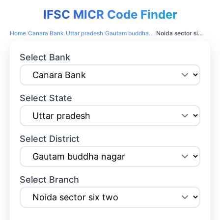
IFSC MICR Code Finder
Home
/
Canara Bank
/
Uttar pradesh
/
Gautam buddha nagar
/
Noida sector six two
Select Bank
Select State
Select District
Select Branch