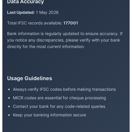
Data Accuracy
Last Updated:
1 May 2026
Total IFSC records available:
177001
Bank information is regularly updated to ensure accuracy. If
you notice any discrepancies, please verify with your bank
directly for the most current information.
Usage Guidelines
Always verify IFSC codes before making transactions
MICR codes are essential for cheque processing
Contact your bank for any code-related queries
Keep your banking information secure