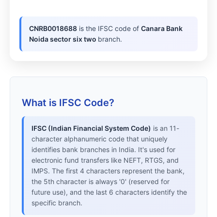
CNRB0018688
is the IFSC code of
Canara Bank
Noida sector six two
branch.
What is IFSC Code?
IFSC (Indian Financial System Code)
is an 11-
character alphanumeric code that uniquely
identifies bank branches in India. It's used for
electronic fund transfers like NEFT, RTGS, and
IMPS. The first 4 characters represent the bank,
the 5th character is always '0' (reserved for
future use), and the last 6 characters identify the
specific branch.