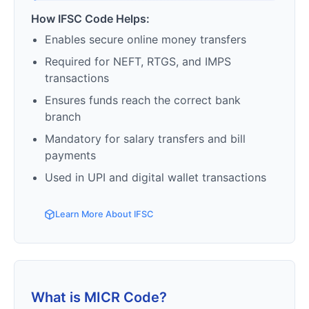
How IFSC Code Helps:
Enables secure online money transfers
Required for NEFT, RTGS, and IMPS
transactions
Ensures funds reach the correct bank
branch
Mandatory for salary transfers and bill
payments
Used in UPI and digital wallet transactions
Learn More About IFSC
What is MICR Code?