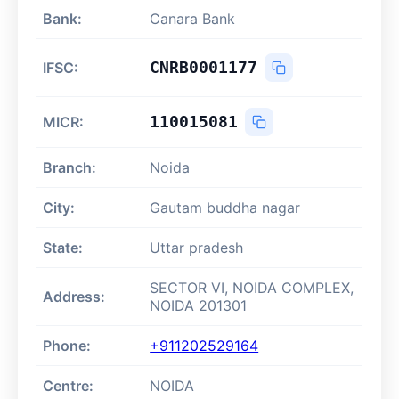
Bank:
Canara Bank
CNRB0001177
IFSC:
110015081
MICR:
Branch:
Noida
City:
Gautam buddha nagar
State:
Uttar pradesh
SECTOR VI, NOIDA COMPLEX,
Address:
NOIDA 201301
Phone:
+911202529164
Centre:
NOIDA