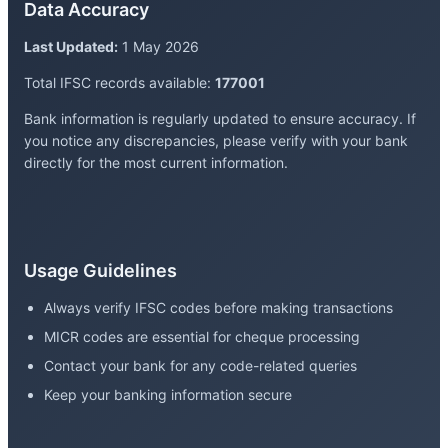
Data Accuracy
Last Updated:
1 May 2026
Total IFSC records available:
177001
Bank information is regularly updated to ensure accuracy. If
you notice any discrepancies, please verify with your bank
directly for the most current information.
Usage Guidelines
Always verify IFSC codes before making transactions
MICR codes are essential for cheque processing
Contact your bank for any code-related queries
Keep your banking information secure