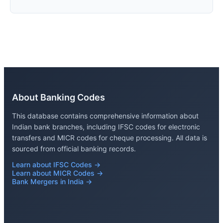
About Banking Codes
This database contains comprehensive information about
Indian bank branches, including IFSC codes for electronic
transfers and MICR codes for cheque processing. All data is
sourced from official banking records.
Learn about IFSC Codes →
Learn about MICR Codes →
Bank Mergers in India →