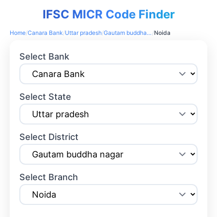
IFSC MICR Code Finder
Home
/
Canara Bank
/
Uttar pradesh
/
Gautam buddha nagar
/
Noida
Select Bank
Select State
Select District
Select Branch