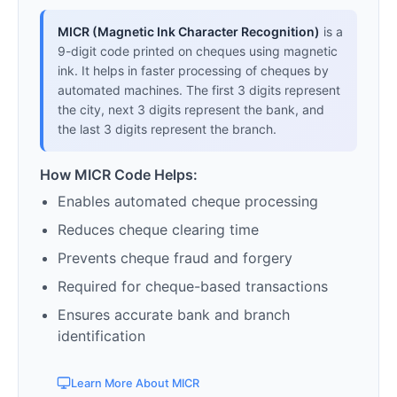
MICR (Magnetic Ink Character Recognition)
is a
9-digit code printed on cheques using magnetic
ink. It helps in faster processing of cheques by
automated machines. The first 3 digits represent
the city, next 3 digits represent the bank, and
the last 3 digits represent the branch.
How MICR Code Helps:
Enables automated cheque processing
Reduces cheque clearing time
Prevents cheque fraud and forgery
Required for cheque-based transactions
Ensures accurate bank and branch
identification
Learn More About MICR