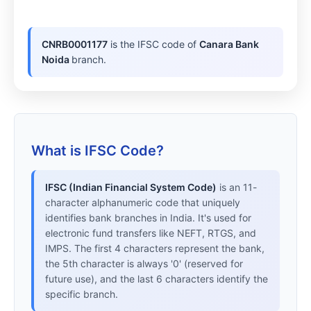
CNRB0001177
is the IFSC code of
Canara Bank
Noida
branch.
What is IFSC Code?
IFSC (Indian Financial System Code)
is an 11-
character alphanumeric code that uniquely
identifies bank branches in India. It's used for
electronic fund transfers like NEFT, RTGS, and
IMPS. The first 4 characters represent the bank,
the 5th character is always '0' (reserved for
future use), and the last 6 characters identify the
specific branch.