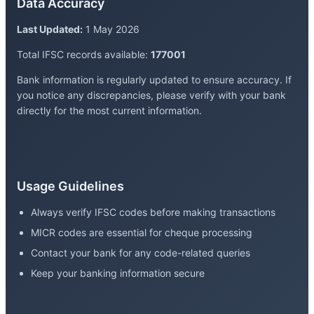
Data Accuracy
Last Updated:
1 May 2026
Total IFSC records available:
177001
Bank information is regularly updated to ensure accuracy. If
you notice any discrepancies, please verify with your bank
directly for the most current information.
Usage Guidelines
Always verify IFSC codes before making transactions
MICR codes are essential for cheque processing
Contact your bank for any code-related queries
Keep your banking information secure