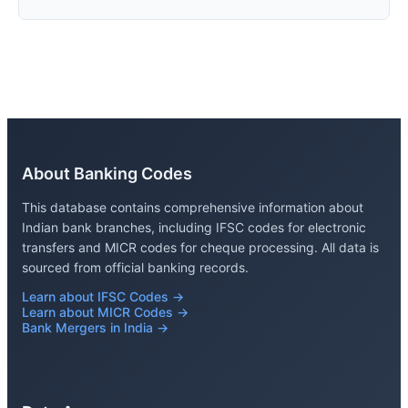
About Banking Codes
This database contains comprehensive information about
Indian bank branches, including IFSC codes for electronic
transfers and MICR codes for cheque processing. All data is
sourced from official banking records.
Learn about IFSC Codes →
Learn about MICR Codes →
Bank Mergers in India →