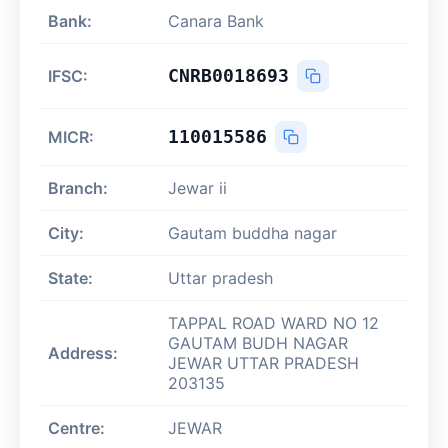
Bank:
Canara Bank
CNRB0018693
IFSC:
110015586
MICR:
Branch:
Jewar ii
City:
Gautam buddha nagar
State:
Uttar pradesh
TAPPAL ROAD WARD NO 12
GAUTAM BUDH NAGAR
Address:
JEWAR UTTAR PRADESH
203135
Centre:
JEWAR