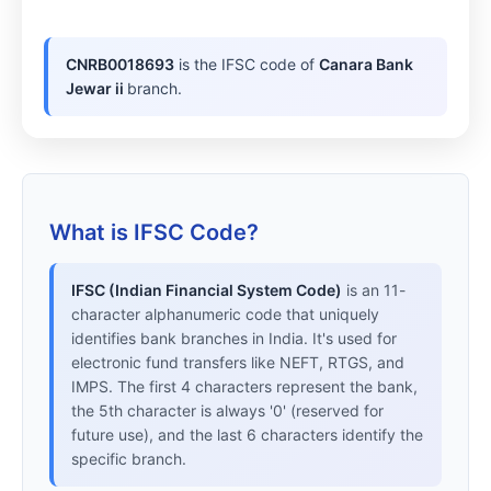
CNRB0018693
is the IFSC code of
Canara Bank
Jewar ii
branch.
What is IFSC Code?
IFSC (Indian Financial System Code)
is an 11-
character alphanumeric code that uniquely
identifies bank branches in India. It's used for
electronic fund transfers like NEFT, RTGS, and
IMPS. The first 4 characters represent the bank,
the 5th character is always '0' (reserved for
future use), and the last 6 characters identify the
specific branch.