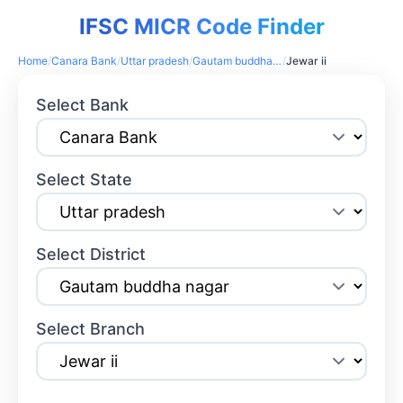
IFSC MICR Code Finder
Home
/
Canara Bank
/
Uttar pradesh
/
Gautam buddha nagar
/
Jewar ii
Select Bank
Select State
Select District
Select Branch