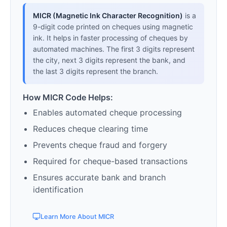
MICR (Magnetic Ink Character Recognition)
is a
9-digit code printed on cheques using magnetic
ink. It helps in faster processing of cheques by
automated machines. The first 3 digits represent
the city, next 3 digits represent the bank, and
the last 3 digits represent the branch.
How MICR Code Helps:
Enables automated cheque processing
Reduces cheque clearing time
Prevents cheque fraud and forgery
Required for cheque-based transactions
Ensures accurate bank and branch
identification
Learn More About MICR