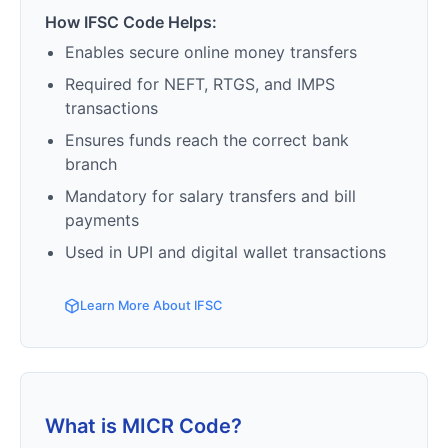
How IFSC Code Helps:
Enables secure online money transfers
Required for NEFT, RTGS, and IMPS
transactions
Ensures funds reach the correct bank
branch
Mandatory for salary transfers and bill
payments
Used in UPI and digital wallet transactions
Learn More About IFSC
What is MICR Code?