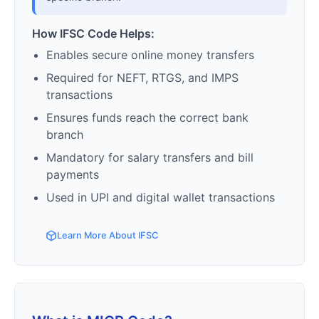
How IFSC Code Helps:
Enables secure online money transfers
Required for NEFT, RTGS, and IMPS
transactions
Ensures funds reach the correct bank
branch
Mandatory for salary transfers and bill
payments
Used in UPI and digital wallet transactions
Learn More About IFSC