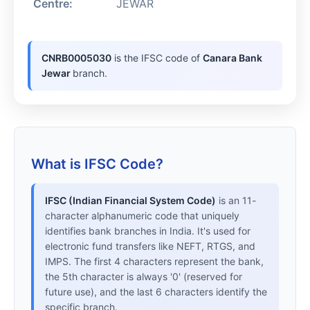
Centre:
JEWAR
CNRB0005030
is the IFSC code of
Canara Bank
Jewar
branch.
What is IFSC Code?
IFSC (Indian Financial System Code)
is an 11-
character alphanumeric code that uniquely
identifies bank branches in India. It's used for
electronic fund transfers like NEFT, RTGS, and
IMPS. The first 4 characters represent the bank,
the 5th character is always '0' (reserved for
future use), and the last 6 characters identify the
specific branch.