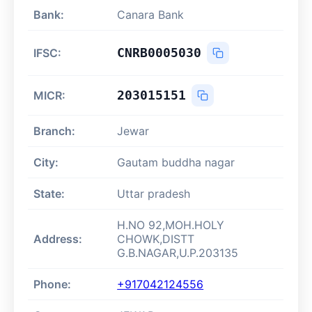
Bank:
Canara Bank
CNRB0005030
IFSC:
203015151
MICR:
Branch:
Jewar
City:
Gautam buddha nagar
State:
Uttar pradesh
H.NO 92,MOH.HOLY
Address:
CHOWK,DISTT
G.B.NAGAR,U.P.203135
Phone:
+917042124556