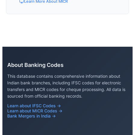
Learn More About MICR
About Banking Codes
This database contains comprehensive information about
Indian bank branches, including IFSC codes for electronic
transfers and MICR codes for cheque processing. All data is
sourced from official banking records.
Learn about IFSC Codes →
Learn about MICR Codes →
Bank Mergers in India →