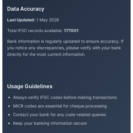
Data Accuracy
Last Updated:
1 May 2026
Total IFSC records available:
177001
Bank information is regularly updated to ensure accuracy. If
you notice any discrepancies, please verify with your bank
directly for the most current information.
Usage Guidelines
Always verify IFSC codes before making transactions
MICR codes are essential for cheque processing
Contact your bank for any code-related queries
Keep your banking information secure