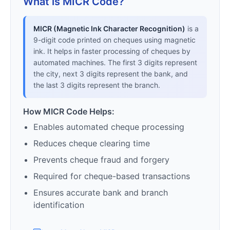
What is MICR Code?
MICR (Magnetic Ink Character Recognition)
is a
9-digit code printed on cheques using magnetic
ink. It helps in faster processing of cheques by
automated machines. The first 3 digits represent
the city, next 3 digits represent the bank, and
the last 3 digits represent the branch.
How MICR Code Helps:
Enables automated cheque processing
Reduces cheque clearing time
Prevents cheque fraud and forgery
Required for cheque-based transactions
Ensures accurate bank and branch
identification