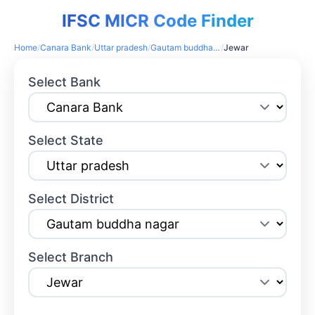
IFSC MICR Code Finder
Home
/
Canara Bank
/
Uttar pradesh
/
Gautam buddha nagar
/
Jewar
Select Bank
Select State
Select District
Select Branch