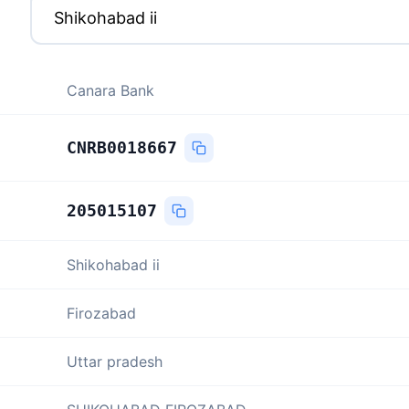
Canara Bank
CNRB0018667
205015107
Shikohabad ii
Firozabad
Uttar pradesh