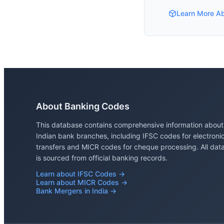
Learn More A
About Banking Codes
This database contains comprehensive information about
Indian bank branches, including IFSC codes for electroni
transfers and MICR codes for cheque processing. All dat
is sourced from official banking records.
Learn about IFSC Codes →
Learn about MICR Codes →
Bank Mergers in India →