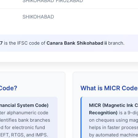
SHIKOHABAD FIROZABAD
SHIKOHABAD
7
is the IFSC code of
Canara Bank Shikohabad ii
branch.
 Code?
What is MICR Code
inancial System Code)
MICR (Magnetic Ink C
cter alphanumeric code
Recognition)
is a 9-di
dentifies bank branches
on cheques using magne
sed for electronic fund
helps in faster proces
 NEFT, RTGS, and IMPS.
by automated machines