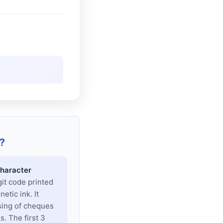
?
haracter
git code printed
tic ink. It
sing of cheques
. The first 3