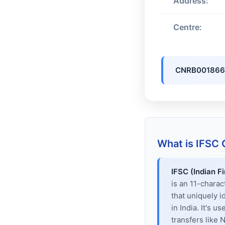
Address:
Centre:
CNRB001866
What is IFSC
IFSC (Indian F
is an 11-chara
that uniquely i
in India. It's u
transfers like