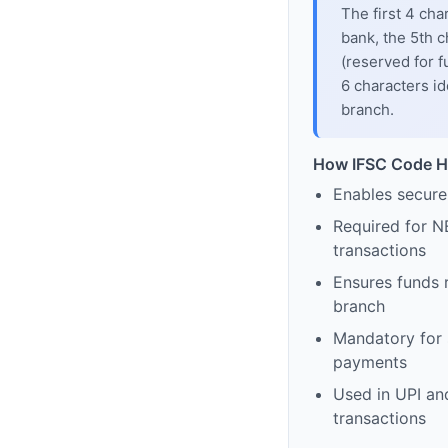
The first 4 cha
bank, the 5th c
(reserved for f
6 characters id
branch.
How IFSC Code H
Enables secure
Required for N
transactions
Ensures funds 
branch
Mandatory for s
payments
Used in UPI and
transactions