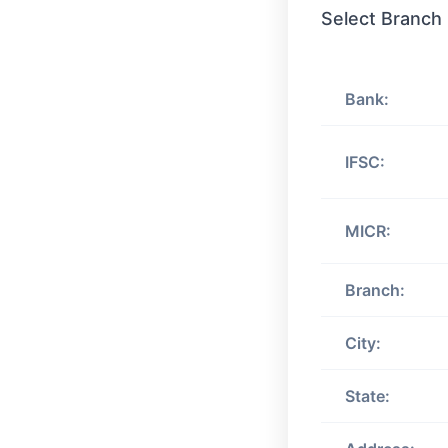
Select Branch
Bank:
IFSC:
MICR:
Branch:
City:
State: