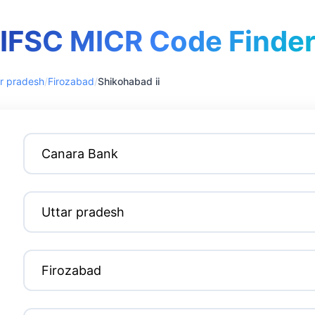
IFSC MICR Code Finde
r pradesh
/
Firozabad
/
Shikohabad ii