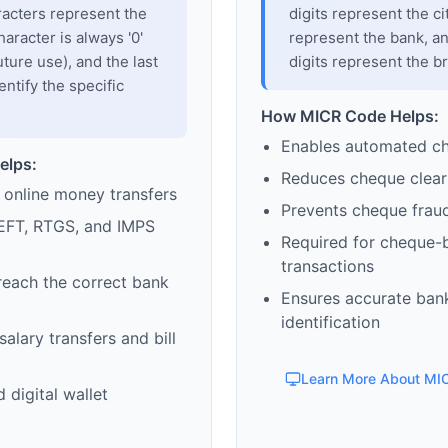
racters represent the
digits represent the cit
haracter is always '0'
represent the bank, an
uture use), and the last
digits represent the b
entify the specific
How MICR Code Helps:
Enables automated c
elps:
Reduces cheque clear
 online money transfers
Prevents cheque frau
EFT, RTGS, and IMPS
Required for cheque-
transactions
reach the correct bank
Ensures accurate ban
identification
alary transfers and bill
Learn More About MI
 digital wallet