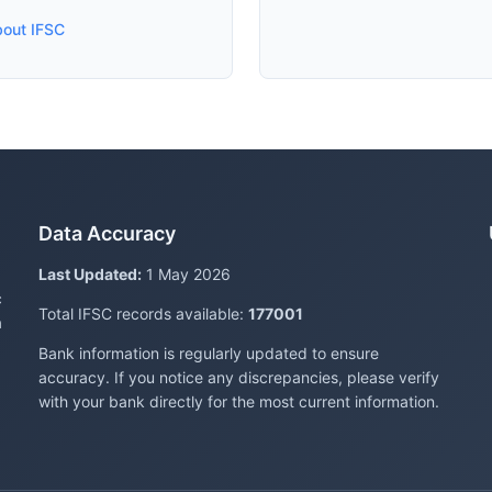
bout IFSC
Data Accuracy
Last Updated:
1 May 2026
c
Total IFSC records available:
177001
a
Bank information is regularly updated to ensure
accuracy. If you notice any discrepancies, please verify
with your bank directly for the most current information.