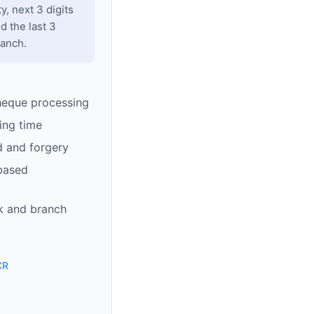
y, next 3 digits
d the last 3
ranch.
heque processing
ing time
d and forgery
based
k and branch
CR