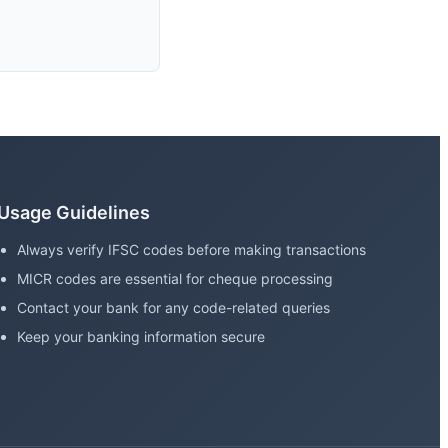
Usage Guidelines
Always verify IFSC codes before making transactions
MICR codes are essential for cheque processing
Contact your bank for any code-related queries
Keep your banking information secure