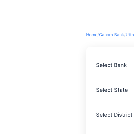
Home
/
Canara Bank
/
Utta
Select Bank
Select State
Select District