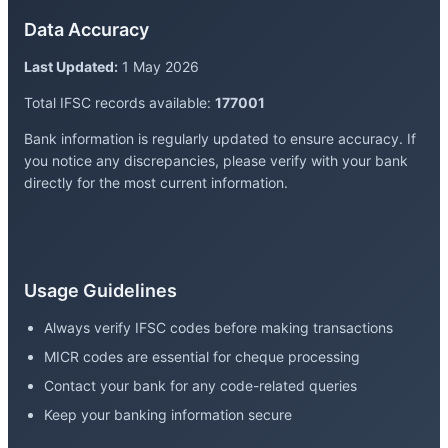
Data Accuracy
Last Updated:
1 May 2026
Total IFSC records available:
177001
Bank information is regularly updated to ensure accuracy. If
you notice any discrepancies, please verify with your bank
directly for the most current information.
Usage Guidelines
Always verify IFSC codes before making transactions
MICR codes are essential for cheque processing
Contact your bank for any code-related queries
Keep your banking information secure