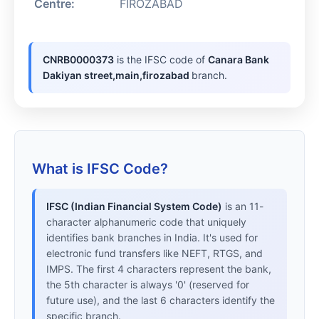
Centre:
FIROZABAD
CNRB0000373
is the IFSC code of
Canara Bank
Dakiyan street,main,firozabad
branch.
What is IFSC Code?
IFSC (Indian Financial System Code)
is an 11-
character alphanumeric code that uniquely
identifies bank branches in India. It's used for
electronic fund transfers like NEFT, RTGS, and
IMPS. The first 4 characters represent the bank,
the 5th character is always '0' (reserved for
future use), and the last 6 characters identify the
specific branch.