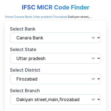
IFSC MICR Code Finder
Home
/
Canara Bank
/
Uttar pradesh
/
Firozabad
/
Dakiyan street,main,firozabad
Select Bank
Select State
Select District
Select Branch