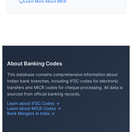
Learn More About MICR
About Banking Codes
This database contains comprehensive information about
Indian bank branches, including IFSC codes for electronic
transfers and MICR codes for cheque processing. All data is
sourced from official banking records.
Learn about IFSC Codes →
Learn about MICR Codes →
Bank Mergers in India →