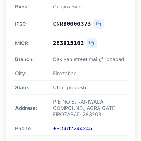
Bank:
Canara Bank
CNRB0000373
IFSC:
283015102
MICR:
Branch:
Dakiyan street,main,firozabad
City:
Firozabad
State:
Uttar pradesh
P B NO 5, RANIWALA
Address:
COMPOUND,, AGRA GATE,
FIROZABAD 283203
Phone:
+915612244245