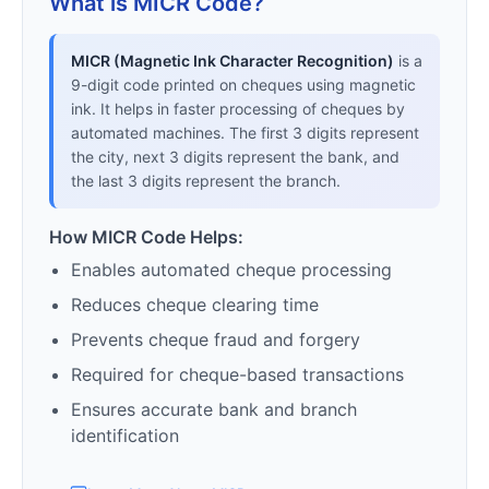
What is MICR Code?
MICR (Magnetic Ink Character Recognition)
is a
9-digit code printed on cheques using magnetic
ink. It helps in faster processing of cheques by
automated machines. The first 3 digits represent
the city, next 3 digits represent the bank, and
the last 3 digits represent the branch.
How MICR Code Helps:
Enables automated cheque processing
Reduces cheque clearing time
Prevents cheque fraud and forgery
Required for cheque-based transactions
Ensures accurate bank and branch
identification