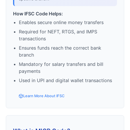
How IFSC Code Helps:
Enables secure online money transfers
Required for NEFT, RTGS, and IMPS
transactions
Ensures funds reach the correct bank
branch
Mandatory for salary transfers and bill
payments
Used in UPI and digital wallet transactions
Learn More About IFSC