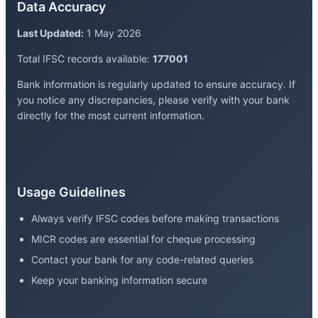
Data Accuracy
Last Updated:
1 May 2026
Total IFSC records available:
177001
Bank information is regularly updated to ensure accuracy. If
you notice any discrepancies, please verify with your bank
directly for the most current information.
Usage Guidelines
Always verify IFSC codes before making transactions
MICR codes are essential for cheque processing
Contact your bank for any code-related queries
Keep your banking information secure