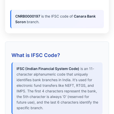
CNRB0000197
is the IFSC code of
Canara Bank
Soron
branch.
What is IFSC Code?
IFSC (Indian Financial System Code)
is an 11-
character alphanumeric code that uniquely
identifies bank branches in India. It's used for
electronic fund transfers like NEFT, RTGS, and
IMPS. The first 4 characters represent the bank,
the 5th character is always '0' (reserved for
future use), and the last 6 characters identify the
specific branch.