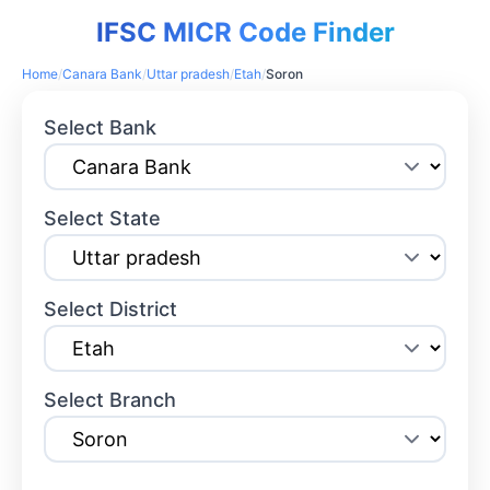
IFSC MICR Code Finder
Home
/
Canara Bank
/
Uttar pradesh
/
Etah
/
Soron
Select Bank
Select State
Select District
Select Branch