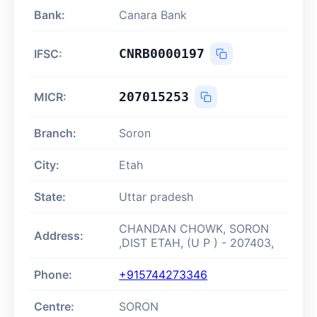
Bank:
Canara Bank
CNRB0000197
IFSC:
207015253
MICR:
Branch:
Soron
City:
Etah
State:
Uttar pradesh
CHANDAN CHOWK, SORON
Address:
,DIST ETAH, (U P ) - 207403,
Phone:
+915744273346
Centre:
SORON