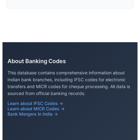
About Banking Codes
This database contains comprehensive information about
Indian bank branches, including IFSC codes for electronic
transfers and MICR codes for cheque processing. All data is
sourced from official banking records.
Learn about IFSC Codes →
Learn about MICR Codes →
Bank Mergers in India →