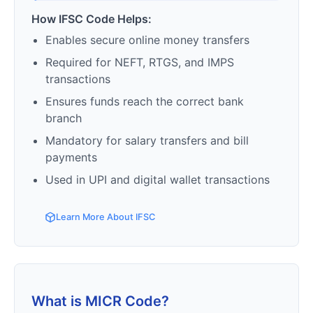
How IFSC Code Helps:
Enables secure online money transfers
Required for NEFT, RTGS, and IMPS
transactions
Ensures funds reach the correct bank
branch
Mandatory for salary transfers and bill
payments
Used in UPI and digital wallet transactions
Learn More About IFSC
What is MICR Code?