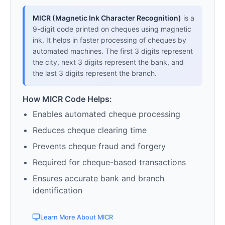
MICR (Magnetic Ink Character Recognition)
is a
9-digit code printed on cheques using magnetic
ink. It helps in faster processing of cheques by
automated machines. The first 3 digits represent
the city, next 3 digits represent the bank, and
the last 3 digits represent the branch.
How MICR Code Helps:
Enables automated cheque processing
Reduces cheque clearing time
Prevents cheque fraud and forgery
Required for cheque-based transactions
Ensures accurate bank and branch
identification
Learn More About MICR