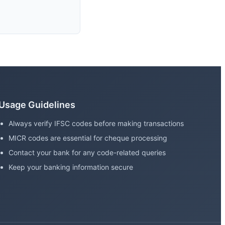
Usage Guidelines
Always verify IFSC codes before making transactions
MICR codes are essential for cheque processing
Contact your bank for any code-related queries
Keep your banking information secure