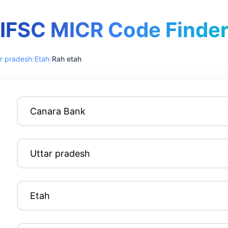
IFSC MICR Code Finde
r pradesh
/
Etah
/
Rah etah