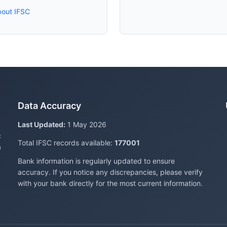
bout IFSC
Data Accuracy
Last Updated:
1 May 2026
c
Total IFSC records available:
177001
a
Bank information is regularly updated to ensure
accuracy. If you notice any discrepancies, please verify
with your bank directly for the most current information.