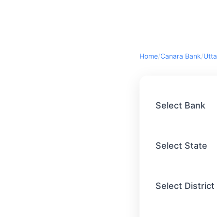
Home
/
Canara Bank
/
Utta
Select Bank
Select State
Select District