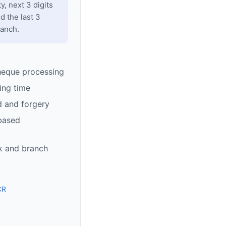
y, next 3 digits
d the last 3
ranch.
heque processing
ing time
d and forgery
based
k and branch
CR