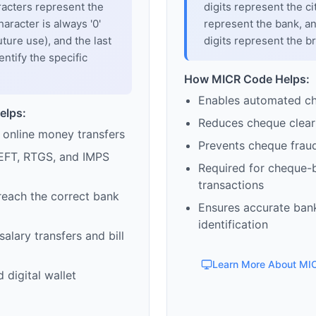
racters represent the
digits represent the cit
haracter is always '0'
represent the bank, an
uture use), and the last
digits represent the b
entify the specific
How MICR Code Helps:
Enables automated c
elps:
Reduces cheque clear
 online money transfers
Prevents cheque frau
EFT, RTGS, and IMPS
Required for cheque-
transactions
reach the correct bank
Ensures accurate ban
identification
alary transfers and bill
Learn More About MI
 digital wallet