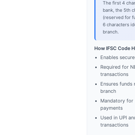
The first 4 cha
bank, the 5th c
(reserved for f
6 characters id
branch.
How IFSC Code H
Enables secure
Required for N
transactions
Ensures funds 
branch
Mandatory for s
payments
Used in UPI and
transactions