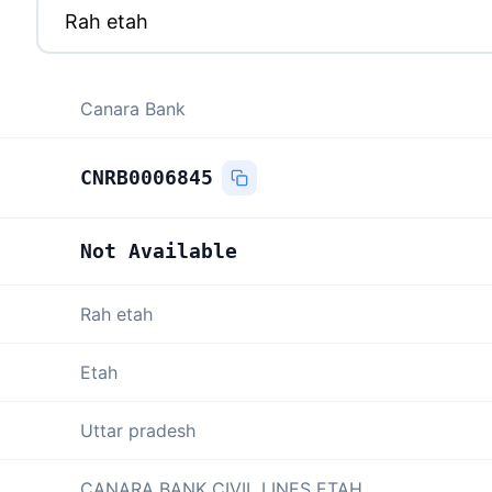
Canara Bank
CNRB0006845
Not Available
Rah etah
Etah
Uttar pradesh
CANARA BANK CIVIL LINES ETAH