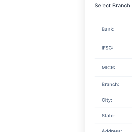
Select Branch
Bank:
IFSC:
MICR:
Branch:
City:
State:
Address: