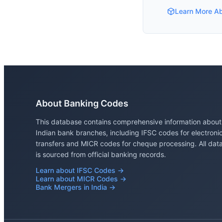
Learn More A
About Banking Codes
This database contains comprehensive information about
Indian bank branches, including IFSC codes for electroni
transfers and MICR codes for cheque processing. All dat
is sourced from official banking records.
Learn about IFSC Codes →
Learn about MICR Codes →
Bank Mergers in India →