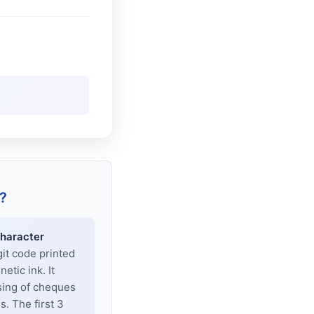
?
haracter
git code printed
tic ink. It
sing of cheques
. The first 3