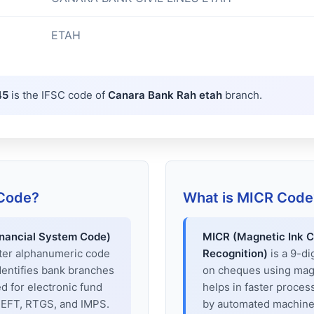
ETAH
45
is the IFSC code of
Canara Bank Rah etah
branch.
 Code?
What is MICR Code
inancial System Code)
MICR (Magnetic Ink C
cter alphanumeric code
Recognition)
is a 9-di
dentifies bank branches
on cheques using magne
sed for electronic fund
helps in faster proces
 NEFT, RTGS, and IMPS.
by automated machines