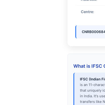
Centre:
CNRB00068
What is IFSC
IFSC (Indian F
is an 11-chara
that uniquely i
in India. It's u
transfers like