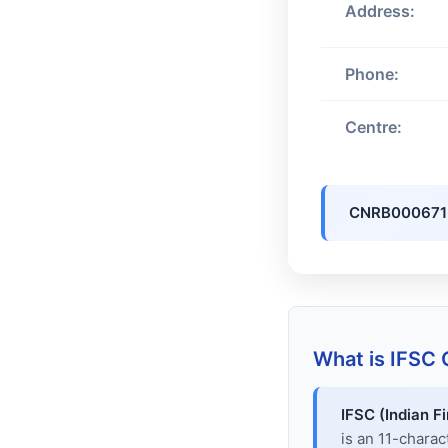
Address:
Phone:
Centre:
CNRB000671
What is IFSC
IFSC (Indian F
is an 11-chara