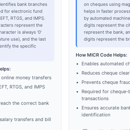
dentifies bank branches
on cheques using magne
sed for electronic fund
helps in faster proces
 NEFT, RTGS, and IMPS.
by automated machines
racters represent the
digits represent the cit
haracter is always '0'
represent the bank, an
uture use), and the last
digits represent the b
entify the specific
How MICR Code Helps:
Enables automated c
elps:
Reduces cheque clear
 online money transfers
Prevents cheque frau
EFT, RTGS, and IMPS
Required for cheque-
transactions
reach the correct bank
Ensures accurate ban
identification
alary transfers and bill