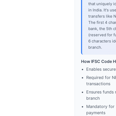
that uniquely i
in India. It's u
transfers like
The first 4 cha
bank, the 5th c
(reserved for f
6 characters id
branch.
How IFSC Code H
Enables secure
Required for N
transactions
Ensures funds 
branch
Mandatory for s
payments