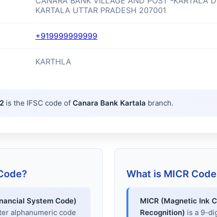
CANARA BANK VILLAGE AND POST -KARTALA D
KARTALA UTTAR PRADESH 207001
+919999999999
KARTHLA
2
is the IFSC code of
Canara Bank Kartala
branch.
 Code?
What is MICR Code
inancial System Code)
MICR (Magnetic Ink C
cter alphanumeric code
Recognition)
is a 9-di