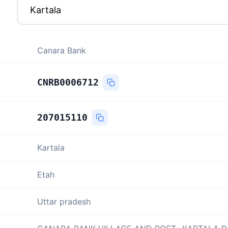
Canara Bank
CNRB0006712
207015110
Kartala
Etah
Uttar pradesh