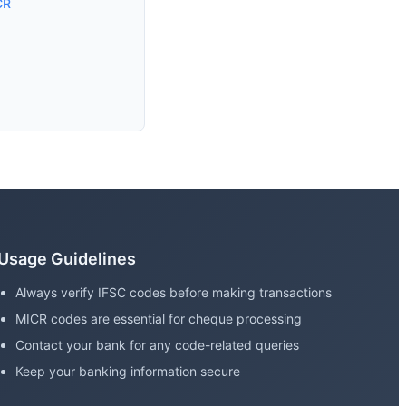
CR
Usage Guidelines
Always verify IFSC codes before making transactions
MICR codes are essential for cheque processing
Contact your bank for any code-related queries
Keep your banking information secure