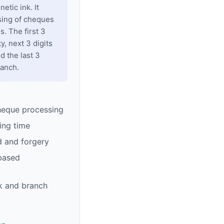
tic ink. It
sing of cheques
. The first 3
y, next 3 digits
d the last 3
ranch.
heque processing
ing time
d and forgery
based
k and branch