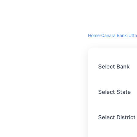
Home
/
Canara Bank
/
Utta
Select Bank
Select State
Select District