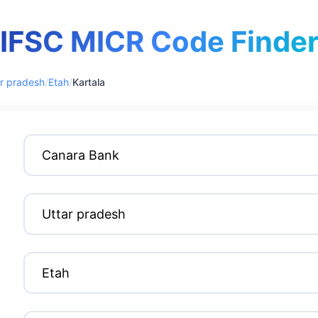
IFSC MICR Code Finde
r pradesh
/
Etah
/
Kartala