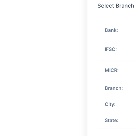
Select Branch
Bank:
IFSC:
MICR:
Branch:
City:
State: