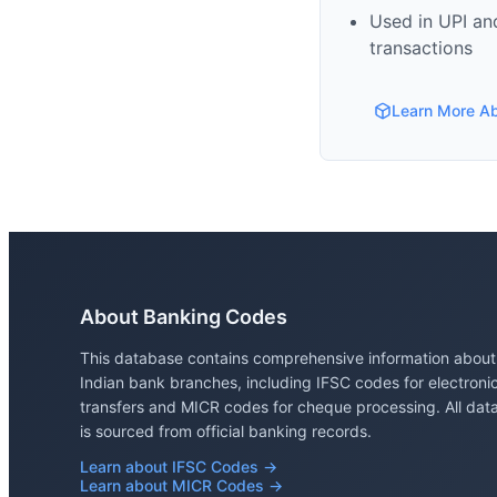
Used in UPI and
transactions
Learn More A
About Banking Codes
This database contains comprehensive information about
Indian bank branches, including IFSC codes for electroni
transfers and MICR codes for cheque processing. All dat
is sourced from official banking records.
Learn about IFSC Codes →
Learn about MICR Codes →