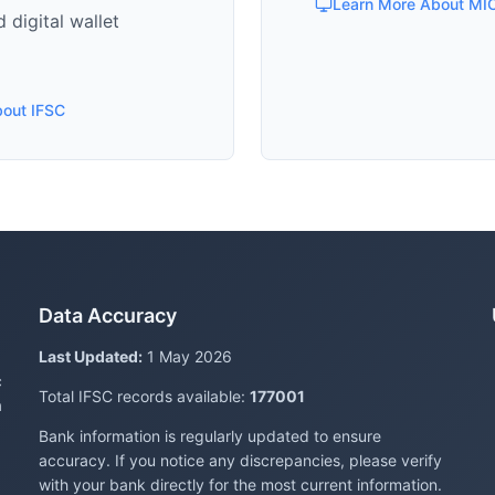
Learn More About MI
 digital wallet
bout IFSC
Data Accuracy
Last Updated:
1 May 2026
c
Total IFSC records available:
177001
a
Bank information is regularly updated to ensure
accuracy. If you notice any discrepancies, please verify
with your bank directly for the most current information.