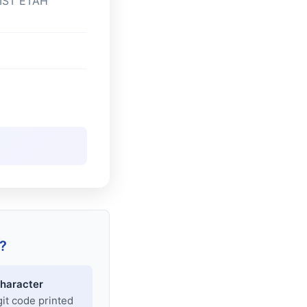
IST ETAH
?
haracter
git code printed