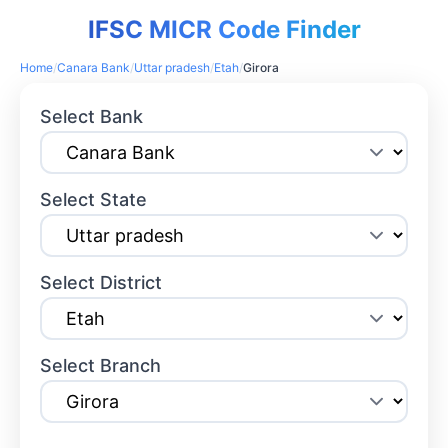
IFSC MICR Code Finder
Home
/
Canara Bank
/
Uttar pradesh
/
Etah
/
Girora
Select Bank
Select State
Select District
Select Branch