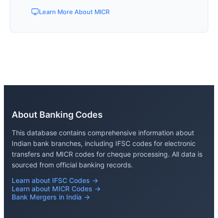
Learn More About MICR
About Banking Codes
This database contains comprehensive information about
Indian bank branches, including IFSC codes for electronic
transfers and MICR codes for cheque processing. All data is
sourced from official banking records.
Learn about IFSC Codes →
Learn about MICR Codes →
Bank Mergers in India →