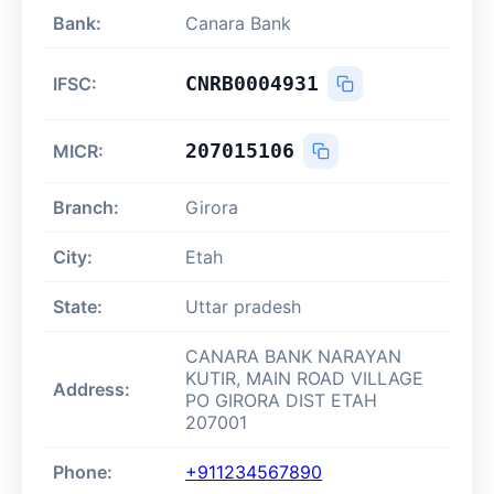
Bank:
Canara Bank
CNRB0004931
IFSC:
207015106
MICR:
Branch:
Girora
City:
Etah
State:
Uttar pradesh
CANARA BANK NARAYAN
KUTIR, MAIN ROAD VILLAGE
Address:
PO GIRORA DIST ETAH
207001
Phone:
+911234567890