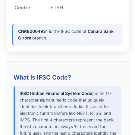
Centre:
ETAH
CNRB0004931
is the IFSC code of
Canara Bank
Girora
branch.
What is IFSC Code?
IFSC (Indian Financial System Code)
is an 11-
character alphanumeric code that uniquely
identifies bank branches in India. It's used for
electronic fund transfers like NEFT, RTGS, and
IMPS. The first 4 characters represent the bank,
the 5th character is always '0' (reserved for
future use), and the last 6 characters identify the