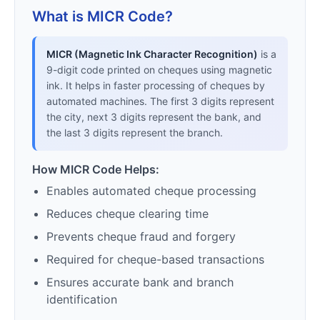
What is MICR Code?
MICR (Magnetic Ink Character Recognition)
is a
9-digit code printed on cheques using magnetic
ink. It helps in faster processing of cheques by
automated machines. The first 3 digits represent
the city, next 3 digits represent the bank, and
the last 3 digits represent the branch.
How MICR Code Helps:
Enables automated cheque processing
Reduces cheque clearing time
Prevents cheque fraud and forgery
Required for cheque-based transactions
Ensures accurate bank and branch
identification