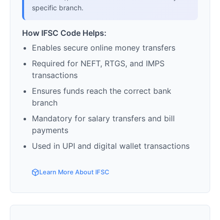
specific branch.
How IFSC Code Helps:
Enables secure online money transfers
Required for NEFT, RTGS, and IMPS
transactions
Ensures funds reach the correct bank
branch
Mandatory for salary transfers and bill
payments
Used in UPI and digital wallet transactions
Learn More About IFSC