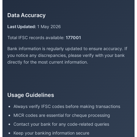
Data Accuracy
Last Updated:
1 May 2026
Total IFSC records available:
177001
Bank information is regularly updated to ensure accuracy. If
you notice any discrepancies, please verify with your bank
directly for the most current information.
Usage Guidelines
Always verify IFSC codes before making transactions
MICR codes are essential for cheque processing
Contact your bank for any code-related queries
Keep your banking information secure