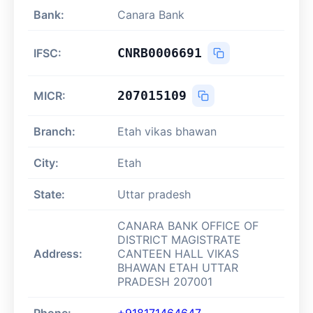
Bank:
Canara Bank
CNRB0006691
IFSC:
207015109
MICR:
Branch:
Etah vikas bhawan
City:
Etah
State:
Uttar pradesh
CANARA BANK OFFICE OF
DISTRICT MAGISTRATE
Address:
CANTEEN HALL VIKAS
BHAWAN ETAH UTTAR
PRADESH 207001