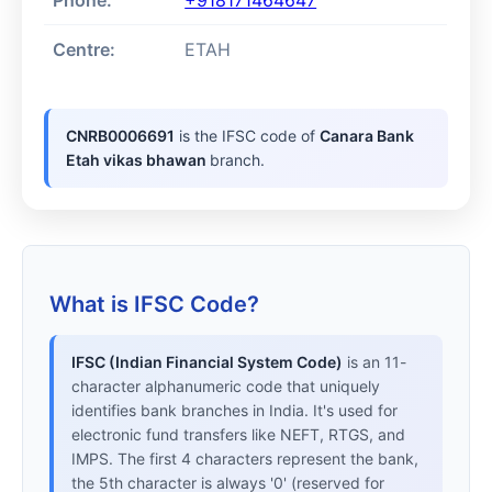
Phone:
+918171464647
Centre:
ETAH
CNRB0006691
is the IFSC code of
Canara Bank
Etah vikas bhawan
branch.
What is IFSC Code?
IFSC (Indian Financial System Code)
is an 11-
character alphanumeric code that uniquely
identifies bank branches in India. It's used for
electronic fund transfers like NEFT, RTGS, and
IMPS. The first 4 characters represent the bank,
the 5th character is always '0' (reserved for