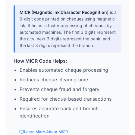
MICR (Magnetic Ink Character Recognition)
is a
9-digit code printed on cheques using magnetic
ink. It helps in faster processing of cheques by
automated machines. The first 3 digits represent
the city, next 3 digits represent the bank, and
the last 3 digits represent the branch.
How MICR Code Helps:
Enables automated cheque processing
Reduces cheque clearing time
Prevents cheque fraud and forgery
Required for cheque-based transactions
Ensures accurate bank and branch
identification
Learn More About MICR