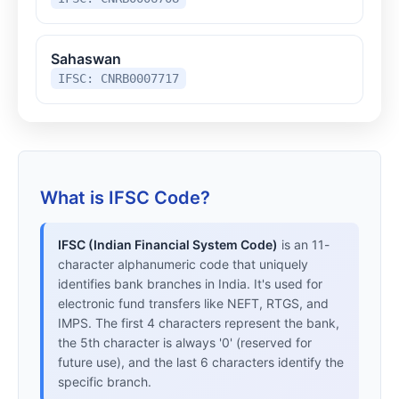
Sahaswan
IFSC: CNRB0007717
What is IFSC Code?
IFSC (Indian Financial System Code)
is an 11-
character alphanumeric code that uniquely
identifies bank branches in India. It's used for
electronic fund transfers like NEFT, RTGS, and
IMPS. The first 4 characters represent the bank,
the 5th character is always '0' (reserved for
future use), and the last 6 characters identify the
specific branch.