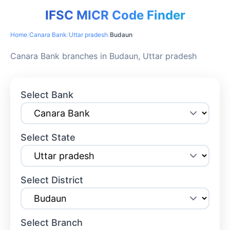
IFSC MICR Code Finder
Home
/
Canara Bank
/
Uttar pradesh
/
Budaun
Canara Bank branches in Budaun, Uttar pradesh
Select Bank
Select State
Select District
Select Branch