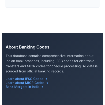
About Banking Codes
This database contains comprehensive information about
Indian bank branches, including IFSC codes for electronic
transfers and MICR codes for cheque processing. All data is
sourced from official banking records.
Learn about IFSC Codes →
Learn about MICR Codes →
Bank Mergers in India →