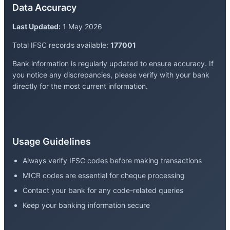
Data Accuracy
Last Updated:
1 May 2026
Total IFSC records available:
177001
Bank information is regularly updated to ensure accuracy. If
you notice any discrepancies, please verify with your bank
directly for the most current information.
Usage Guidelines
Always verify IFSC codes before making transactions
MICR codes are essential for cheque processing
Contact your bank for any code-related queries
Keep your banking information secure