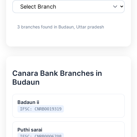
3 branches found in Budaun, Uttar pradesh
Canara Bank Branches in
Budaun
Badaun ii
IFSC: CNRB0019319
Puthi sarai
IFSC: CNRB0006708