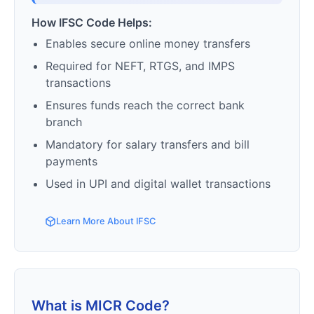
How IFSC Code Helps:
Enables secure online money transfers
Required for NEFT, RTGS, and IMPS
transactions
Ensures funds reach the correct bank
branch
Mandatory for salary transfers and bill
payments
Used in UPI and digital wallet transactions
Learn More About IFSC
What is MICR Code?