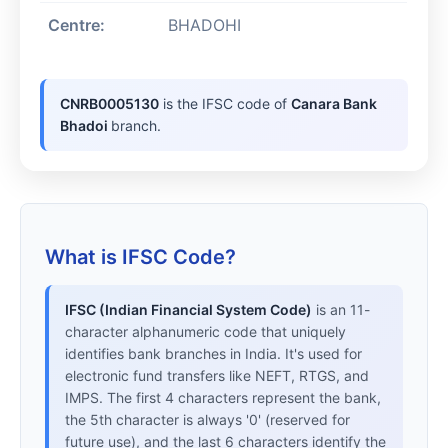
Centre:
BHADOHI
CNRB0005130
is the IFSC code of
Canara Bank
Bhadoi
branch.
What is IFSC Code?
IFSC (Indian Financial System Code)
is an 11-
character alphanumeric code that uniquely
identifies bank branches in India. It's used for
electronic fund transfers like NEFT, RTGS, and
IMPS. The first 4 characters represent the bank,
the 5th character is always '0' (reserved for
future use), and the last 6 characters identify the