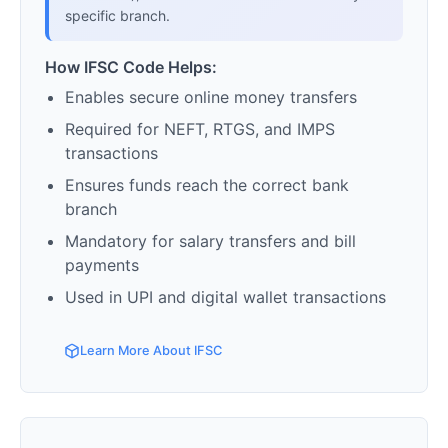
specific branch.
How IFSC Code Helps:
Enables secure online money transfers
Required for NEFT, RTGS, and IMPS
transactions
Ensures funds reach the correct bank
branch
Mandatory for salary transfers and bill
payments
Used in UPI and digital wallet transactions
Learn More About IFSC