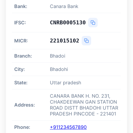
Bank:
Canara Bank
CNRB0005130
IFSC:
221015102
MICR:
Branch:
Bhadoi
City:
Bhadohi
State:
Uttar pradesh
CANARA BANK H. NO. 231,
CHAKDEEWAN GAN STATION
Address:
ROAD DISTT BHADOHI UTTAR
PRADESH PINCODE - 221401
Phone:
+911234567890