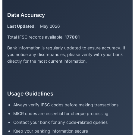
Data Accuracy
Last Updated:
1 May 2026
Total IFSC records available:
177001
Bank information is regularly updated to ensure accuracy. If
you notice any discrepancies, please verify with your bank
directly for the most current information.
Usage Guidelines
Always verify IFSC codes before making transactions
MICR codes are essential for cheque processing
Contact your bank for any code-related queries
Keep your banking information secure