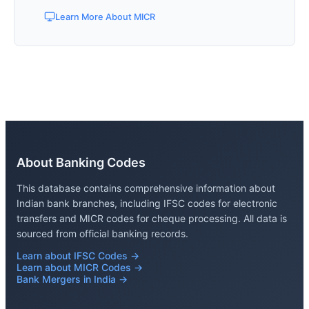
Learn More About MICR
About Banking Codes
This database contains comprehensive information about
Indian bank branches, including IFSC codes for electronic
transfers and MICR codes for cheque processing. All data is
sourced from official banking records.
Learn about IFSC Codes →
Learn about MICR Codes →
Bank Mergers in India →