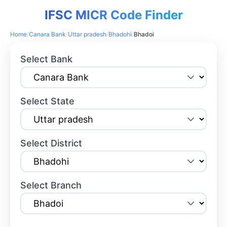
IFSC MICR Code Finder
Home
/
Canara Bank
/
Uttar pradesh
/
Bhadohi
/
Bhadoi
Select Bank
Select State
Select District
Select Branch