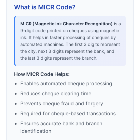
What is MICR Code?
MICR (Magnetic Ink Character Recognition)
is a
9-digit code printed on cheques using magnetic
ink. It helps in faster processing of cheques by
automated machines. The first 3 digits represent
the city, next 3 digits represent the bank, and
the last 3 digits represent the branch.
How MICR Code Helps:
Enables automated cheque processing
Reduces cheque clearing time
Prevents cheque fraud and forgery
Required for cheque-based transactions
Ensures accurate bank and branch
identification