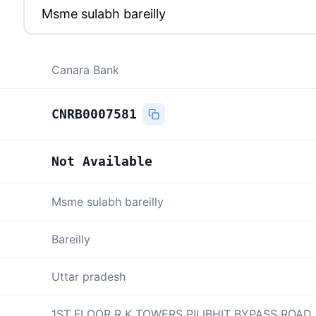
Canara Bank
CNRB0007581
Not Available
Msme sulabh bareilly
Bareilly
Uttar pradesh
1ST FLOOR R K TOWERS PILIBHIT BYPASS ROAD