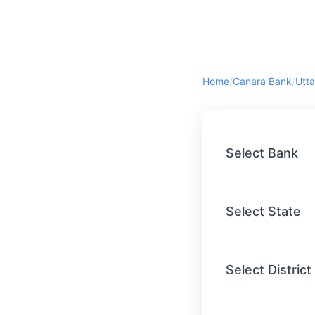
Home
/
Canara Bank
/
Utta
Select Bank
Select State
Select District