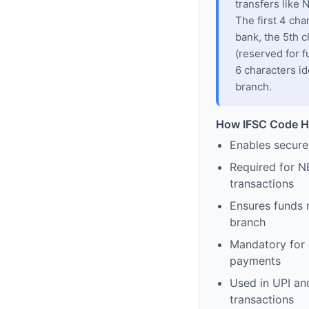
transfers like
The first 4 cha
bank, the 5th c
(reserved for f
6 characters id
branch.
How IFSC Code H
Enables secure
Required for N
transactions
Ensures funds 
branch
Mandatory for s
payments
Used in UPI and
transactions