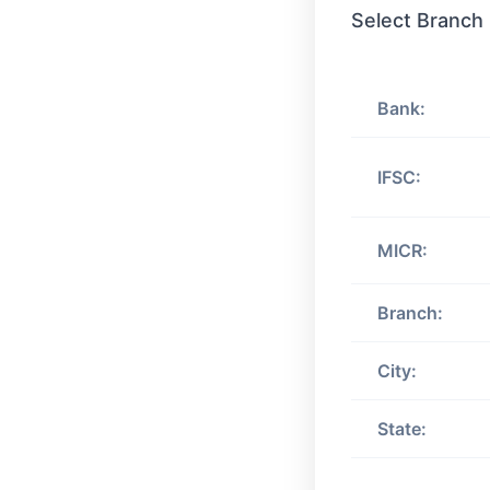
Select Branch
Bank:
IFSC:
MICR:
Branch:
City:
State: