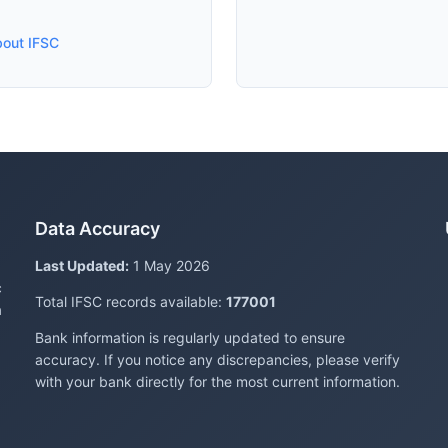
bout IFSC
Data Accuracy
Last Updated:
1 May 2026
c
Total IFSC records available:
177001
a
Bank information is regularly updated to ensure
accuracy. If you notice any discrepancies, please verify
with your bank directly for the most current information.