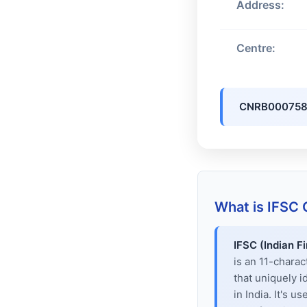
Address:
Centre:
CNRB000758
What is IFSC
IFSC (Indian F
is an 11-chara
that uniquely i
in India. It's u