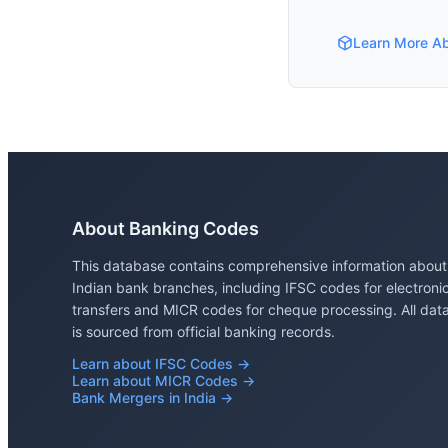
Learn More A
About Banking Codes
This database contains comprehensive information about
Indian bank branches, including IFSC codes for electroni
transfers and MICR codes for cheque processing. All dat
is sourced from official banking records.
Learn about IFSC Codes →
Learn about MICR Codes →
Bank Mergers in India →