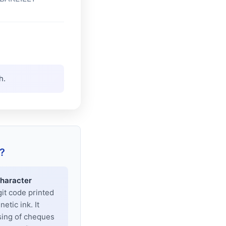
h.
?
haracter
git code printed
tic ink. It
sing of cheques