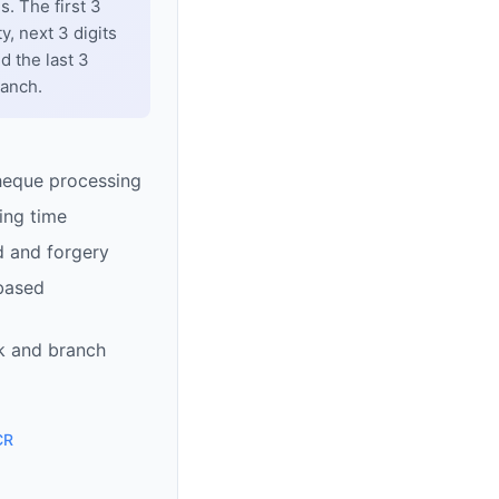
. The first 3
y, next 3 digits
d the last 3
ranch.
heque processing
ing time
d and forgery
based
k and branch
CR