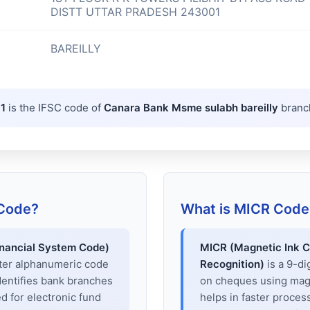
DISTT UTTAR PRADESH 243001
BAREILLY
1
is the IFSC code of
Canara Bank Msme sulabh bareilly
branc
 Code?
What is MICR Code
inancial System Code)
MICR (Magnetic Ink C
cter alphanumeric code
Recognition)
is a 9-di
dentifies bank branches
on cheques using magne
sed for electronic fund
helps in faster proces