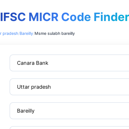
IFSC MICR Code Finde
r pradesh
/
Bareilly
/
Msme sulabh bareilly