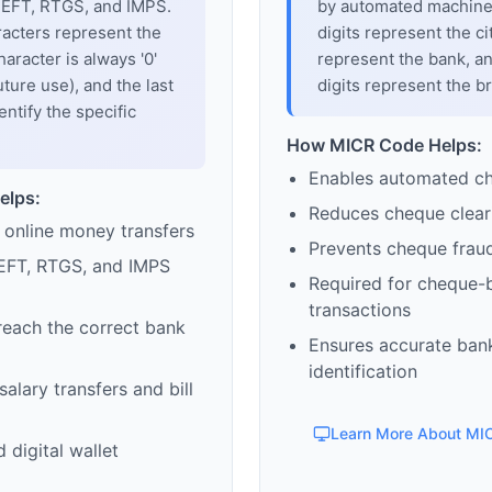
 NEFT, RTGS, and IMPS.
by automated machines
racters represent the
digits represent the cit
haracter is always '0'
represent the bank, an
uture use), and the last
digits represent the b
entify the specific
How MICR Code Helps:
Enables automated c
elps:
Reduces cheque clear
 online money transfers
Prevents cheque frau
EFT, RTGS, and IMPS
Required for cheque-
transactions
reach the correct bank
Ensures accurate ban
identification
alary transfers and bill
Learn More About MI
 digital wallet