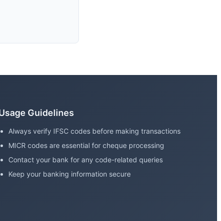
Usage Guidelines
Always verify IFSC codes before making transactions
MICR codes are essential for cheque processing
Contact your bank for any code-related queries
Keep your banking information secure