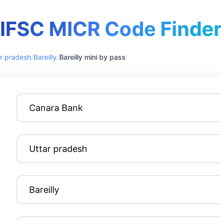
IFSC MICR Code Finde
r pradesh
/
Bareilly
/
Bareilly mini by pass