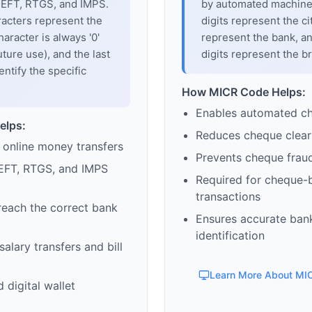
 NEFT, RTGS, and IMPS.
by automated machines
racters represent the
digits represent the cit
haracter is always '0'
represent the bank, an
uture use), and the last
digits represent the b
entify the specific
How MICR Code Helps:
Enables automated c
elps:
Reduces cheque clear
 online money transfers
Prevents cheque frau
EFT, RTGS, and IMPS
Required for cheque-
transactions
reach the correct bank
Ensures accurate ban
identification
alary transfers and bill
Learn More About MI
 digital wallet