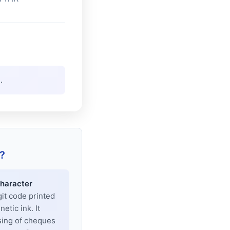
.
?
haracter
git code printed
tic ink. It
sing of cheques