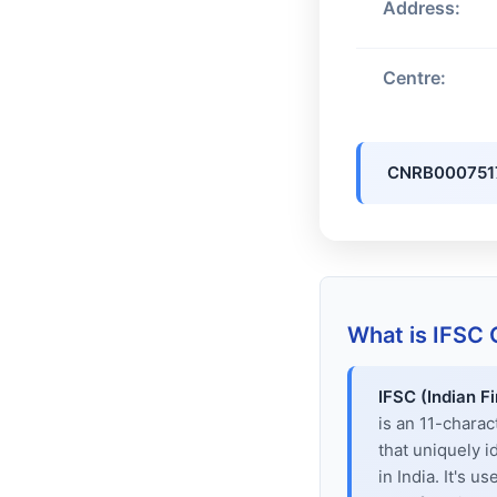
Address:
Centre:
CNRB000751
What is IFSC
IFSC (Indian F
is an 11-chara
that uniquely i
in India. It's u