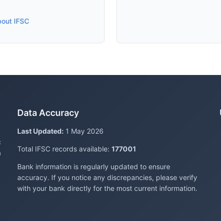
bout IFSC
Data Accuracy
Last Updated:
1 May 2026
c
Total IFSC records available:
177001
a
Bank information is regularly updated to ensure
accuracy. If you notice any discrepancies, please verify
with your bank directly for the most current information.