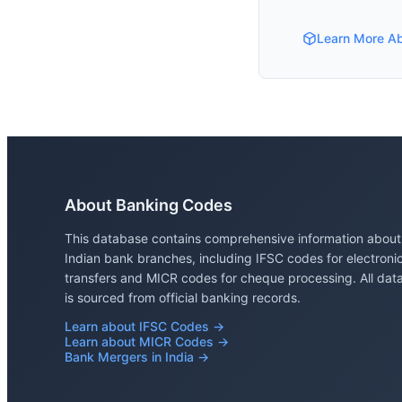
Learn More A
About Banking Codes
This database contains comprehensive information about
Indian bank branches, including IFSC codes for electroni
transfers and MICR codes for cheque processing. All dat
is sourced from official banking records.
Learn about IFSC Codes →
Learn about MICR Codes →
Bank Mergers in India →