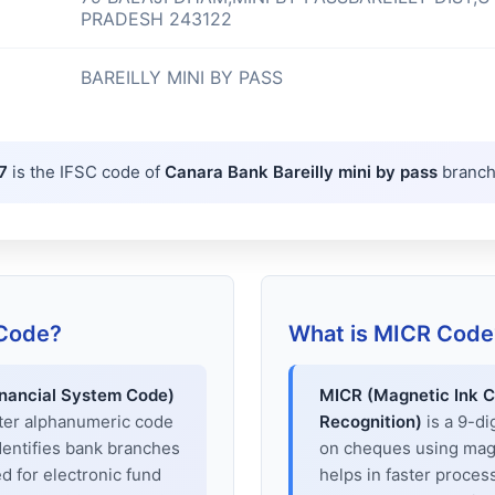
PRADESH 243122
BAREILLY MINI BY PASS
7
is the IFSC code of
Canara Bank Bareilly mini by pass
branch
 Code?
What is MICR Code
inancial System Code)
MICR (Magnetic Ink C
cter alphanumeric code
Recognition)
is a 9-di
dentifies bank branches
on cheques using magne
sed for electronic fund
helps in faster proces