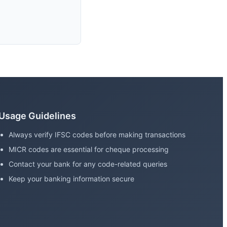
Usage Guidelines
Always verify IFSC codes before making transactions
MICR codes are essential for cheque processing
Contact your bank for any code-related queries
Keep your banking information secure