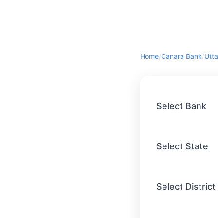
Home
/
Canara Bank
/
Utta
Select Bank
Select State
Select District