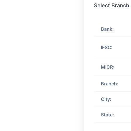
Select Branch
Bank:
IFSC:
MICR:
Branch:
City:
State: