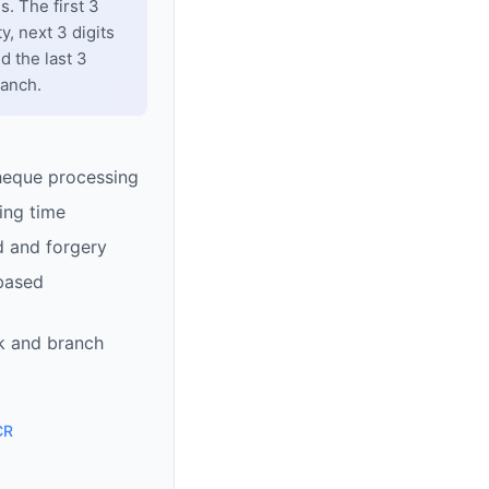
. The first 3
y, next 3 digits
d the last 3
ranch.
heque processing
ing time
d and forgery
based
k and branch
CR