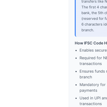
transfers like
The first 4 cha
bank, the 5th c
(reserved for f
6 characters id
branch.
How IFSC Code H
Enables secure
Required for N
transactions
Ensures funds 
branch
Mandatory for s
payments
Used in UPI and
transactions