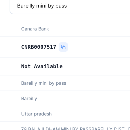
Canara Bank
CNRB0007517
Not Available
Bareilly mini by pass
Bareilly
Uttar pradesh
79 BALAJI DHAM,MINI BY PASSBAREILLY DIST,