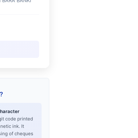
I BARA BANKI
?
haracter
git code printed
tic ink. It
sing of cheques