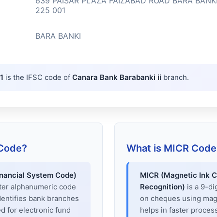
639 PAISAR PLAZA FAIZABAD ROAD BARA BANK
225 001
BARA BANKI
1
is the IFSC code of
Canara Bank Barabanki ii
branch.
 Code?
What is MICR Code
inancial System Code)
MICR (Magnetic Ink C
cter alphanumeric code
Recognition)
is a 9-di
dentifies bank branches
on cheques using magne
sed for electronic fund
helps in faster proces