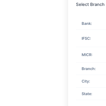
Select Branch
Bank:
IFSC:
MICR:
Branch:
City:
State: