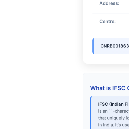
Address:
Centre:
CNRB001863
What is IFSC
IFSC (Indian F
is an 11-chara
that uniquely i
in India. It's u