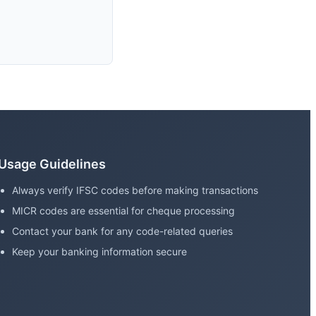
Usage Guidelines
Always verify IFSC codes before making transactions
MICR codes are essential for cheque processing
Contact your bank for any code-related queries
Keep your banking information secure