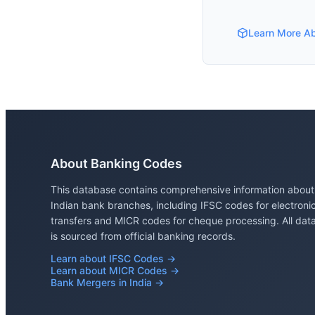
Learn More A
About Banking Codes
This database contains comprehensive information about
Indian bank branches, including IFSC codes for electroni
transfers and MICR codes for cheque processing. All dat
is sourced from official banking records.
Learn about IFSC Codes →
Learn about MICR Codes →
Bank Mergers in India →