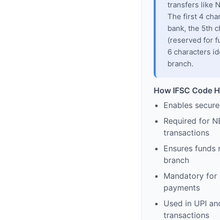
transfers like
The first 4 cha
bank, the 5th c
(reserved for f
6 characters id
branch.
How IFSC Code H
Enables secure
Required for N
transactions
Ensures funds 
branch
Mandatory for s
payments
Used in UPI and
transactions