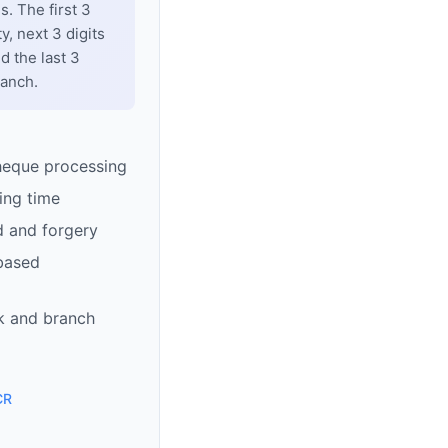
. The first 3
y, next 3 digits
d the last 3
ranch.
heque processing
ing time
d and forgery
based
k and branch
CR