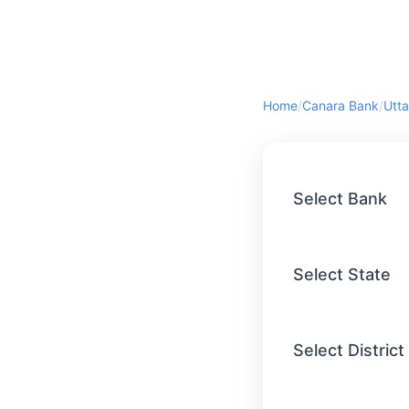
Home
/
Canara Bank
/
Utta
Select Bank
Select State
Select District