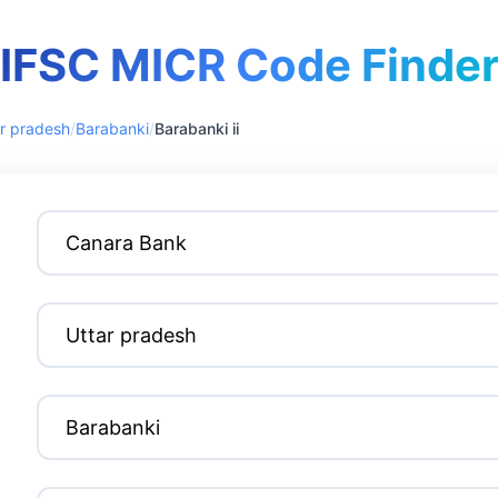
IFSC MICR Code Finde
r pradesh
/
Barabanki
/
Barabanki ii