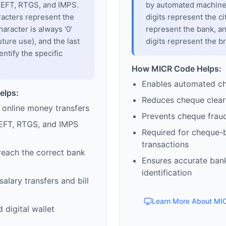
 NEFT, RTGS, and IMPS.
by automated machines
racters represent the
digits represent the cit
haracter is always '0'
represent the bank, an
uture use), and the last
digits represent the b
entify the specific
How MICR Code Helps:
Enables automated c
elps:
Reduces cheque clear
 online money transfers
Prevents cheque frau
EFT, RTGS, and IMPS
Required for cheque-
transactions
reach the correct bank
Ensures accurate ban
identification
alary transfers and bill
Learn More About MI
 digital wallet