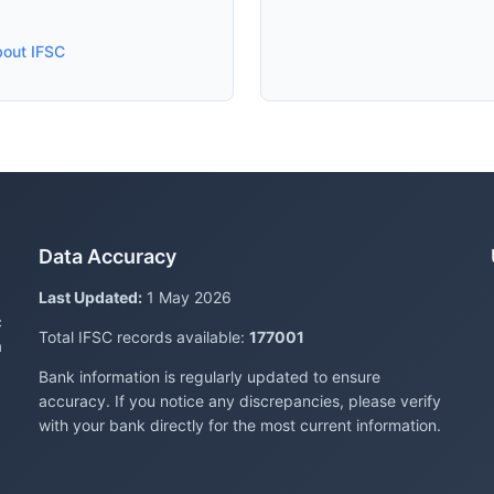
bout IFSC
Data Accuracy
Last Updated:
1 May 2026
c
Total IFSC records available:
177001
a
Bank information is regularly updated to ensure
accuracy. If you notice any discrepancies, please verify
with your bank directly for the most current information.