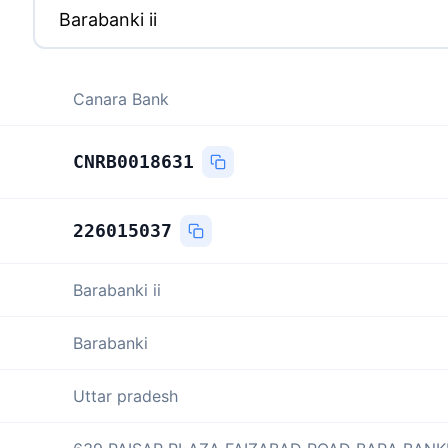
Canara Bank
CNRB0018631
226015037
Barabanki ii
Barabanki
Uttar pradesh