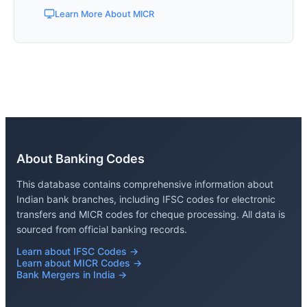
Learn More About MICR
About Banking Codes
This database contains comprehensive information about
Indian bank branches, including IFSC codes for electronic
transfers and MICR codes for cheque processing. All data is
sourced from official banking records.
Learn about IFSC Codes →
Learn about MICR Codes →
Bank Mergers in India →