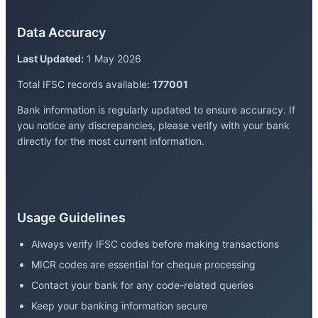
Data Accuracy
Last Updated:
1 May 2026
Total IFSC records available:
177001
Bank information is regularly updated to ensure accuracy. If
you notice any discrepancies, please verify with your bank
directly for the most current information.
Usage Guidelines
Always verify IFSC codes before making transactions
MICR codes are essential for cheque processing
Contact your bank for any code-related queries
Keep your banking information secure