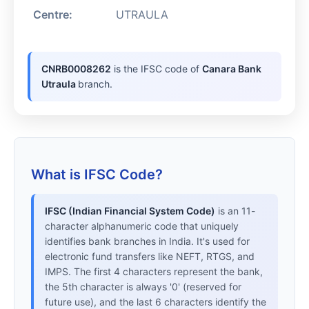
Centre:
UTRAULA
CNRB0008262
is the IFSC code of
Canara Bank
Utraula
branch.
What is IFSC Code?
IFSC (Indian Financial System Code)
is an 11-
character alphanumeric code that uniquely
identifies bank branches in India. It's used for
electronic fund transfers like NEFT, RTGS, and
IMPS. The first 4 characters represent the bank,
the 5th character is always '0' (reserved for
future use), and the last 6 characters identify the