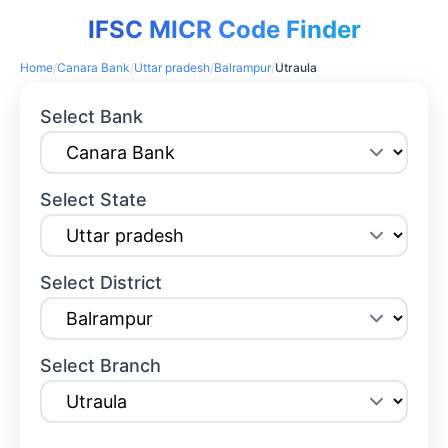
IFSC MICR Code Finder
Home
/
Canara Bank
/
Uttar pradesh
/
Balrampur
/
Utraula
Select Bank
Select State
Select District
Select Branch