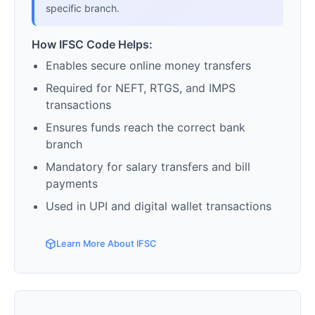
specific branch.
How IFSC Code Helps:
Enables secure online money transfers
Required for NEFT, RTGS, and IMPS
transactions
Ensures funds reach the correct bank
branch
Mandatory for salary transfers and bill
payments
Used in UPI and digital wallet transactions
Learn More About IFSC