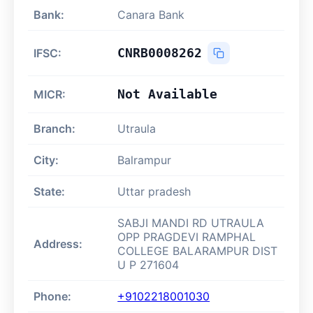
Bank:
Canara Bank
CNRB0008262
IFSC:
Not Available
MICR:
Branch:
Utraula
City:
Balrampur
State:
Uttar pradesh
SABJI MANDI RD UTRAULA
OPP PRAGDEVI RAMPHAL
Address:
COLLEGE BALARAMPUR DIST
U P 271604
Phone:
+9102218001030