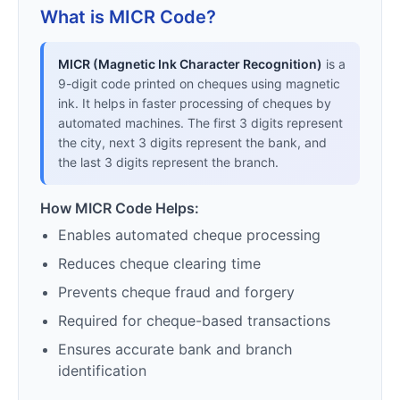
What is MICR Code?
MICR (Magnetic Ink Character Recognition)
is a
9-digit code printed on cheques using magnetic
ink. It helps in faster processing of cheques by
automated machines. The first 3 digits represent
the city, next 3 digits represent the bank, and
the last 3 digits represent the branch.
How MICR Code Helps:
Enables automated cheque processing
Reduces cheque clearing time
Prevents cheque fraud and forgery
Required for cheque-based transactions
Ensures accurate bank and branch
identification