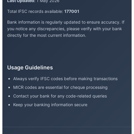
Last Updated:
1 May 2026
Total IFSC records available:
177001
Bank information is regularly updated to ensure accuracy. If
you notice any discrepancies, please verify with your bank
directly for the most current information.
Usage Guidelines
Always verify IFSC codes before making transactions
MICR codes are essential for cheque processing
Contact your bank for any code-related queries
Keep your banking information secure