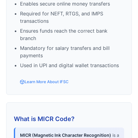
Enables secure online money transfers
Required for NEFT, RTGS, and IMPS
transactions
Ensures funds reach the correct bank
branch
Mandatory for salary transfers and bill
payments
Used in UPI and digital wallet transactions
Learn More About IFSC
What is MICR Code?
MICR (Magnetic Ink Character Recognition)
is a