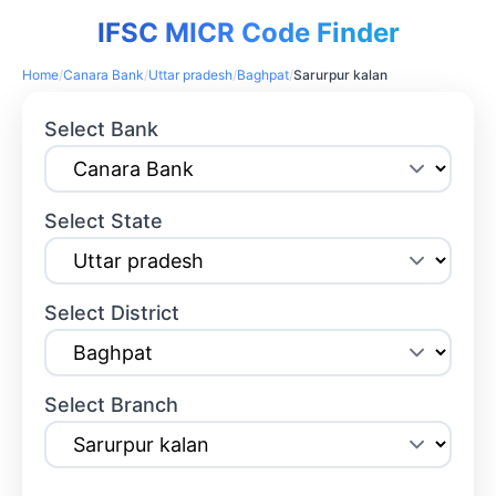
IFSC MICR Code Finder
Home
/
Canara Bank
/
Uttar pradesh
/
Baghpat
/
Sarurpur kalan
Select Bank
Select State
Select District
Select Branch