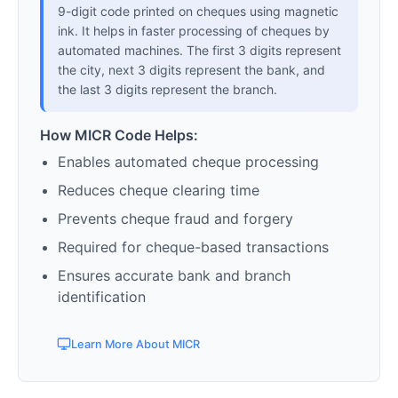
9-digit code printed on cheques using magnetic
ink. It helps in faster processing of cheques by
automated machines. The first 3 digits represent
the city, next 3 digits represent the bank, and
the last 3 digits represent the branch.
How MICR Code Helps:
Enables automated cheque processing
Reduces cheque clearing time
Prevents cheque fraud and forgery
Required for cheque-based transactions
Ensures accurate bank and branch
identification
Learn More About MICR