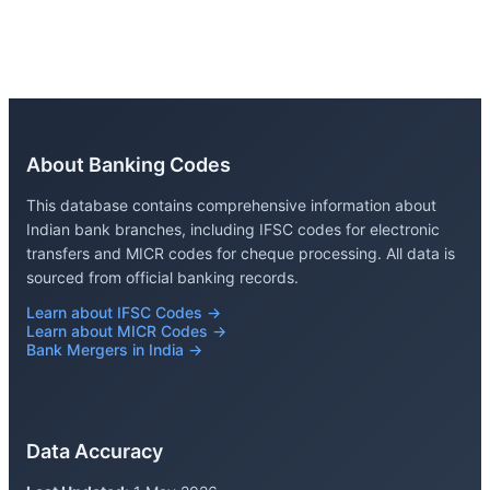
About Banking Codes
This database contains comprehensive information about
Indian bank branches, including IFSC codes for electronic
transfers and MICR codes for cheque processing. All data is
sourced from official banking records.
Learn about IFSC Codes →
Learn about MICR Codes →
Bank Mergers in India →
Data Accuracy