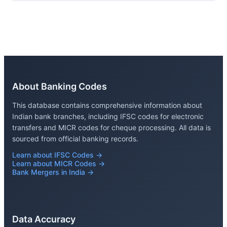
About Banking Codes
This database contains comprehensive information about
Indian bank branches, including IFSC codes for electronic
transfers and MICR codes for cheque processing. All data is
sourced from official banking records.
Learn about IFSC Codes →
Learn about MICR Codes →
Bank Mergers in India →
Data Accuracy