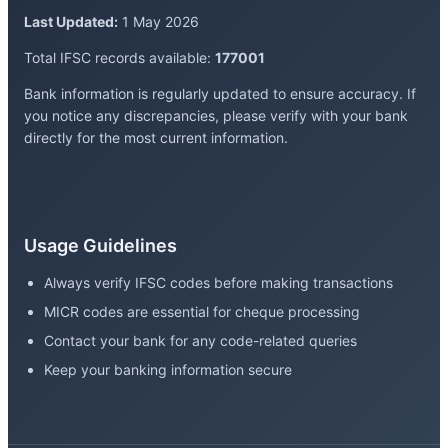
Last Updated:
1 May 2026
Total IFSC records available:
177001
Bank information is regularly updated to ensure accuracy. If
you notice any discrepancies, please verify with your bank
directly for the most current information.
Usage Guidelines
Always verify IFSC codes before making transactions
MICR codes are essential for cheque processing
Contact your bank for any code-related queries
Keep your banking information secure