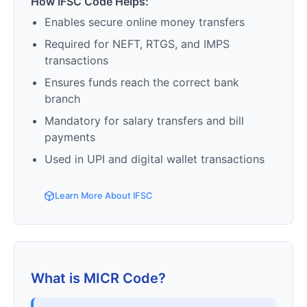
How IFSC Code Helps:
Enables secure online money transfers
Required for NEFT, RTGS, and IMPS
transactions
Ensures funds reach the correct bank
branch
Mandatory for salary transfers and bill
payments
Used in UPI and digital wallet transactions
Learn More About IFSC
What is MICR Code?