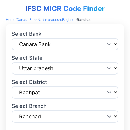
IFSC MICR Code Finder
Home
/
Canara Bank
/
Uttar pradesh
/
Baghpat
/
Ranchad
Select Bank
Select State
Select District
Select Branch