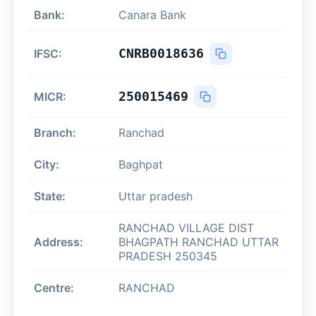
Bank:
Canara Bank
CNRB0018636
IFSC:
250015469
MICR:
Branch:
Ranchad
City:
Baghpat
State:
Uttar pradesh
RANCHAD VILLAGE DIST
Address:
BHAGPATH RANCHAD UTTAR
PRADESH 250345
Centre:
RANCHAD