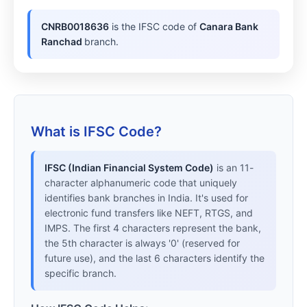
CNRB0018636
is the IFSC code of
Canara Bank
Ranchad
branch.
What is IFSC Code?
IFSC (Indian Financial System Code)
is an 11-
character alphanumeric code that uniquely
identifies bank branches in India. It's used for
electronic fund transfers like NEFT, RTGS, and
IMPS. The first 4 characters represent the bank,
the 5th character is always '0' (reserved for
future use), and the last 6 characters identify the
specific branch.