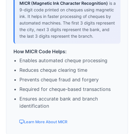
MICR (Magnetic Ink Character Recognition)
is a
9-digit code printed on cheques using magnetic
ink. It helps in faster processing of cheques by
automated machines. The first 3 digits represent
the city, next 3 digits represent the bank, and
the last 3 digits represent the branch.
How MICR Code Helps:
Enables automated cheque processing
Reduces cheque clearing time
Prevents cheque fraud and forgery
Required for cheque-based transactions
Ensures accurate bank and branch
identification
Learn More About MICR