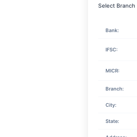
Select Branch
Bank:
IFSC:
MICR:
Branch:
City:
State: