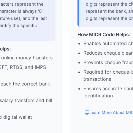
racters represent the
digits represent the cit
haracter is always '0'
represent the bank, an
uture use), and the last
digits represent the b
entify the specific
How MICR Code Helps:
Enables automated c
elps:
Reduces cheque clear
 online money transfers
Prevents cheque frau
EFT, RTGS, and IMPS
Required for cheque-
transactions
reach the correct bank
Ensures accurate ban
identification
alary transfers and bill
Learn More About MI
 digital wallet