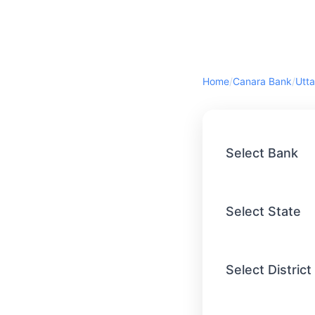
Home
/
Canara Bank
/
Utta
Select Bank
Select State
Select District