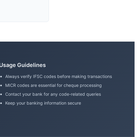
Usage Guidelines
Always verify IFSC codes before making transactions
MICR codes are essential for cheque processing
Contact your bank for any code-related queries
Keep your banking information secure