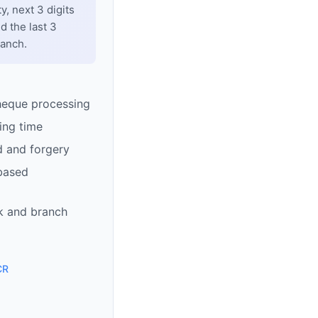
y, next 3 digits
d the last 3
ranch.
heque processing
ing time
d and forgery
based
k and branch
CR