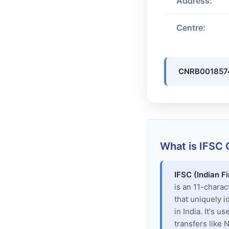
Address:
Centre:
CNRB001857
What is IFSC
IFSC (Indian F
is an 11-chara
that uniquely i
in India. It's u
transfers like