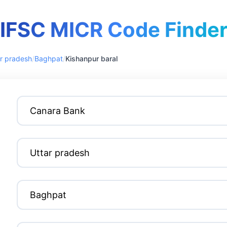
IFSC MICR Code Finde
r pradesh
/
Baghpat
/
Kishanpur baral