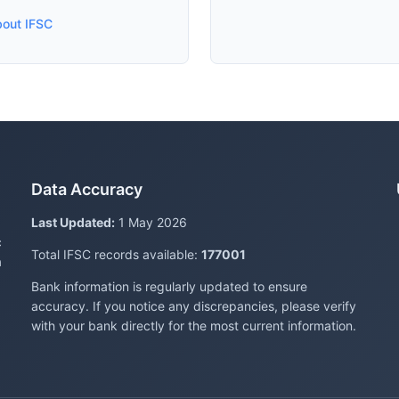
bout IFSC
Data Accuracy
Last Updated:
1 May 2026
c
Total IFSC records available:
177001
a
Bank information is regularly updated to ensure
accuracy. If you notice any discrepancies, please verify
with your bank directly for the most current information.