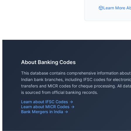
Learn More A
About Banking Codes
This database contains comprehensive information about
Indian bank branches, including IFSC codes for electroni
transfers and MICR codes for cheque processing. All dat
is sourced from official banking records.
Learn about IFSC Codes →
Learn about MICR Codes →
Bank Mergers in India →