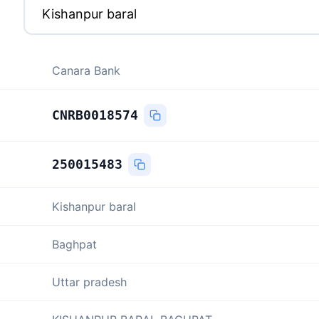
Canara Bank
CNRB0018574
250015483
Kishanpur baral
Baghpat
Uttar pradesh