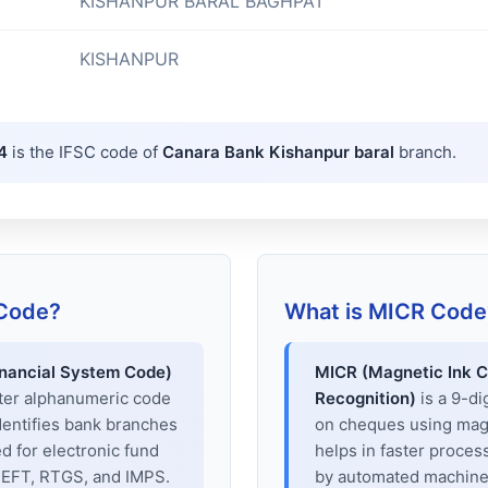
KISHANPUR BARAL BAGHPAT
KISHANPUR
4
is the IFSC code of
Canara Bank Kishanpur baral
branch.
 Code?
What is MICR Code
inancial System Code)
MICR (Magnetic Ink C
cter alphanumeric code
Recognition)
is a 9-di
dentifies bank branches
on cheques using magne
sed for electronic fund
helps in faster proces
 NEFT, RTGS, and IMPS.
by automated machines