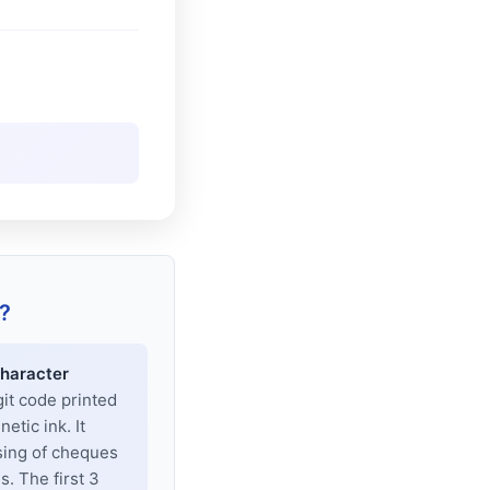
?
haracter
git code printed
tic ink. It
sing of cheques
. The first 3