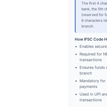
The first 4 cha
bank, the 5th c
(reserved for f
6 characters id
branch.
How IFSC Code H
Enables secure
Required for N
transactions
Ensures funds 
branch
Mandatory for s
payments
Used in UPI and
transactions