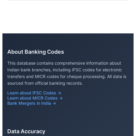
About Banking Codes
This database contains comprehensive information about
Indian bank branches, including IFSC codes for electronic
transfers and MICR codes for cheque processing. All data is
sourced from official banking records.
Learn about IFSC Codes →
Learn about MICR Codes →
Bank Mergers in India →
Data Accuracy