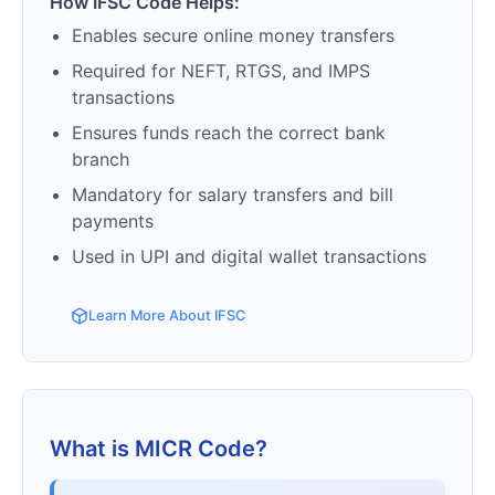
How IFSC Code Helps:
Enables secure online money transfers
Required for NEFT, RTGS, and IMPS
transactions
Ensures funds reach the correct bank
branch
Mandatory for salary transfers and bill
payments
Used in UPI and digital wallet transactions
Learn More About IFSC
What is MICR Code?