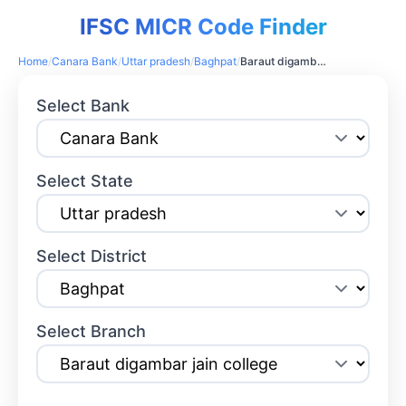
IFSC MICR Code Finder
Home
/
Canara Bank
/
Uttar pradesh
/
Baghpat
/
Baraut digambar jain college
Select Bank
Select State
Select District
Select Branch