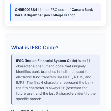
CNRB0018841
is the IFSC code of
Canara Bank
Baraut digambar jain college
branch.
What is IFSC Code?
IFSC (Indian Financial System Code)
is an 11-
character alphanumeric code that uniquely
identifies bank branches in India. It's used for
electronic fund transfers like NEFT, RTGS, and
IMPS. The first 4 characters represent the bank,
the 5th character is always '0' (reserved for
future use), and the last 6 characters identify the
specific branch.