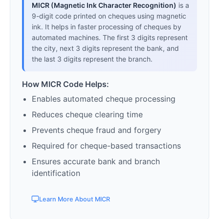
MICR (Magnetic Ink Character Recognition)
is a
9-digit code printed on cheques using magnetic
ink. It helps in faster processing of cheques by
automated machines. The first 3 digits represent
the city, next 3 digits represent the bank, and
the last 3 digits represent the branch.
How MICR Code Helps:
Enables automated cheque processing
Reduces cheque clearing time
Prevents cheque fraud and forgery
Required for cheque-based transactions
Ensures accurate bank and branch
identification
Learn More About MICR