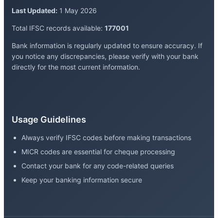
Last Updated:
1 May 2026
Total IFSC records available:
177001
Bank information is regularly updated to ensure accuracy. If
you notice any discrepancies, please verify with your bank
directly for the most current information.
Usage Guidelines
Always verify IFSC codes before making transactions
MICR codes are essential for cheque processing
Contact your bank for any code-related queries
Keep your banking information secure