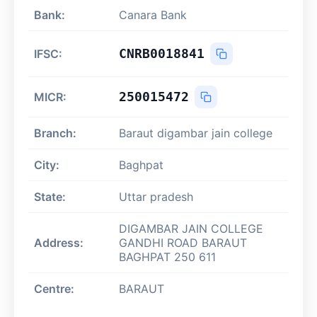
Bank:
Canara Bank
CNRB0018841
IFSC:
250015472
MICR:
Branch:
Baraut digambar jain college
City:
Baghpat
State:
Uttar pradesh
DIGAMBAR JAIN COLLEGE
Address:
GANDHI ROAD BARAUT
BAGHPAT 250 611
Centre:
BARAUT