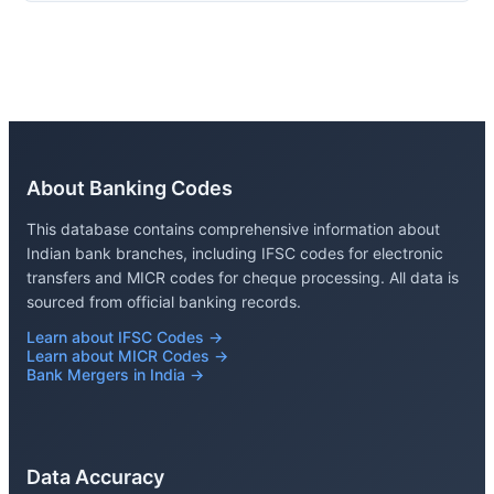
About Banking Codes
This database contains comprehensive information about
Indian bank branches, including IFSC codes for electronic
transfers and MICR codes for cheque processing. All data is
sourced from official banking records.
Learn about IFSC Codes →
Learn about MICR Codes →
Bank Mergers in India →
Data Accuracy