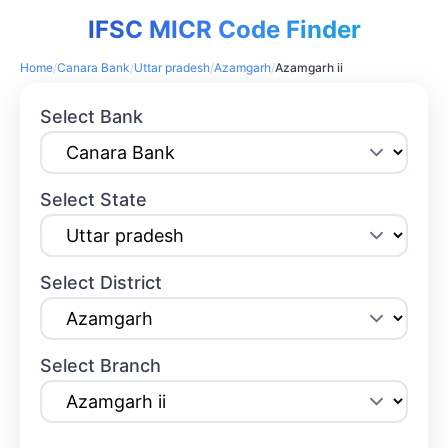
IFSC MICR Code Finder
Home
/
Canara Bank
/
Uttar pradesh
/
Azamgarh
/
Azamgarh ii
Select Bank
Select State
Select District
Select Branch