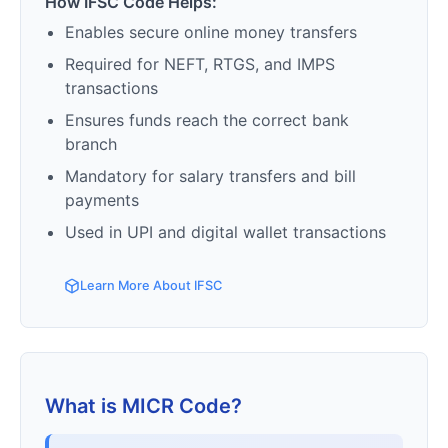
How IFSC Code Helps:
Enables secure online money transfers
Required for NEFT, RTGS, and IMPS
transactions
Ensures funds reach the correct bank
branch
Mandatory for salary transfers and bill
payments
Used in UPI and digital wallet transactions
Learn More About IFSC
What is MICR Code?