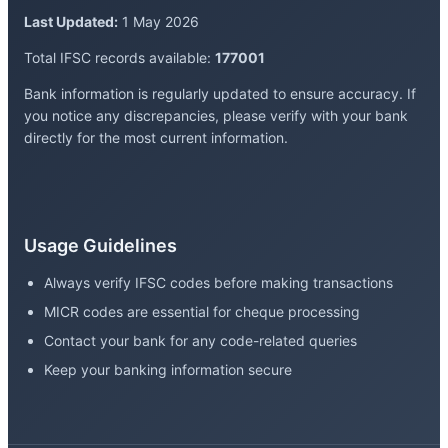
Last Updated:
1 May 2026
Total IFSC records available:
177001
Bank information is regularly updated to ensure accuracy. If
you notice any discrepancies, please verify with your bank
directly for the most current information.
Usage Guidelines
Always verify IFSC codes before making transactions
MICR codes are essential for cheque processing
Contact your bank for any code-related queries
Keep your banking information secure