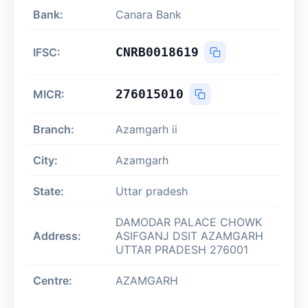
Bank:
Canara Bank
CNRB0018619
IFSC:
276015010
MICR:
Branch:
Azamgarh ii
City:
Azamgarh
State:
Uttar pradesh
DAMODAR PALACE CHOWK
Address:
ASIFGANJ DSIT AZAMGARH
UTTAR PRADESH 276001
Centre:
AZAMGARH