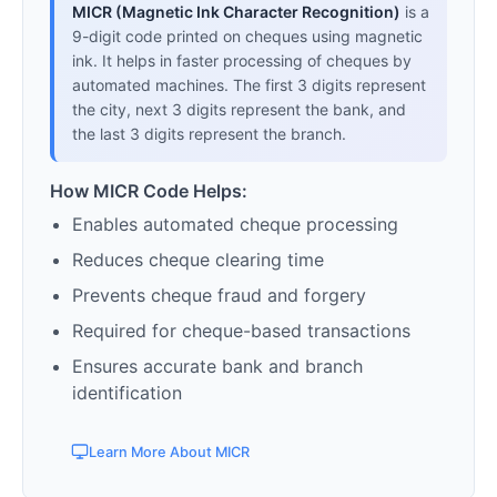
MICR (Magnetic Ink Character Recognition)
is a
9-digit code printed on cheques using magnetic
ink. It helps in faster processing of cheques by
automated machines. The first 3 digits represent
the city, next 3 digits represent the bank, and
the last 3 digits represent the branch.
How MICR Code Helps:
Enables automated cheque processing
Reduces cheque clearing time
Prevents cheque fraud and forgery
Required for cheque-based transactions
Ensures accurate bank and branch
identification
Learn More About MICR