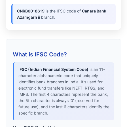
CNRB0018619
is the IFSC code of
Canara Bank
Azamgarh ii
branch.
What is IFSC Code?
IFSC (Indian Financial System Code)
is an 11-
character alphanumeric code that uniquely
identifies bank branches in India. It's used for
electronic fund transfers like NEFT, RTGS, and
IMPS. The first 4 characters represent the bank,
the 5th character is always '0' (reserved for
future use), and the last 6 characters identify the
specific branch.