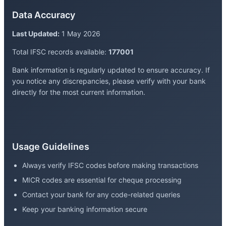
Data Accuracy
Last Updated:
1 May 2026
Total IFSC records available:
177001
Bank information is regularly updated to ensure accuracy. If
you notice any discrepancies, please verify with your bank
directly for the most current information.
Usage Guidelines
Always verify IFSC codes before making transactions
MICR codes are essential for cheque processing
Contact your bank for any code-related queries
Keep your banking information secure