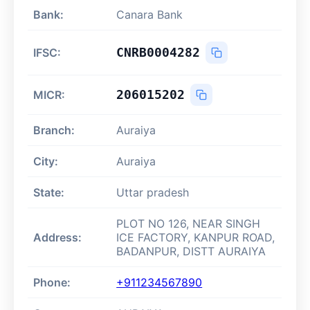
Bank:
Canara Bank
CNRB0004282
IFSC:
206015202
MICR:
Branch:
Auraiya
City:
Auraiya
State:
Uttar pradesh
PLOT NO 126, NEAR SINGH
Address:
ICE FACTORY, KANPUR ROAD,
BADANPUR, DISTT AURAIYA
Phone:
+911234567890