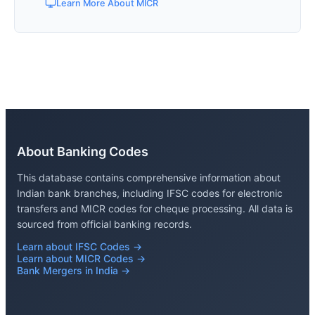
Learn More About MICR
About Banking Codes
This database contains comprehensive information about
Indian bank branches, including IFSC codes for electronic
transfers and MICR codes for cheque processing. All data is
sourced from official banking records.
Learn about IFSC Codes →
Learn about MICR Codes →
Bank Mergers in India →