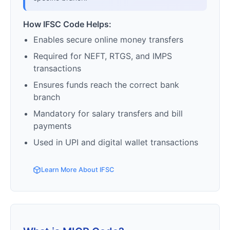
How IFSC Code Helps:
Enables secure online money transfers
Required for NEFT, RTGS, and IMPS
transactions
Ensures funds reach the correct bank
branch
Mandatory for salary transfers and bill
payments
Used in UPI and digital wallet transactions
Learn More About IFSC