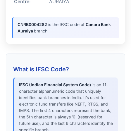
Centre:
AURAIYA
CNRB0004282
is the IFSC code of
Canara Bank
Auraiya
branch.
What is IFSC Code?
IFSC (Indian Financial System Code)
is an 11-
character alphanumeric code that uniquely
identifies bank branches in India. It's used for
electronic fund transfers like NEFT, RTGS, and
IMPS. The first 4 characters represent the bank,
the 5th character is always '0' (reserved for
future use), and the last 6 characters identify the
specific branch.