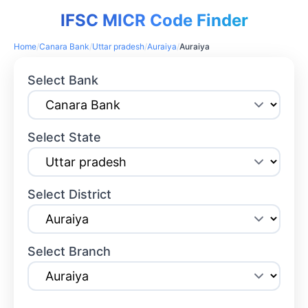
IFSC MICR Code Finder
Home
/
Canara Bank
/
Uttar pradesh
/
Auraiya
/
Auraiya
Select Bank
Select State
Select District
Select Branch