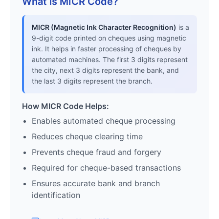
What is MICR Code?
MICR (Magnetic Ink Character Recognition)
is a
9-digit code printed on cheques using magnetic
ink. It helps in faster processing of cheques by
automated machines. The first 3 digits represent
the city, next 3 digits represent the bank, and
the last 3 digits represent the branch.
How MICR Code Helps:
Enables automated cheque processing
Reduces cheque clearing time
Prevents cheque fraud and forgery
Required for cheque-based transactions
Ensures accurate bank and branch
identification