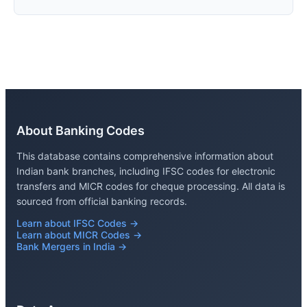
About Banking Codes
This database contains comprehensive information about
Indian bank branches, including IFSC codes for electronic
transfers and MICR codes for cheque processing. All data is
sourced from official banking records.
Learn about IFSC Codes →
Learn about MICR Codes →
Bank Mergers in India →