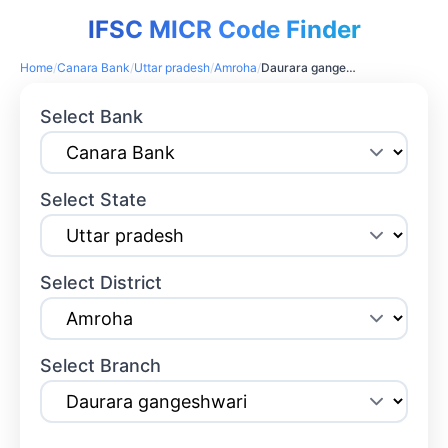
IFSC MICR Code Finder
Home
/
Canara Bank
/
Uttar pradesh
/
Amroha
/
Daurara gangeshwari
Select Bank
Select State
Select District
Select Branch