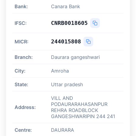
Bank:
Canara Bank
CNRB0018605
IFSC:
244015808
MICR:
Branch:
Daurara gangeshwari
City:
Amroha
State:
Uttar pradesh
VILL AND
PODAURARAHASANPUR
Address:
REHRA ROADBLOCK
GANGESHWARIPIN 244 241
Centre:
DAURARA