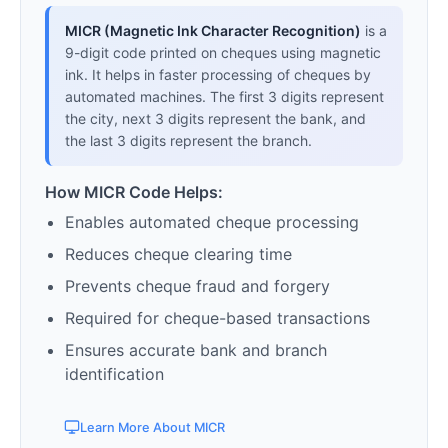
MICR (Magnetic Ink Character Recognition)
is a
9-digit code printed on cheques using magnetic
ink. It helps in faster processing of cheques by
automated machines. The first 3 digits represent
the city, next 3 digits represent the bank, and
the last 3 digits represent the branch.
How MICR Code Helps:
Enables automated cheque processing
Reduces cheque clearing time
Prevents cheque fraud and forgery
Required for cheque-based transactions
Ensures accurate bank and branch
identification
Learn More About MICR