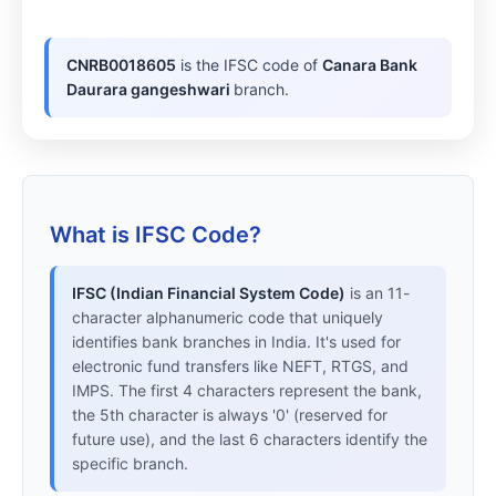
CNRB0018605
is the IFSC code of
Canara Bank
Daurara gangeshwari
branch.
What is IFSC Code?
IFSC (Indian Financial System Code)
is an 11-
character alphanumeric code that uniquely
identifies bank branches in India. It's used for
electronic fund transfers like NEFT, RTGS, and
IMPS. The first 4 characters represent the bank,
the 5th character is always '0' (reserved for
future use), and the last 6 characters identify the
specific branch.