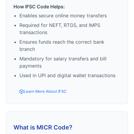
How IFSC Code Helps:
Enables secure online money transfers
Required for NEFT, RTGS, and IMPS
transactions
Ensures funds reach the correct bank
branch
Mandatory for salary transfers and bill
payments
Used in UPI and digital wallet transactions
Learn More About IFSC
What is MICR Code?