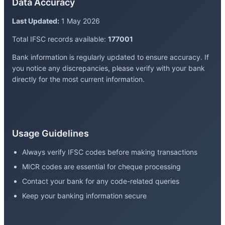
Data Accuracy
Last Updated:
1 May 2026
Total IFSC records available:
177001
Bank information is regularly updated to ensure accuracy. If
you notice any discrepancies, please verify with your bank
directly for the most current information.
Usage Guidelines
Always verify IFSC codes before making transactions
MICR codes are essential for cheque processing
Contact your bank for any code-related queries
Keep your banking information secure