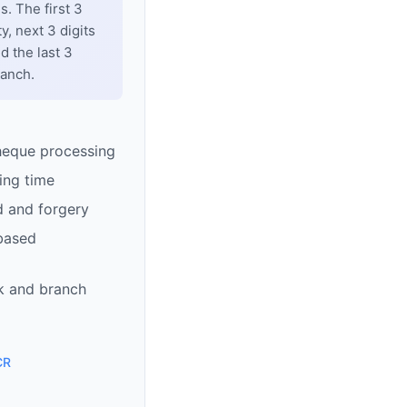
. The first 3
y, next 3 digits
d the last 3
ranch.
heque processing
ing time
d and forgery
based
k and branch
CR