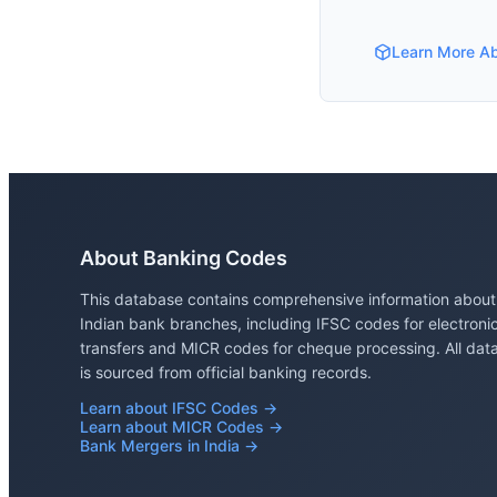
Learn More A
About Banking Codes
This database contains comprehensive information about
Indian bank branches, including IFSC codes for electroni
transfers and MICR codes for cheque processing. All dat
is sourced from official banking records.
Learn about IFSC Codes →
Learn about MICR Codes →
Bank Mergers in India →