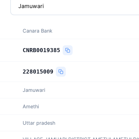
Canara Bank
CNRB0019385
228015009
Jamuwari
Amethi
Uttar pradesh