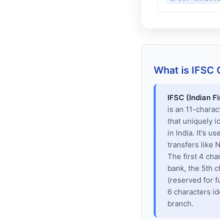
What is IFSC
IFSC (Indian F
is an 11-chara
that uniquely i
in India. It's u
transfers like
The first 4 cha
bank, the 5th c
(reserved for f
6 characters id
branch.