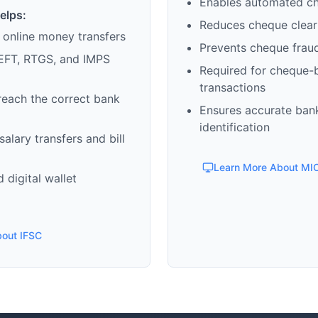
Enables automated c
elps:
Reduces cheque clear
 online money transfers
Prevents cheque frau
EFT, RTGS, and IMPS
Required for cheque-
transactions
reach the correct bank
Ensures accurate ban
identification
alary transfers and bill
Learn More About MI
 digital wallet
bout IFSC