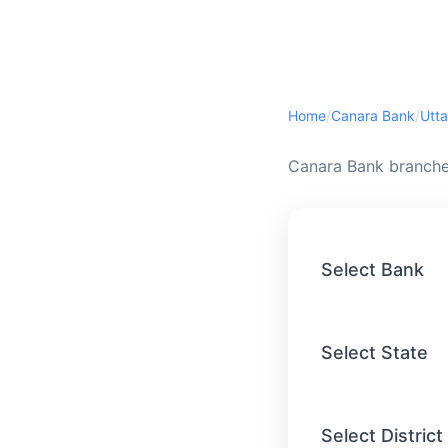
Home
/
Canara Bank
/
Utta
Canara Bank branches
Select Bank
Select State
Select District