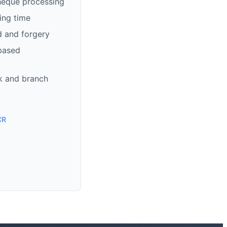
heque processing
ing time
d and forgery
based
k and branch
CR