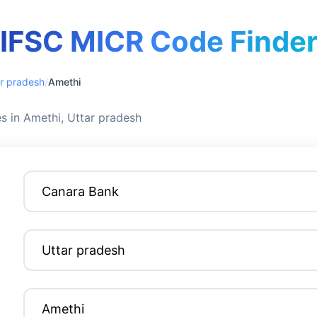
IFSC MICR Code Finde
r pradesh
/
Amethi
 in Amethi, Uttar pradesh