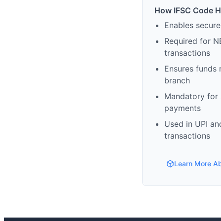
How IFSC Code H
Enables secure
Required for N
transactions
Ensures funds 
branch
Mandatory for s
payments
Used in UPI and
transactions
Learn More A