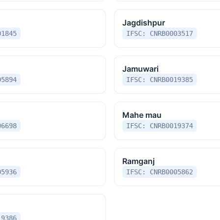
Jagdishpur
01845
IFSC: CNRB0003517
Jamuwari
05894
IFSC: CNRB0019385
Mahe mau
06698
IFSC: CNRB0019374
Ramganj
05936
IFSC: CNRB0005862
19386