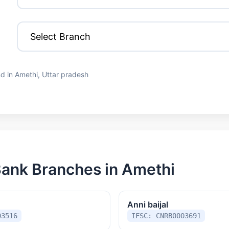
d in Amethi, Uttar pradesh
ank Branches in Amethi
Anni baijal
03516
IFSC: CNRB0003691