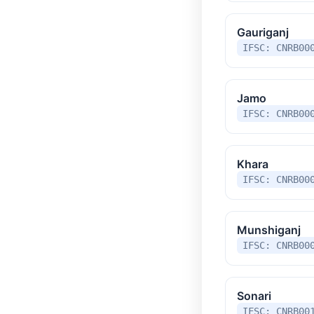
Gauriganj
IFSC: CNRB00
Jamo
IFSC: CNRB00
Khara
IFSC: CNRB00
Munshiganj
IFSC: CNRB00
Sonari
IFSC: CNRB00