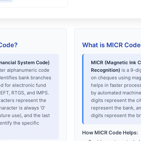
 Code?
What is MICR Code
inancial System Code)
MICR (Magnetic Ink C
cter alphanumeric code
Recognition)
is a 9-di
dentifies bank branches
on cheques using magne
sed for electronic fund
helps in faster proces
 NEFT, RTGS, and IMPS.
by automated machines
racters represent the
digits represent the cit
haracter is always '0'
represent the bank, an
uture use), and the last
digits represent the b
entify the specific
How MICR Code Helps: