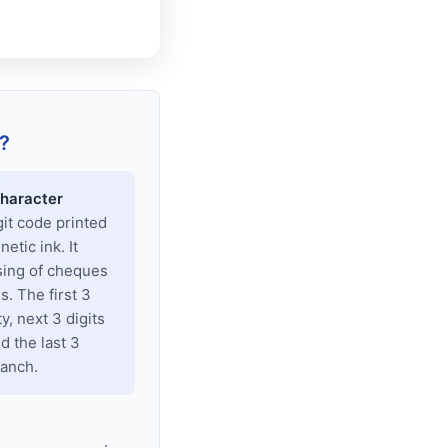
?
haracter
git code printed
tic ink. It
sing of cheques
. The first 3
y, next 3 digits
d the last 3
ranch.