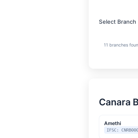
Select Branch
11 branches foun
Canara B
Amethi
IFSC: CNRB00