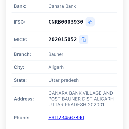
Bank:
Canara Bank
CNRB0003930
IFSC:
202015052
MICR:
Branch:
Bauner
City:
Aligarh
State:
Uttar pradesh
CANARA BANK,VILLAGE AND
Address:
POST BAUNER DIST ALIGARH
UTTAR PRADESH 202001
Phone:
+911234567890