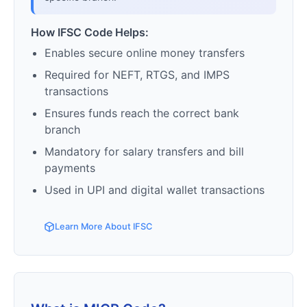
How IFSC Code Helps:
Enables secure online money transfers
Required for NEFT, RTGS, and IMPS
transactions
Ensures funds reach the correct bank
branch
Mandatory for salary transfers and bill
payments
Used in UPI and digital wallet transactions
Learn More About IFSC