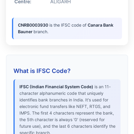
Centre:
ALIGARH
CNRB0003930
is the IFSC code of
Canara Bank
Bauner
branch.
What is IFSC Code?
IFSC (Indian Financial System Code)
is an 11-
character alphanumeric code that uniquely
identifies bank branches in India. It's used for
electronic fund transfers like NEFT, RTGS, and
IMPS. The first 4 characters represent the bank,
the 5th character is always '0' (reserved for
future use), and the last 6 characters identify the
specific branch.