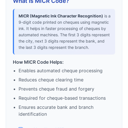
What is MICR Code?
MICR (Magnetic Ink Character Recognition)
is a
9-digit code printed on cheques using magnetic
ink. It helps in faster processing of cheques by
automated machines. The first 3 digits represent
the city, next 3 digits represent the bank, and
the last 3 digits represent the branch.
How MICR Code Helps:
Enables automated cheque processing
Reduces cheque clearing time
Prevents cheque fraud and forgery
Required for cheque-based transactions
Ensures accurate bank and branch
identification