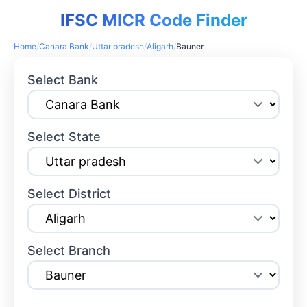
IFSC MICR Code Finder
Home
/
Canara Bank
/
Uttar pradesh
/
Aligarh
/
Bauner
Select Bank
Select State
Select District
Select Branch