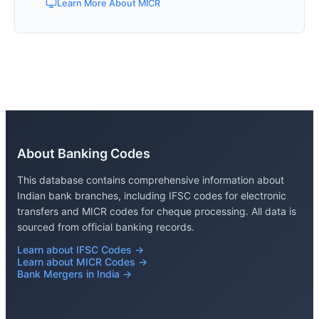
Learn More About MICR
About Banking Codes
This database contains comprehensive information about
Indian bank branches, including IFSC codes for electronic
transfers and MICR codes for cheque processing. All data is
sourced from official banking records.
Learn about IFSC Codes →
Learn about MICR Codes →
Bank Mergers in India →