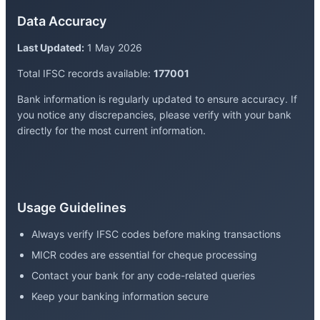
Data Accuracy
Last Updated:
1 May 2026
Total IFSC records available:
177001
Bank information is regularly updated to ensure accuracy. If
you notice any discrepancies, please verify with your bank
directly for the most current information.
Usage Guidelines
Always verify IFSC codes before making transactions
MICR codes are essential for cheque processing
Contact your bank for any code-related queries
Keep your banking information secure