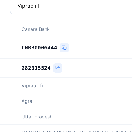
Canara Bank
CNRB0006444
282015524
Vipraoli fi
Agra
Uttar pradesh