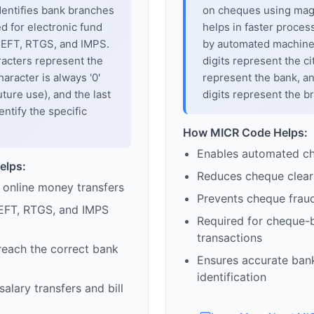
dentifies bank branches
on cheques using magne
sed for electronic fund
helps in faster proces
 NEFT, RTGS, and IMPS.
by automated machines
racters represent the
digits represent the cit
haracter is always '0'
represent the bank, an
uture use), and the last
digits represent the b
entify the specific
How MICR Code Helps:
Enables automated c
elps:
Reduces cheque clear
 online money transfers
Prevents cheque frau
EFT, RTGS, and IMPS
Required for cheque-
transactions
reach the correct bank
Ensures accurate ban
identification
alary transfers and bill