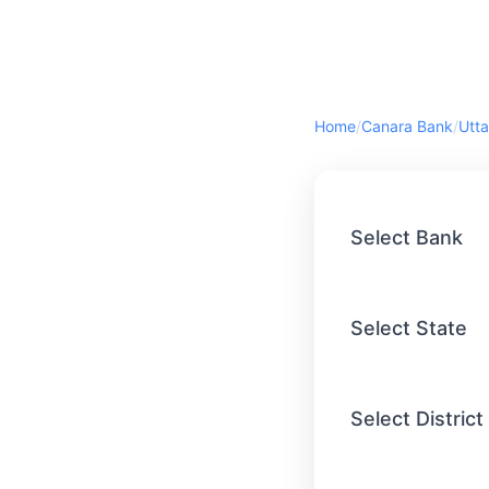
Home
/
Canara Bank
/
Utta
Select Bank
Select State
Select District