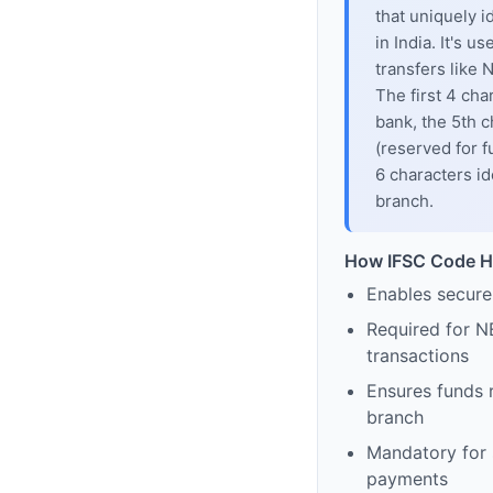
that uniquely i
in India. It's u
transfers like
The first 4 cha
bank, the 5th c
(reserved for f
6 characters id
branch.
How IFSC Code H
Enables secure
Required for N
transactions
Ensures funds 
branch
Mandatory for s
payments