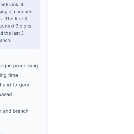
tic ink. It
sing of cheques
. The first 3
y, next 3 digits
d the last 3
ranch.
heque processing
ing time
d and forgery
based
k and branch