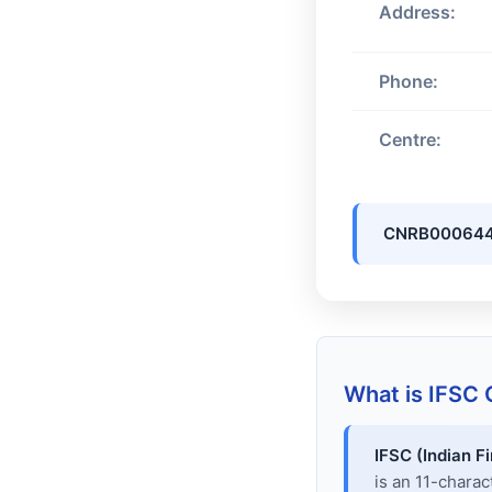
Address:
Phone:
Centre:
CNRB00064
What is IFSC
IFSC (Indian F
is an 11-chara