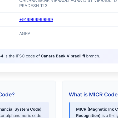
CANARA BANK VIPRAOLI AGRA DIST VIPRAOLI U
PRADESH 123
+919999999999
AGRA
44
is the IFSC code of
Canara Bank Vipraoli fi
branch.
 Code?
What is MICR Code
inancial System Code)
MICR (Magnetic Ink C
cter alphanumeric code
Recognition)
is a 9-di