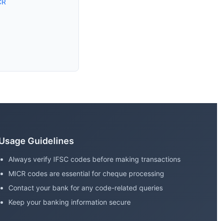
CR
Usage Guidelines
Always verify IFSC codes before making transactions
MICR codes are essential for cheque processing
Contact your bank for any code-related queries
Keep your banking information secure