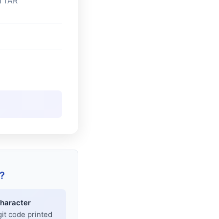
TTAR
?
haracter
git code printed