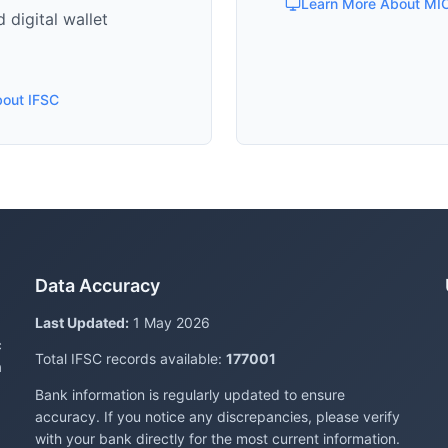
Learn More About MI
 digital wallet
bout IFSC
Data Accuracy
Last Updated:
1 May 2026
c
Total IFSC records available:
177001
a
Bank information is regularly updated to ensure
accuracy. If you notice any discrepancies, please verify
with your bank directly for the most current information.