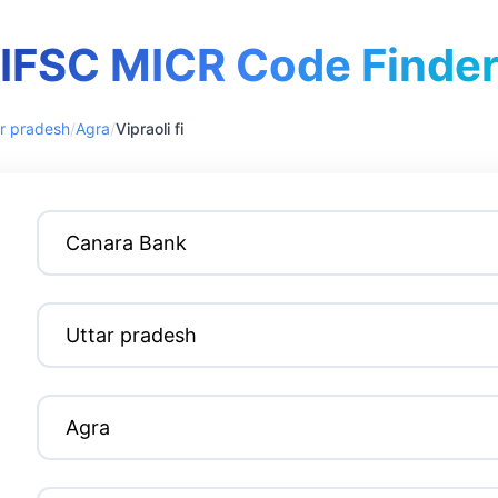
IFSC MICR Code Finde
r pradesh
/
Agra
/
Vipraoli fi