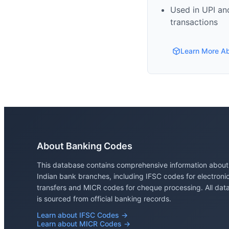
Used in UPI and
transactions
Learn More A
About Banking Codes
This database contains comprehensive information about
Indian bank branches, including IFSC codes for electroni
transfers and MICR codes for cheque processing. All dat
is sourced from official banking records.
Learn about IFSC Codes →
Learn about MICR Codes →