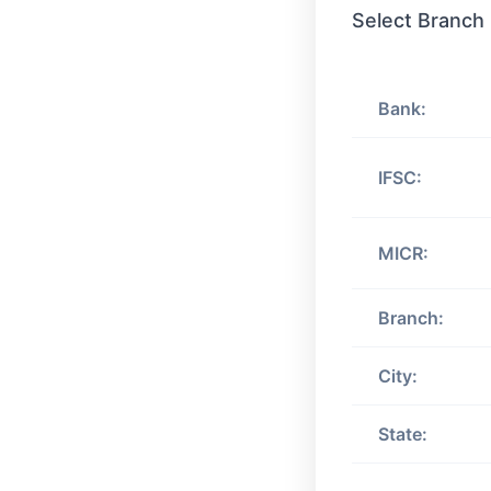
Select Branch
Bank:
IFSC:
MICR:
Branch:
City:
State: