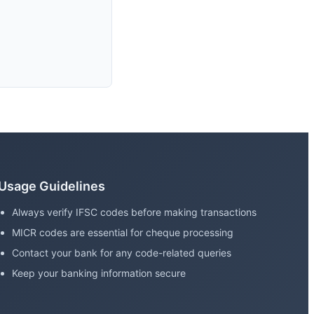
Usage Guidelines
Always verify IFSC codes before making transactions
MICR codes are essential for cheque processing
Contact your bank for any code-related queries
Keep your banking information secure