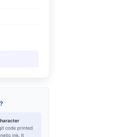
?
haracter
git code printed
tic ink. It