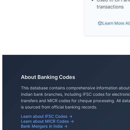
transactions
Learn More A
About Banking Codes
This database contains comprehensive information about
Indian bank branches, including IFSC codes for electroni
transfers and MICR codes for cheque processing. All dat
is sourced from official banking records.
Learn about IFSC Codes →
Learn about MICR Codes →
Bank Mergers in India →