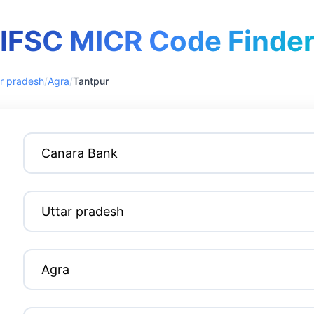
IFSC MICR Code Finde
r pradesh
/
Agra
/
Tantpur