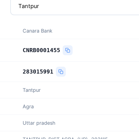
Canara Bank
CNRB0001455
283015991
Tantpur
Agra
Uttar pradesh