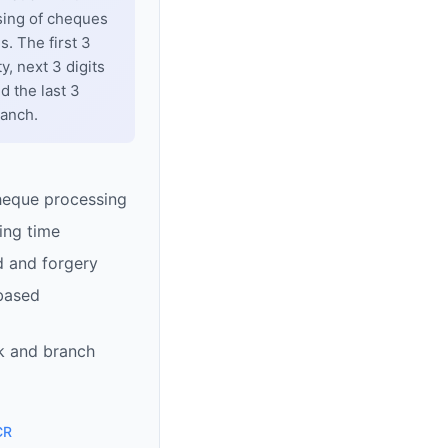
sing of cheques
. The first 3
y, next 3 digits
d the last 3
ranch.
heque processing
ing time
d and forgery
based
k and branch
CR