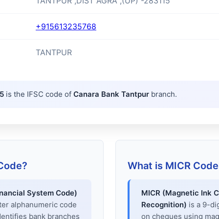
TANTPUR ,DIST AGRA ,(UP) -283115
+915613235768
TANTPUR
5
is the IFSC code of
Canara Bank Tantpur
branch.
 Code?
What is MICR Code
inancial System Code)
MICR (Magnetic Ink C
cter alphanumeric code
Recognition)
is a 9-di
dentifies bank branches
on cheques using magne