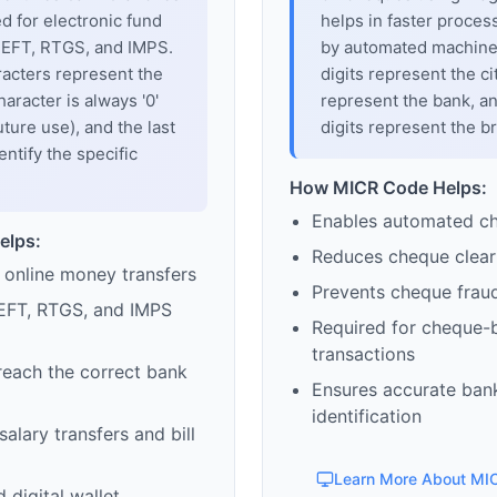
sed for electronic fund
helps in faster proces
 NEFT, RTGS, and IMPS.
by automated machines
racters represent the
digits represent the cit
haracter is always '0'
represent the bank, an
uture use), and the last
digits represent the b
entify the specific
How MICR Code Helps:
Enables automated c
elps:
Reduces cheque clear
 online money transfers
Prevents cheque frau
EFT, RTGS, and IMPS
Required for cheque-
transactions
reach the correct bank
Ensures accurate ban
identification
alary transfers and bill
Learn More About MI
 digital wallet