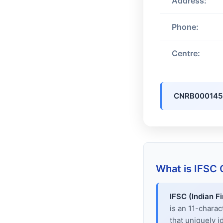
Address:
Phone:
Centre:
CNRB000145
What is IFSC
IFSC (Indian F
is an 11-chara
that uniquely i