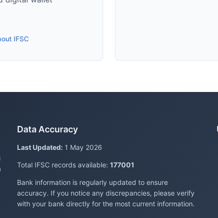
bout IFSC
Data Accuracy
Last Updated:
1 May 2026
c
Total IFSC records available:
177001
a
Bank information is regularly updated to ensure
accuracy. If you notice any discrepancies, please verify
with your bank directly for the most current information.