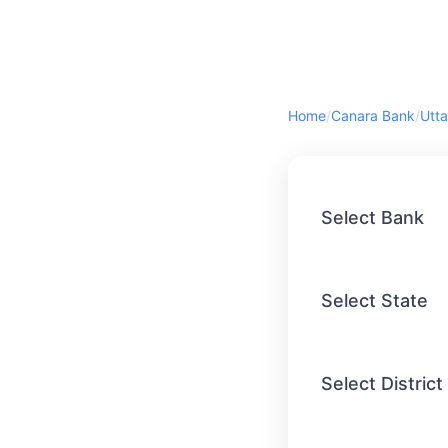
Home
/
Canara Bank
/
Utta
Select Bank
Select State
Select District