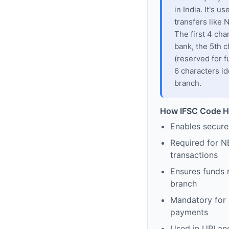
in India. It's u
transfers like
The first 4 cha
bank, the 5th c
(reserved for f
6 characters id
branch.
How IFSC Code H
Enables secure
Required for N
transactions
Ensures funds 
branch
Mandatory for s
payments
Used in UPI and