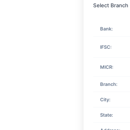
Select Branch
Bank:
IFSC:
MICR:
Branch:
City:
State: