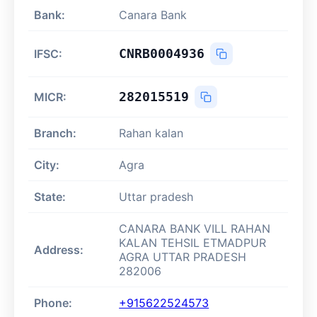
Bank:
Canara Bank
CNRB0004936
IFSC:
282015519
MICR:
Branch:
Rahan kalan
City:
Agra
State:
Uttar pradesh
CANARA BANK VILL RAHAN
KALAN TEHSIL ETMADPUR
Address:
AGRA UTTAR PRADESH
282006
Phone:
+915622524573