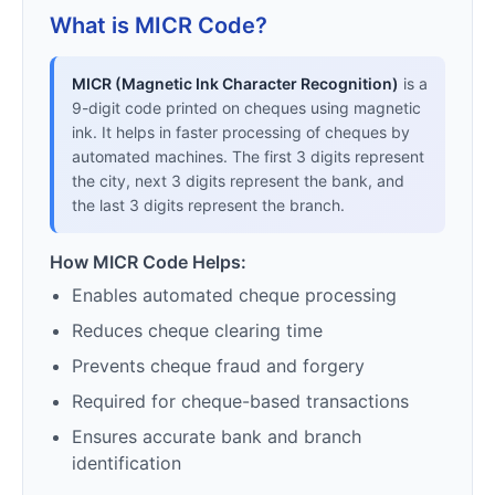
What is MICR Code?
MICR (Magnetic Ink Character Recognition)
is a
9-digit code printed on cheques using magnetic
ink. It helps in faster processing of cheques by
automated machines. The first 3 digits represent
the city, next 3 digits represent the bank, and
the last 3 digits represent the branch.
How MICR Code Helps:
Enables automated cheque processing
Reduces cheque clearing time
Prevents cheque fraud and forgery
Required for cheque-based transactions
Ensures accurate bank and branch
identification