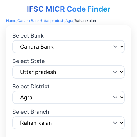
IFSC MICR Code Finder
Home
/
Canara Bank
/
Uttar pradesh
/
Agra
/
Rahan kalan
Select Bank
Select State
Select District
Select Branch