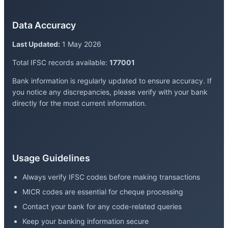
Data Accuracy
Last Updated:
1 May 2026
Total IFSC records available:
177001
Bank information is regularly updated to ensure accuracy. If
you notice any discrepancies, please verify with your bank
directly for the most current information.
Usage Guidelines
Always verify IFSC codes before making transactions
MICR codes are essential for cheque processing
Contact your bank for any code-related queries
Keep your banking information secure