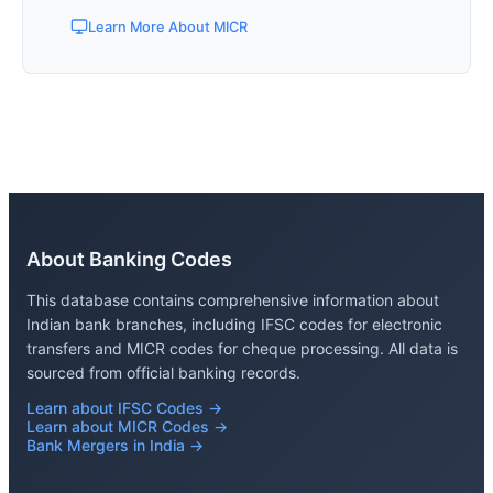
Learn More About MICR
About Banking Codes
This database contains comprehensive information about
Indian bank branches, including IFSC codes for electronic
transfers and MICR codes for cheque processing. All data is
sourced from official banking records.
Learn about IFSC Codes →
Learn about MICR Codes →
Bank Mergers in India →