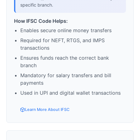
specific branch.
How IFSC Code Helps:
Enables secure online money transfers
Required for NEFT, RTGS, and IMPS
transactions
Ensures funds reach the correct bank
branch
Mandatory for salary transfers and bill
payments
Used in UPI and digital wallet transactions
Learn More About IFSC