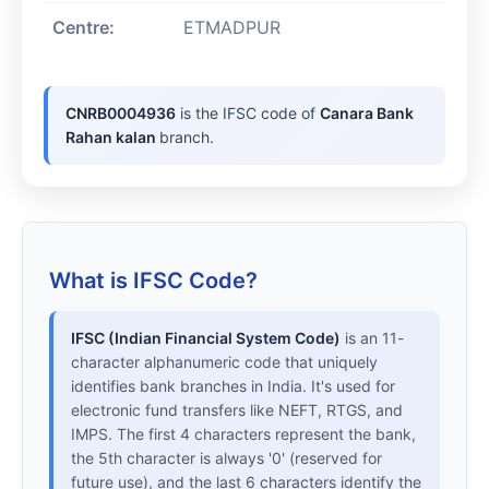
Centre:
ETMADPUR
CNRB0004936
is the IFSC code of
Canara Bank
Rahan kalan
branch.
What is IFSC Code?
IFSC (Indian Financial System Code)
is an 11-
character alphanumeric code that uniquely
identifies bank branches in India. It's used for
electronic fund transfers like NEFT, RTGS, and
IMPS. The first 4 characters represent the bank,
the 5th character is always '0' (reserved for
future use), and the last 6 characters identify the