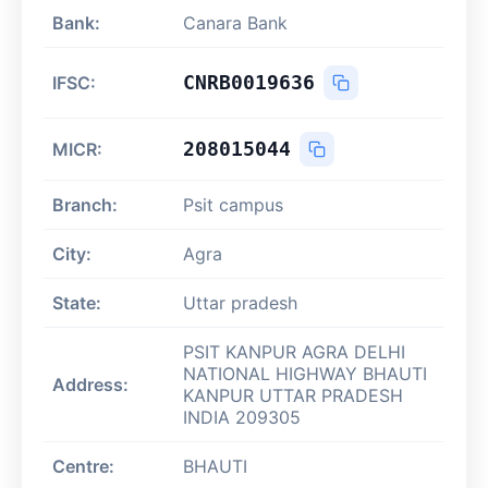
Bank:
Canara Bank
CNRB0019636
IFSC:
208015044
MICR:
Branch:
Psit campus
City:
Agra
State:
Uttar pradesh
PSIT KANPUR AGRA DELHI
NATIONAL HIGHWAY BHAUTI
Address:
KANPUR UTTAR PRADESH
INDIA 209305
Centre:
BHAUTI