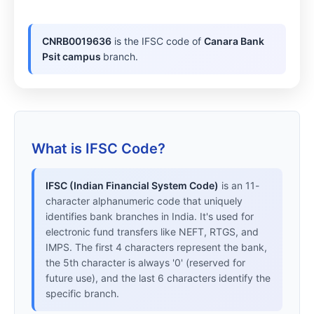
CNRB0019636
is the IFSC code of
Canara Bank
Psit campus
branch.
What is IFSC Code?
IFSC (Indian Financial System Code)
is an 11-
character alphanumeric code that uniquely
identifies bank branches in India. It's used for
electronic fund transfers like NEFT, RTGS, and
IMPS. The first 4 characters represent the bank,
the 5th character is always '0' (reserved for
future use), and the last 6 characters identify the
specific branch.