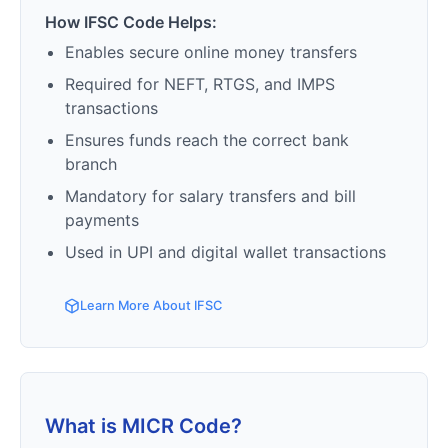
How IFSC Code Helps:
Enables secure online money transfers
Required for NEFT, RTGS, and IMPS
transactions
Ensures funds reach the correct bank
branch
Mandatory for salary transfers and bill
payments
Used in UPI and digital wallet transactions
Learn More About IFSC
What is MICR Code?