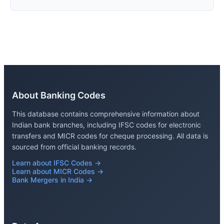
About Banking Codes
This database contains comprehensive information about
Indian bank branches, including IFSC codes for electronic
transfers and MICR codes for cheque processing. All data is
sourced from official banking records.
Learn about IFSC Codes →
Learn about MICR Codes →
Bank Mergers in India →