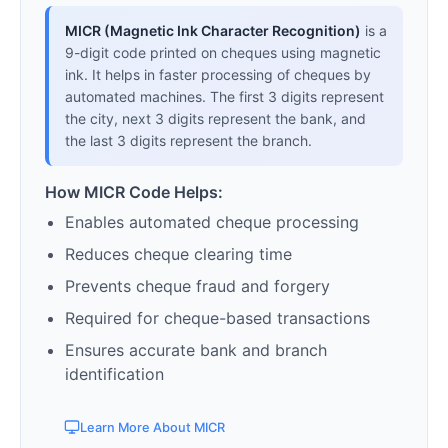
MICR (Magnetic Ink Character Recognition)
is a
9-digit code printed on cheques using magnetic
ink. It helps in faster processing of cheques by
automated machines. The first 3 digits represent
the city, next 3 digits represent the bank, and
the last 3 digits represent the branch.
How MICR Code Helps:
Enables automated cheque processing
Reduces cheque clearing time
Prevents cheque fraud and forgery
Required for cheque-based transactions
Ensures accurate bank and branch
identification
Learn More About MICR