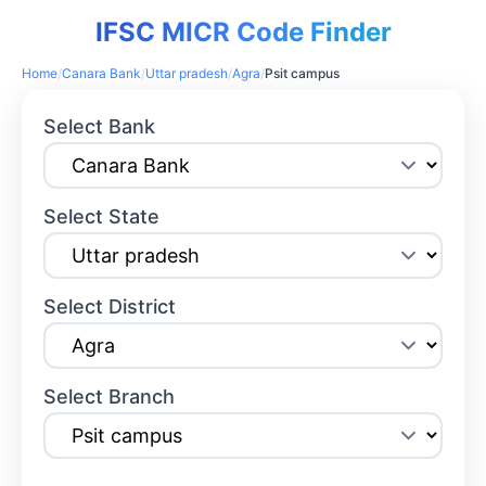
IFSC MICR Code Finder
Home
/
Canara Bank
/
Uttar pradesh
/
Agra
/
Psit campus
Select Bank
Select State
Select District
Select Branch