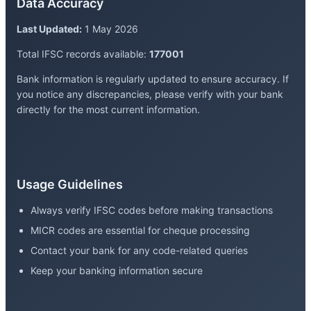
Data Accuracy
Last Updated:
1 May 2026
Total IFSC records available:
177001
Bank information is regularly updated to ensure accuracy. If
you notice any discrepancies, please verify with your bank
directly for the most current information.
Usage Guidelines
Always verify IFSC codes before making transactions
MICR codes are essential for cheque processing
Contact your bank for any code-related queries
Keep your banking information secure